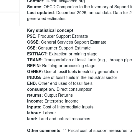
Contact
: ffs.contact@oecd.org
Source
: OECD Companion to the Inventory of Support 
Last updated
: December 2025, annual data. Data for 
generated estimates.
Key statistical concept
:
PSE:
Producer Support Estimate
GSSE:
General Services Support Estimate
CSE:
Consumer Support Estimate
EXTRACT:
Extraction or mining stage
TRANS:
Transportation of fossil fuels (e.g., through pipe
REFIN:
Refining or processing stage
GENER:
Use of fossil fuels in ectricity generation
INDUS:
Use of fossil fuels in the industrial sector
END:
Other end uses of fossil fuels
consumption:
Direct consumption
returns:
Output Returns
income:
Enterprise Income
inputs:
Cost of Intermediate Inputs
labour:
Labour
land:
Land and natural resources
Other comments
: 1) Fiscal cost of support measures fo