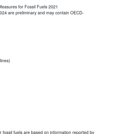
Measures for Fossil Fuels 2021
2024 are preliminary and may contain OECD-
lines)
r fossil fuels are based on information reported by