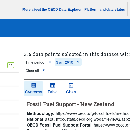
More about the OECD Data Explorer
|
Platform and data status
315 data points selected in this dataset wit
Time period:
Start: 2010
15
Clear all
Overview
Table
Chart
Fossil Fuel Support - New Zealand
Methodology:
https://www.oecd.org/fossil-fuels/method
National Data:
http://stats.oecd.org/wbos/fileview2.a
OECD Fossil Fuel Support Portal
: https://www.oecd.org