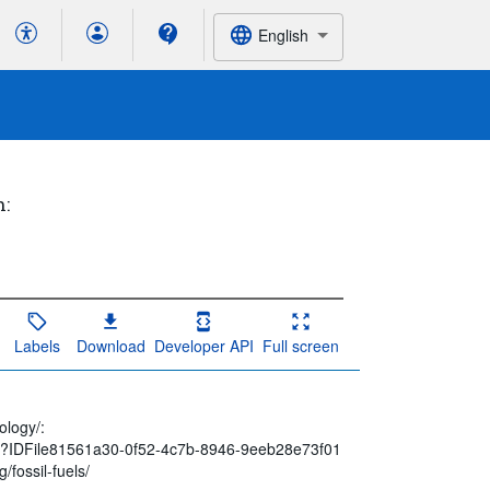
English
h:
Labels
Download
Developer API
Full screen
ology/:
spx?IDFile81561a30-0f52-4c7b-8946-9eeb28e73f01
/fossil-fuels/