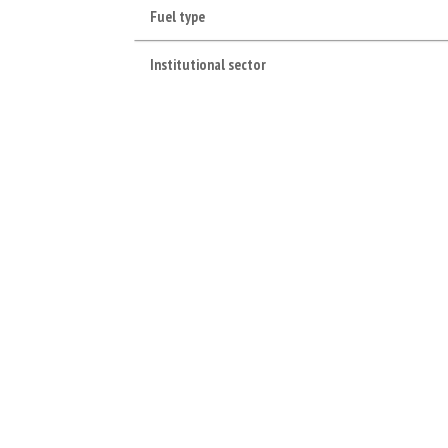
Fuel type
Institutional sector