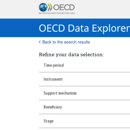
Back to the search results
Refine your data selection:
Time period
Instrument
Support mechanism
Beneficiary
Stage