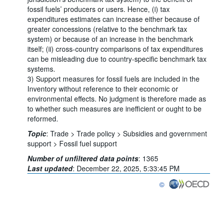
fossil fuels’ producers or users. Hence, (i) tax
expenditures estimates can increase either because of
greater concessions (relative to the benchmark tax
system) or because of an increase in the benchmark
itself; (ii) cross-country comparisons of tax expenditures
can be misleading due to country-specific benchmark tax
systems.
3) Support measures for fossil fuels are included in the
Inventory without reference to their economic or
environmental effects. No judgment is therefore made as
to whether such measures are inefficient or ought to be
reformed.
Topic
:
Trade >
Trade policy >
Subsidies and government
support >
Fossil fuel support
Number of unfiltered data points
:
1365
Last updated
:
December 22, 2025, 5:33:45 PM
©
OECD {link} Terms & co