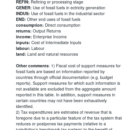
REFIN:
Refining or processing stage
GENER:
Use of fossil fuels in ectricity generation
INDUS:
Use of fossil fuels in the industrial sector
END:
Other end uses of fossil fuels
consumption:
Direct consumption
returns:
Output Returns
income:
Enterprise Income
inputs:
Cost of Intermediate Inputs
labour:
Labour
land:
Land and natural resources
Other comments
: 1) Fiscal cost of support measures for
fossil fuels are based on information reported by
countries through official documentation (e.g. budget
reports). Support measures for which such information is
not available are excluded from the aggregate amount
reported in this table. In addition, support measures in
certain countries may not have been exhaustively
identified.
2) Tax expenditures are estimates of revenue that is
foregone due to a particular feature of the tax system that
reduces or postpones tax payments (relative to a
jurisdiction’s benchmark tax system) to the benefit of