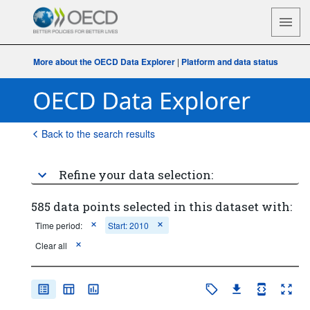
More about the OECD Data Explorer
|
Platform and data status
Back to the search results
Refine your data selection:
585 data points selected in this dataset with:
Time period:
Start: 2010
Clear all