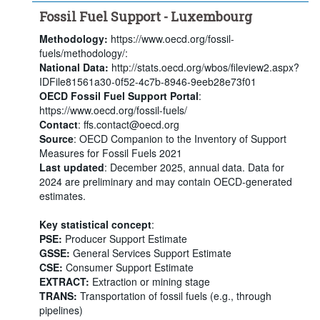
Fossil Fuel Support - Luxembourg
Methodology:
https://www.oecd.org/fossil-
fuels/methodology/:
National Data:
http://stats.oecd.org/wbos/fileview2.aspx?
IDFile81561a30-0f52-4c7b-8946-9eeb28e73f01
OECD Fossil Fuel Support Portal
:
https://www.oecd.org/fossil-fuels/
Contact
: ffs.contact@oecd.org
Source
: OECD Companion to the Inventory of Support
Measures for Fossil Fuels 2021
Last updated
: December 2025, annual data. Data for
2024 are preliminary and may contain OECD-generated
estimates.
Key statistical concept
:
PSE:
Producer Support Estimate
GSSE:
General Services Support Estimate
CSE:
Consumer Support Estimate
EXTRACT:
Extraction or mining stage
TRANS:
Transportation of fossil fuels (e.g., through
pipelines)