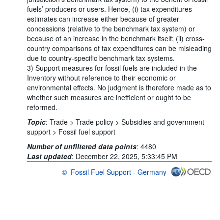
fuels’ producers or users. Hence, (i) tax expenditures
estimates can increase either because of greater
concessions (relative to the benchmark tax system) or
because of an increase in the benchmark itself; (ii) cross-
country comparisons of tax expenditures can be misleading
due to country-specific benchmark tax systems.
3) Support measures for fossil fuels are included in the
Inventory without reference to their economic or
environmental effects. No judgment is therefore made as to
whether such measures are inefficient or ought to be
reformed.
Topic
:
Trade >
Trade policy >
Subsidies and government
support >
Fossil fuel support
Number of unfiltered data points
:
4480
Last updated
:
December 22, 2025, 5:33:45 PM
©
Fossil Fuel Support - Germany
OECD {link} Terms & conditions