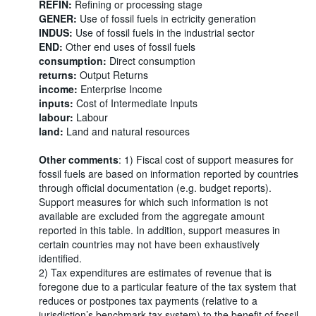
REFIN:
Refining or processing stage
GENER:
Use of fossil fuels in ectricity generation
INDUS:
Use of fossil fuels in the industrial sector
END:
Other end uses of fossil fuels
consumption:
Direct consumption
returns:
Output Returns
income:
Enterprise Income
inputs:
Cost of Intermediate Inputs
labour:
Labour
land:
Land and natural resources
Other comments
: 1) Fiscal cost of support measures for
fossil fuels are based on information reported by countries
through official documentation (e.g. budget reports).
Support measures for which such information is not
available are excluded from the aggregate amount
reported in this table. In addition, support measures in
certain countries may not have been exhaustively
identified.
2) Tax expenditures are estimates of revenue that is
foregone due to a particular feature of the tax system that
reduces or postpones tax payments (relative to a
jurisdiction’s benchmark tax system) to the benefit of fossil