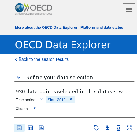
More about the OECD Data Explorer
|
Platform and data status
Back to the search results
Refine your data selection:
1920 data points selected in this dataset with:
Time period:
Start: 2010
Clear all