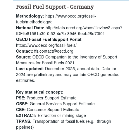
Fossil Fuel Support - Germany
Methodology:
https://www.oecd.org/fossil-
fuels/methodology/:
National Data:
http://stats.oecd.org/wbos/fileview2.aspx?
IDFile81561a30-0f52-4c7b-8946-9eeb28e73f01
OECD Fossil Fuel Support Portal
:
https://www.oecd.org/fossil-fuels/
Contact
: ffs.contact@oecd.org
Source
: OECD Companion to the Inventory of Support
Measures for Fossil Fuels 2021
Last updated
: December 2025, annual data. Data for
2024 are preliminary and may contain OECD-generated
estimates.
Key statistical concept
:
PSE:
Producer Support Estimate
GSSE:
General Services Support Estimate
CSE:
Consumer Support Estimate
EXTRACT:
Extraction or mining stage
TRANS:
Transportation of fossil fuels (e.g., through
pipelines)