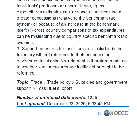
fossil fuels’ producers or users. Hence, (i) tax
expenditures estimates can increase either because of
greater concessions (relative to the benchmark tax
system) or because of an increase in the benchmark
itself; (ii) cross-country comparisons of tax expenditures
can be misleading due to country-specific benchmark tax
systems.
3) Support measures for fossil fuels are included in the
Inventory without reference to their economic or
environmental effects. No judgment is therefore made as
to whether such measures are inefficient or ought to be
reformed.
Topic
:
Trade >
Trade policy >
Subsidies and government
support >
Fossil fuel support
Number of unfiltered data points
:
1225
Last updated
:
December 22, 2025, 5:33:45 PM
©
OECD {link} Terms & co