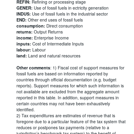
REFIN:
Refining or processing stage
GENER:
Use of fossil fuels in ectricity generation
INDUS:
Use of fossil fuels in the industrial sector
END:
Other end uses of fossil fuels
consumption:
Direct consumption
returns:
Output Returns
income:
Enterprise Income
inputs:
Cost of Intermediate Inputs
labour:
Labour
land:
Land and natural resources
Other comments
: 1) Fiscal cost of support measures for
fossil fuels are based on information reported by
countries through official documentation (e.g. budget
reports). Support measures for which such information is
not available are excluded from the aggregate amount
reported in this table. In addition, support measures in
certain countries may not have been exhaustively
identified.
2) Tax expenditures are estimates of revenue that is
foregone due to a particular feature of the tax system that
reduces or postpones tax payments (relative to a
jurisdiction’s benchmark tax system) to the benefit of