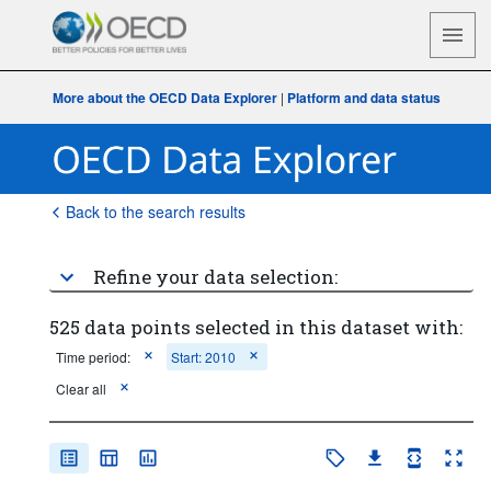
More about the OECD Data Explorer
|
Platform and data status
Back to the search results
Refine your data selection:
525 data points selected in this dataset with:
Time period:
Start: 2010
Clear all