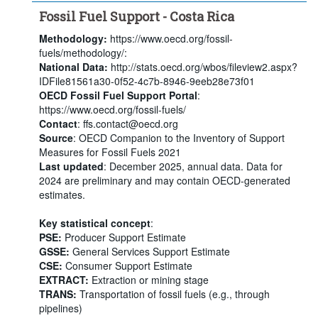
Fossil Fuel Support - Costa Rica
Methodology:
https://www.oecd.org/fossil-
fuels/methodology/:
National Data:
http://stats.oecd.org/wbos/fileview2.aspx?
IDFile81561a30-0f52-4c7b-8946-9eeb28e73f01
OECD Fossil Fuel Support Portal
:
https://www.oecd.org/fossil-fuels/
Contact
: ffs.contact@oecd.org
Source
: OECD Companion to the Inventory of Support
Measures for Fossil Fuels 2021
Last updated
: December 2025, annual data. Data for
2024 are preliminary and may contain OECD-generated
estimates.
Key statistical concept
:
PSE:
Producer Support Estimate
GSSE:
General Services Support Estimate
CSE:
Consumer Support Estimate
EXTRACT:
Extraction or mining stage
TRANS:
Transportation of fossil fuels (e.g., through
pipelines)