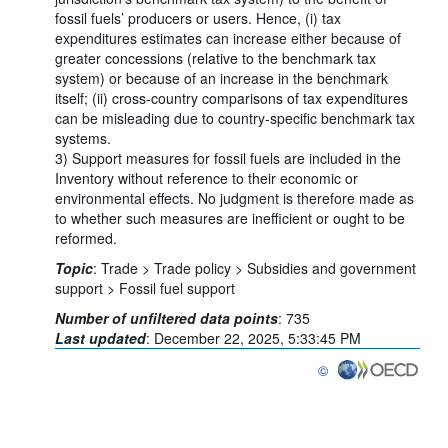
fossil fuels’ producers or users. Hence, (i) tax
expenditures estimates can increase either because of
greater concessions (relative to the benchmark tax
system) or because of an increase in the benchmark
itself; (ii) cross-country comparisons of tax expenditures
can be misleading due to country-specific benchmark tax
systems.
3) Support measures for fossil fuels are included in the
Inventory without reference to their economic or
environmental effects. No judgment is therefore made as
to whether such measures are inefficient or ought to be
reformed.
Topic
:
Trade >
Trade policy >
Subsidies and government
support >
Fossil fuel support
Number of unfiltered data points
:
735
Last updated
:
December 22, 2025, 5:33:45 PM
©
OECD {link} Terms & con