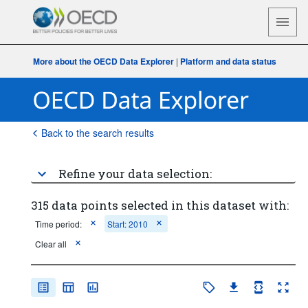
More about the OECD Data Explorer
|
Platform and data status
Back to the search results
Refine your data selection:
315 data points selected in this dataset with:
Time period:
Start: 2010
Clear all