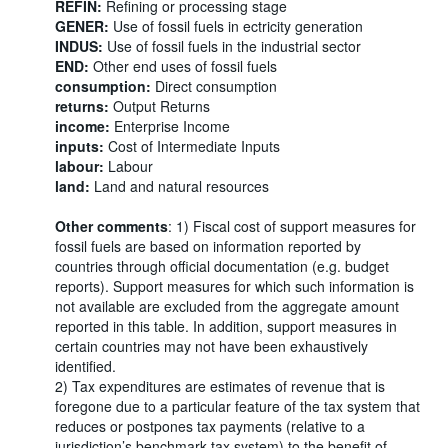
REFIN:
Refining or processing stage
GENER:
Use of fossil fuels in ectricity generation
INDUS:
Use of fossil fuels in the industrial sector
END:
Other end uses of fossil fuels
consumption:
Direct consumption
returns:
Output Returns
income:
Enterprise Income
inputs:
Cost of Intermediate Inputs
labour:
Labour
land:
Land and natural resources
Other comments
: 1) Fiscal cost of support measures for
fossil fuels are based on information reported by
countries through official documentation (e.g. budget
reports). Support measures for which such information is
not available are excluded from the aggregate amount
reported in this table. In addition, support measures in
certain countries may not have been exhaustively
identified.
2) Tax expenditures are estimates of revenue that is
foregone due to a particular feature of the tax system that
reduces or postpones tax payments (relative to a
jurisdiction’s benchmark tax system) to the benefit of