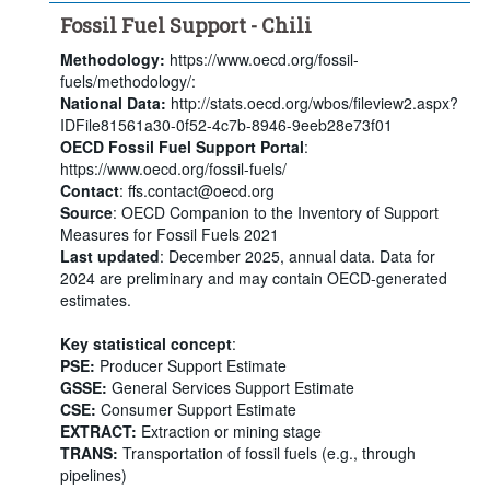
Fossil Fuel Support - Chili
Methodology:
https://www.oecd.org/fossil-
fuels/methodology/:
National Data:
http://stats.oecd.org/wbos/fileview2.aspx?
IDFile81561a30-0f52-4c7b-8946-9eeb28e73f01
OECD Fossil Fuel Support Portal
:
https://www.oecd.org/fossil-fuels/
Contact
: ffs.contact@oecd.org
Source
: OECD Companion to the Inventory of Support
Measures for Fossil Fuels 2021
Last updated
: December 2025, annual data. Data for
2024 are preliminary and may contain OECD-generated
estimates.
Key statistical concept
:
PSE:
Producer Support Estimate
GSSE:
General Services Support Estimate
CSE:
Consumer Support Estimate
EXTRACT:
Extraction or mining stage
TRANS:
Transportation of fossil fuels (e.g., through
pipelines)