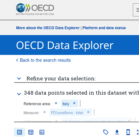
More about the OECD Data Explorer
|
Platform and data status
Back to the search results
Refine your data selection:
348 data points selected in this dataset wit
Reference area:
Italy
Measure:
FDI positions - total
Unit of measure:
US dollars, exchange rate converted
Accounting entry:
Net FDI