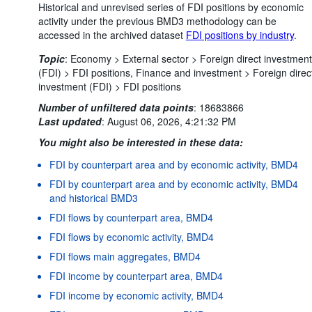
Historical and unrevised series of FDI positions by economic
activity under the previous BMD3 methodology can be
accessed in the archived dataset
FDI positions by industry
.
Topic
:
Economy >
External sector >
Foreign direct investment
(FDI) >
FDI positions,
Finance and investment >
Foreign direc
investment (FDI) >
FDI positions
Number of unfiltered data points
:
18683866
Last updated
:
August 06, 2026, 4:21:32 PM
You might also be interested in these data:
FDI by counterpart area and by economic activity, BMD4
FDI by counterpart area and by economic activity, BMD4
and historical BMD3
FDI flows by counterpart area, BMD4
FDI flows by economic activity, BMD4
FDI flows main aggregates, BMD4
FDI income by counterpart area, BMD4
FDI income by economic activity, BMD4