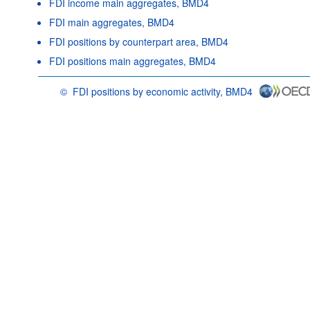
FDI income main aggregates, BMD4
FDI main aggregates, BMD4
FDI positions by counterpart area, BMD4
FDI positions main aggregates, BMD4
©
FDI positions by economic activity, BMD4
OECD {link} Terms & conditions