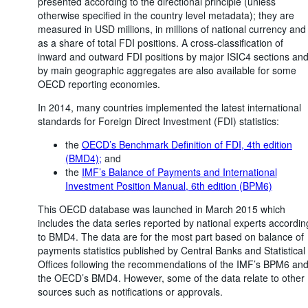
presented according to the directional principle (unless
otherwise specified in the country level metadata); they are
measured in USD millions, in millions of national currency and
as a share of total FDI positions. A cross-classification of
inward and outward FDI positions by major ISIC4 sections an
by main geographic aggregates are also available for some
OECD reporting economies.
In 2014, many countries implemented the latest international
standards for Foreign Direct Investment (FDI) statistics:
the
OECD’s Benchmark Definition of FDI, 4th edition
(BMD4);
and
the
IMF’s Balance of Payments and International
Investment Position Manual, 6th edition (BPM6)
This OECD database was launched in March 2015 which
includes the data series reported by national experts accordin
to BMD4. The data are for the most part based on balance of
payments statistics published by Central Banks and Statistical
Offices following the recommendations of the IMF’s BPM6 an
the OECD’s BMD4. However, some of the data relate to other
sources such as notifications or approvals.