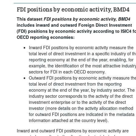
Counterpart area:
World
FDI positions by economic activity, BMD4
Economic activity:
29 Items
Frequency of observation:
Annual
This dataset
FDI positions by economic activity, BMD4
includes inward and outward Foreign Direct Investment
Time period:
Last 2 period(s)
(FDI) positions by economic activity according to ISIC4 f
Clear all
OECD reporting economies:
Inward FDI positions by economic activity measure the
total level of direct investment in a specific industry of t
reporting economy at the end of the year, enabling, for
example, the identification of the most attractive industr
sectors for FDI in each OECD economy.
Outward FDI positions by economic activity measure th
total level of direct investment from the reporting
economy at the end of the year, by industry sector. The
industry sector corresponds to the activity of the direct
investment enterprise or to the activity of the direct
investor (more details on the activity allocation method
for outward FDI positions are indicated in the metadata
information attached at the country level).
Inward and outward FDI positions by economic activity are