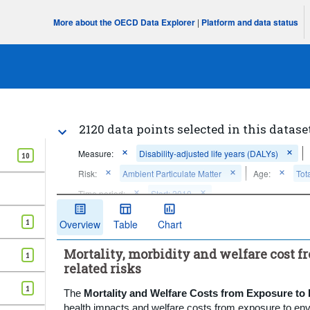
More about the OECD Data Explorer
|
Platform and data status
2120 data points selected in this datase
Measure:
Disability-adjusted life years (DALYs)
10
Risk:
Ambient Particulate Matter
Age:
Tot
Time period:
Start: 2010
Clear all
1
Overview
Table
Chart
Mortality, morbidity and welfare cost 
1
related risks
1
The
Mortality and Welfare Costs from Exposure to
health impacts and welfare costs from exposure to envi