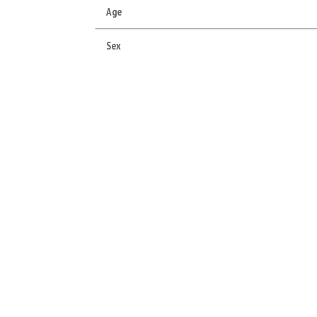
Age
Sex