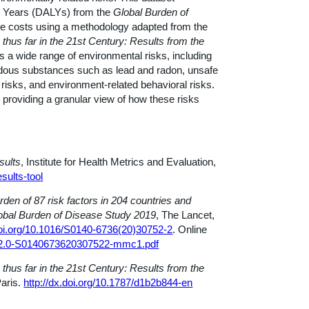
ife Years (DALYs) from the
Global Burden of
re costs using a methodology adapted from the
 thus far in the 21st Century: Results from the
 a wide range of environmental risks, including
zardous substances such as lead and radon, unsafe
 risks, and environment-related behavioral risks.
providing a granular view of how these risks
sults
, Institute for Health Metrics and Evaluation,
sults-tool
rden of 87 risk factors in 204 countries and
Global Burden of Disease Study 2019
, The Lancet,
doi.org/10.1016/S0140-6736(20)30752-2
. Online
1-s2.0-S0140673620307522-mmc1.pdf
 thus far in the 21st Century: Results from the
aris.
http://dx.doi.org/10.1787/d1b2b844-en