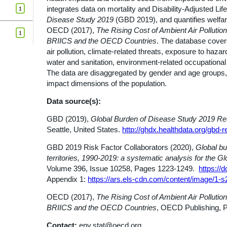
1
integrates data on mortality and Disability-Adjusted L
Disease Study 2019
(GBD 2019), and quantifies welfa
OECD (2017),
The Rising Cost of Ambient Air Pollution
1
BRIICS and the OECD Countries
. The database covers
air pollution, climate-related threats, exposure to ha
water and sanitation, environment-related occupational
The data are disaggregated by gender and age groups, 
impact dimensions of the population.
Data source(s):
GBD (2019),
Global Burden of Disease Study 2019 Re
Seattle, United States.
http://ghdx.healthdata.org/gbd-re
GBD 2019 Risk Factor Collaborators (2020),
Global bu
territories, 1990-2019: a systematic analysis for the 
Volume 396, Issue 10258, Pages 1223-1249.
https://
Appendix 1:
https://ars.els-cdn.com/content/image/
OECD (2017),
The Rising Cost of Ambient Air Pollution
BRIICS and the OECD Countries
, OECD Publishing, P
Contact:
env.stat@oecd.org