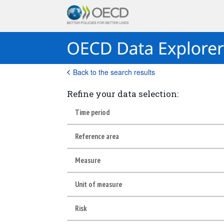
Back to the search results
Refine your data selection:
Time period
Reference area
Measure
Unit of measure
Risk