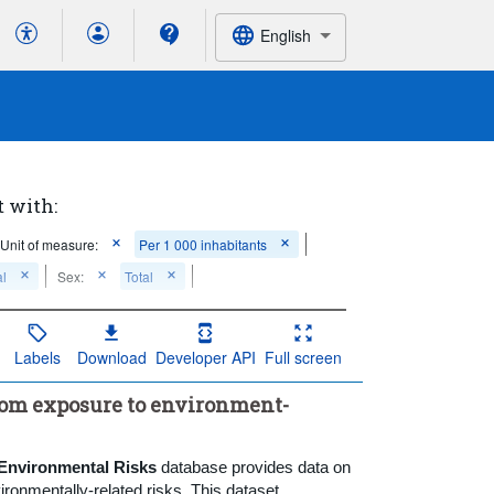
English
t with:
Unit of measure:
Per 1 000 inhabitants
al
Sex:
Total
Labels
Download
Developer API
Full screen
from exposure to environment-
 Environmental Risks
database provides data on
ronmentally-related risks. This dataset