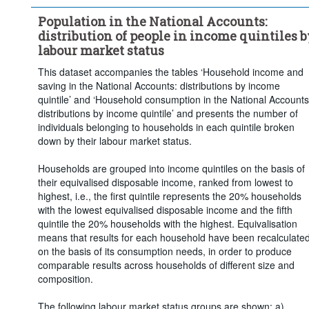
Population in the National Accounts:
distribution of people in income quintiles b
labour market status
This dataset accompanies the tables ‘Household income and
saving in the National Accounts: distributions by income
quintile’ and ‘Household consumption in the National Accounts
distributions by income quintile’ and presents the number of
individuals belonging to households in each quintile broken
down by their labour market status.
Households are grouped into income quintiles on the basis of
their equivalised disposable income, ranked from lowest to
highest, i.e., the first quintile represents the 20% households
with the lowest equivalised disposable income and the fifth
quintile the 20% households with the highest. Equivalisation
means that results for each household have been recalculate
on the basis of its consumption needs, in order to produce
comparable results across households of different size and
composition.
The following labour market status groups are shown: a)