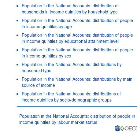
Population in the National Accounts: distribution of
households in income quintiles by household type
Population in the National Accounts: distribution of people
in income quintiles by age
Population in the National Accounts: distribution of people
in income quintiles by educational attainment level
Population in the National Accounts: distribution of people
in income quintiles by sex
Population in the National Accounts: distributions by
household type
Population in the National Accounts: distributions by main
source of income
Population in the National Accounts: distributions of
income quintiles by socio-demographic groups
Population in the National Accounts: distribution of people in
income quintiles by labour market status