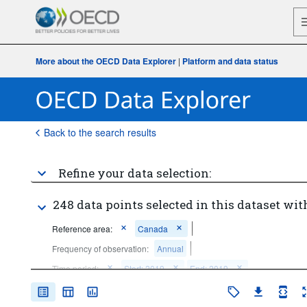
More about the OECD Data Explorer
|
Platform and data status
Back to the search results
Refine your data selection:
248 data points selected in this dataset wit
Reference area:
Canada
Frequency of observation:
Annual
Time period:
Start: 2019
End: 2019
Clear all