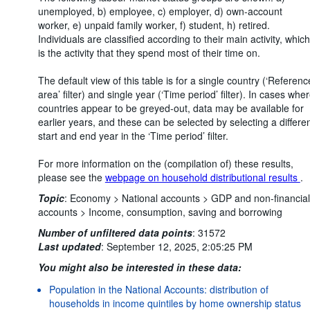
unemployed, b) employee, c) employer, d) own-account
worker, e) unpaid family worker, f) student, h) retired.
Individuals are classified according to their main activity, which
is the activity that they spend most of their time on.
The default view of this table is for a single country (‘Referenc
area’ filter) and single year (‘Time period’ filter). In cases whe
countries appear to be greyed-out, data may be available for
earlier years, and these can be selected by selecting a differe
start and end year in the ‘Time period’ filter.
For more information on the (compilation of) these results,
please see the
webpage on household distributional results
.
Topic
:
Economy >
National accounts >
GDP and non-financial
accounts >
Income, consumption, saving and borrowing
Number of unfiltered data points
:
31572
Last updated
:
September 12, 2025, 2:05:25 PM
You might also be interested in these data:
Population in the National Accounts: distribution of
households in income quintiles by home ownership status