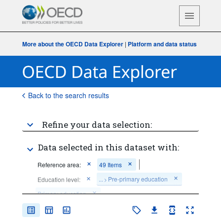
More about the OECD Data Explorer
|
Platform and data status
Back to the search results
Refine your data selection:
Data selected in this dataset with:
Reference area:
49 Items
...
Pre-primary education
Education level:
>
Primary education
...
Lower secondary general education
>