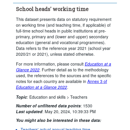
...
Upper secondary general education
>
School heads' working time
Clear all
This dataset presents data on statutory requirement
on working time (and teaching time, if applicable) of
full-time school heads in public institutions at pre-
primary, primary and (lower and upper) secondary
education (general and vocational programmes).
Data refers to the reference year 2021 (school year
2020/21 or 2021), unless stated otherwise.
For more information, please consult
Education at a
Glance 2022
. Further detail as to the methodology
used, the references to the sources and the specific
notes for each country are available in
Annex 3 of
Education at a Glance 2022
.
Topic
:
Education and skills >
Teachers
Number of unfiltered data points
:
1530
Last updated
:
May 20, 2024, 10:39:33 PM
You might also be interested in these data:
Teachers' actual annual teaching time