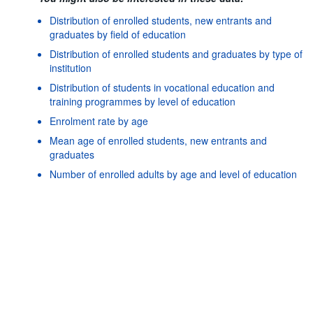
Distribution of enrolled students, new entrants and
graduates by field of education
Distribution of enrolled students and graduates by type of
institution
Distribution of students in vocational education and
training programmes by level of education
Enrolment rate by age
Mean age of enrolled students, new entrants and
graduates
Powered by the
SIS-
Terms & conditions
|
Data protection
Number of enrolled adults by age and level of education
CC
policy
|
API documentatio
Number of enrolled students, graduates and new entrants
by field of education
Number of enrolled students, new entrants and graduates
by age
Number of enrolled students and graduates by type of
institution
Number of mobile students enrolled and graduated by
country of origin