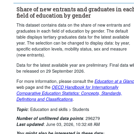
Social sciences, journalism and information
Share of new entrants and graduates in eac
Business, administration and law
field of education by gender
Natural sciences, mathematics and statistics
This dataset contains data on the share of new entrants and
Information and Communication Technologies (ICTs) (broad field 
graduates in each field of education by gender. The default
level)
table displays tertiary graduates data for the latest available
Engineering, manufacturing and construction
year. The selection can be changed to display data: by year,
Agriculture, forestry, fisheries and veterinary
specific education levels, mobility status, sex and measure
(new entrants).
Health and welfare (broad field level)
Services (broad field level)
Total
Data for the latest available year are preliminary. Final data wil
be released on 29 September 2026.
Mobility:
Total
Sex:
Female
Male
For more information, please consult the
Education at a Glan
Frequency of observation:
Annual
web page and the
OECD Handbook for Internationally
Time period:
Start: 2024
End: 2024
Comparative Education Statistics: Concepts, Standards,
Definitions and Classifications
.
Clear all
Topic
:
Education and skills >
Students
Number of unfiltered data points
:
296279
Last updated
:
June 03, 2026, 10:32:48 AM
You might also be interested in these data: