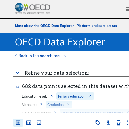
More about the OECD Data Explorer
|
Platform and data status
Back to the search results
Refine your data selection:
682 data points selected in this dataset with
Education level:
Tertiary education
Measure:
Graduates
Field of education:
Generic programmes and qualifications
Education (broad field level)
Arts and humanities