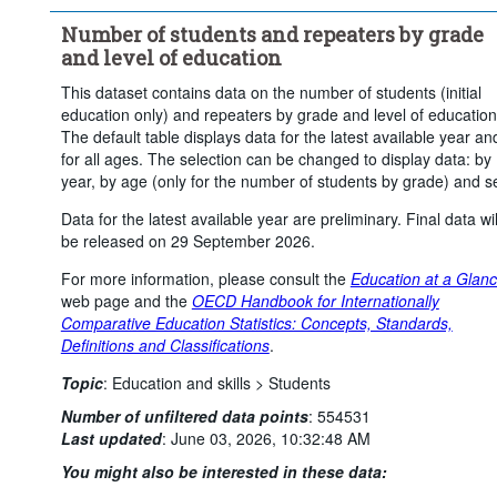
Frequency of observation:
Annual
Number of students and repeaters by grade
Time period:
Start: 2024
End: 2024
and level of education
Clear all
This dataset contains data on the number of students (initial
education only) and repeaters by grade and level of education
The default table displays data for the latest available year an
for all ages. The selection can be changed to display data: by
year, by age (only for the number of students by grade) and s
Data for the latest available year are preliminary. Final data wil
be released on 29 September 2026.
For more information, please consult the
Education at a Glan
web page and the
OECD Handbook for Internationally
Comparative Education Statistics: Concepts, Standards,
Definitions and Classifications
.
Topic
:
Education and skills >
Students
Number of unfiltered data points
:
554531
Last updated
:
June 03, 2026, 10:32:48 AM
You might also be interested in these data: