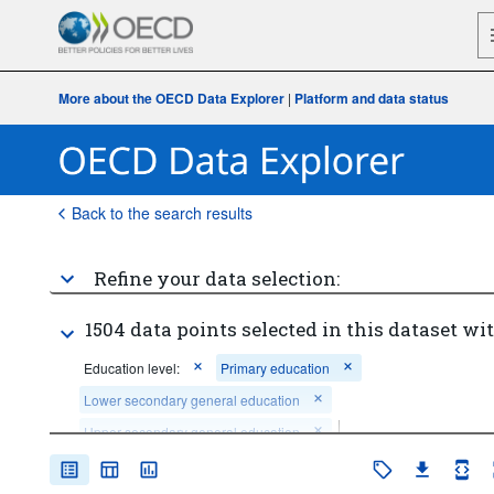
More about the OECD Data Explorer
|
Platform and data status
Back to the search results
Refine your data selection:
1504 data points selected in this dataset wit
Education level:
Primary education
Lower secondary general education
Upper secondary general education
Sex:
Total
Age:
Total