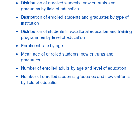
Distribution of enrolled students, new entrants and
graduates by field of education
Distribution of enrolled students and graduates by type of
institution
Distribution of students in vocational education and training
programmes by level of education
Enrolment rate by age
Mean age of enrolled students, new entrants and
graduates
Number of enrolled adults by age and level of education
Powered by the
SIS-CC
Terms & conditions
|
Data protection
Number of enrolled students, graduates and new entrants
policy
|
API documentati
by field of education
Number of enrolled students, new entrants and graduates
by age
Number of enrolled students and graduates by type of
institution
Number of mobile students enrolled and graduated by
country of origin