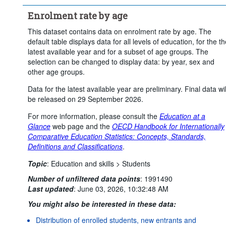
Frequency of observation:
Annual
Enrolment rate by age
Time period:
Start: 2024
End: 2024
Clear all
This dataset contains data on enrolment rate by age. The
default table displays data for all levels of education, for the th
latest available year and for a subset of age groups. The
selection can be changed to display data: by year, sex and
other age groups.
Data for the latest available year are preliminary. Final data wil
be released on 29 September 2026.
For more information, please consult the
Education at a
Glance
web page and the
OECD Handbook for Internationally
Comparative Education Statistics: Concepts, Standards,
Definitions and Classifications
.
Topic
:
Education and skills >
Students
Number of unfiltered data points
:
1991490
Last updated
:
June 03, 2026, 10:32:48 AM
You might also be interested in these data:
Distribution of enrolled students, new entrants and