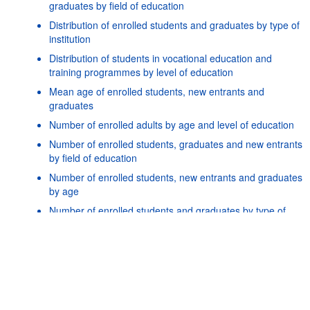
graduates by field of education
Distribution of enrolled students and graduates by type of
institution
Distribution of students in vocational education and
training programmes by level of education
Mean age of enrolled students, new entrants and
graduates
Number of enrolled adults by age and level of education
Number of enrolled students, graduates and new entrants
by field of education
Number of enrolled students, new entrants and graduates
Powered by the
SIS-
Terms & conditions
|
Data protection
|
by age
CC
policy
|
API documentatio
Number of enrolled students and graduates by type of
institution
Number of mobile students enrolled and graduated by
country of origin
Number of national tertiary students enrolled abroad
Number of students and repeaters by grade and level of
education