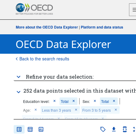
More about the OECD Data Explorer
|
Platform and data status
Back to the search results
Refine your data selection:
252 data points selected in this dataset with
Education level:
Total
Sex:
Total
Age:
Less than 3 years
From 3 to 5 years
From 6 to 14 years
From 15 to 19 years
From 20 to 24 years
From 25 to 29 years