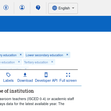
English
ry education
Lower secondary education
y education
Tertiary education
rimary education
ndary vocational education
Labels
Download
Developer API
Full screen
's and Doctoral or equivalent level
pe of institution
rt: 2024
End: 2024
lassroom teachers (ISCED 0-4) or academic staff
lays data for the latest available year. The