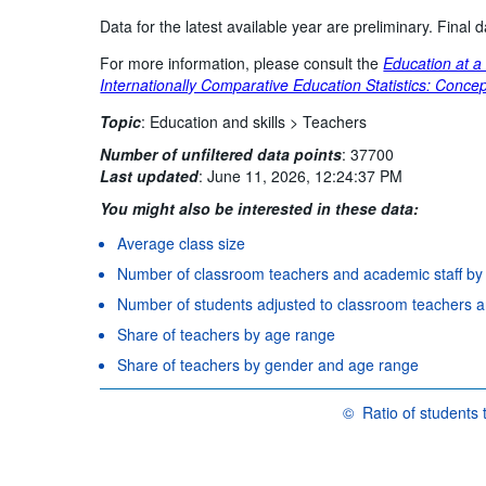
Data for the latest available year are preliminary. Final
For more information, please consult the
Education at a
Internationally Comparative Education Statistics: Concep
Topic
:
Education and skills >
Teachers
Number of unfiltered data points
:
37700
Last updated
:
June 11, 2026, 12:24:37 PM
You might also be interested in these data:
Average class size
Number of classroom teachers and academic staff by
Number of students adjusted to classroom teachers and
Share of teachers by age range
Share of teachers by gender and age range
©
Ratio of students t
OECD {link} Terms & con