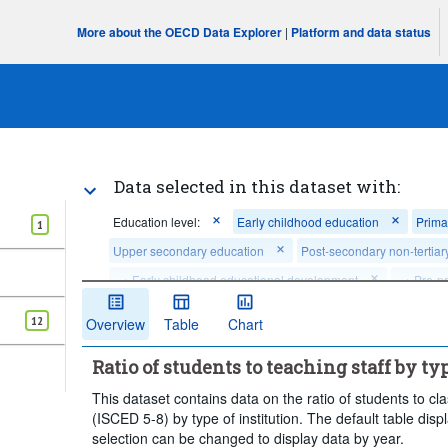
More about the OECD Data Explorer
|
Platform and data status
Data selected in this dataset with:
Education level:
Early childhood education
Prima
1
Upper secondary education
Post-secondary non-tertiar
...
Early childhood educational development
...
Pre-p
>
>
...
Upper secondary general education
...
Upper seco
>
>
12
Overview
Table
Chart
...
Short-cycle tertiary education
...
Bachelor's, Master
>
>
Ratio of students to teaching staff by ty
Frequency of observation:
Annual
Time period:
Sta
This dataset contains data on the ratio of students to c
Clear all
(ISCED 5-8) by type of institution. The default table disp
selection can be changed to display data by year.