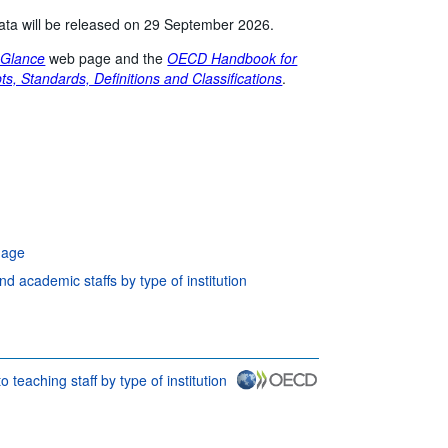
 data will be released on 29 September 2026.
 Glance
web page and the
OECD Handbook for
ts, Standards, Definitions and Classifications
.
 age
 academic staffs by type of institution
o teaching staff by type of institution
ditions