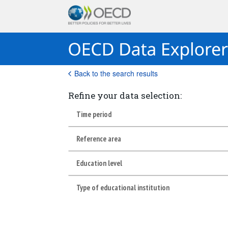
Back to the search results
Refine your data selection:
Time period
Reference area
Education level
Type of educational institution