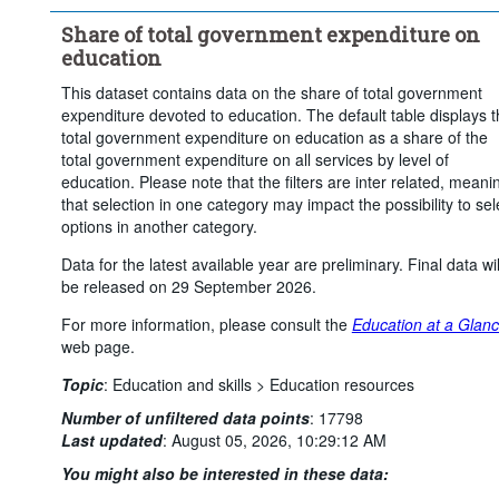
Time period:
Start: 2015
End: 2023
Share of total government expenditure on
Clear all
education
This dataset contains data on the share of total government
expenditure devoted to education. The default table displays 
total government expenditure on education as a share of the
total government expenditure on all services by level of
education. Please note that the filters are inter related, meani
that selection in one category may impact the possibility to sel
options in another category.
Data for the latest available year are preliminary. Final data wil
be released on 29 September 2026.
For more information, please consult the
Education at a Glan
web page.
Topic
:
Education and skills >
Education resources
Number of unfiltered data points
:
17798
Last updated
:
August 05, 2026, 10:29:12 AM
You might also be interested in these data: