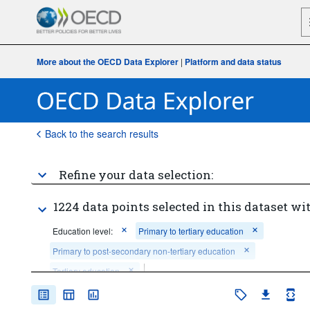
More about the OECD Data Explorer
|
Platform and data status
Back to the search results
Refine your data selection:
1224 data points selected in this dataset wit
Education level:
Primary to tertiary education
Primary to post-secondary non-tertiary education
Tertiary education
Financing source:
General government