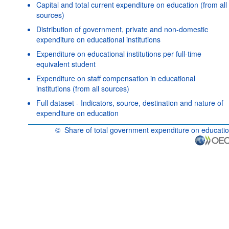
Capital and total current expenditure on education (from all
sources)
Distribution of government, private and non-domestic
expenditure on educational institutions
Expenditure on educational institutions per full-time
equivalent student
Expenditure on staff compensation in educational
institutions (from all sources)
Full dataset - Indicators, source, destination and nature of
expenditure on education
©
Share of total government expenditure on educati
OECD {link} Terms & conditions