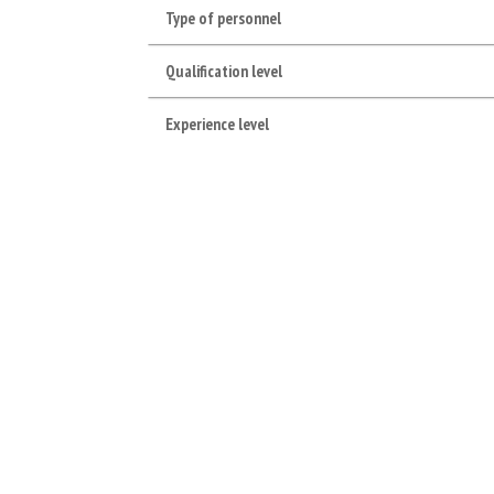
Type of personnel
Qualification level
Experience level