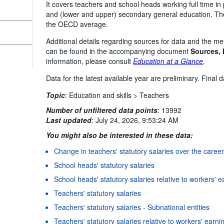
It covers teachers and school heads working full time in p
and (lower and upper) secondary general education. The
the OECD average.
Additional details regarding sources for data and the me
can be found in the accompanying document
Sources,
information, please consult
Education at a Glance
.
Data for the latest available year are preliminary. Final
Topic
:
Education and skills >
Teachers
Number of unfiltered data points
:
13992
Last updated
:
July 24, 2026, 9:53:24 AM
You might also be interested in these data:
Change in teachers' statutory salaries over the caree
School heads' statutory salaries
School heads' statutory salaries relative to workers' 
Teachers' statutory salaries
Teachers' statutory salaries - Subnational entities
Teachers' statutory salaries relative to workers' earni