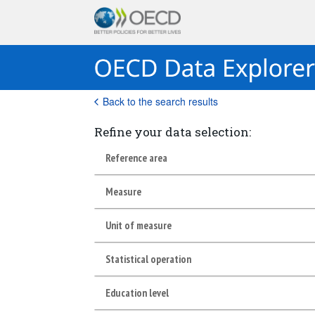
Back to the search results
Refine your data selection:
Reference area
Measure
Unit of measure
Statistical operation
Education level