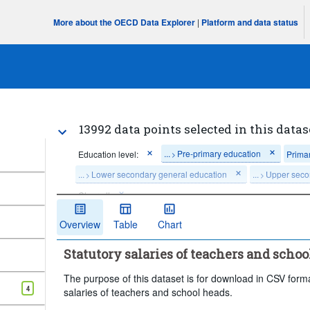
More about the OECD Data Explorer
|
Platform and data status
13992 data points selected in this datas
...
Pre-primary education
Education level:
Prima
>
...
Lower secondary general education
...
Upper seco
>
>
Clear all
Overview
Table
Chart
Statutory salaries of teachers and school
The purpose of this dataset is for download in CSV format
4
salaries of teachers and school heads.