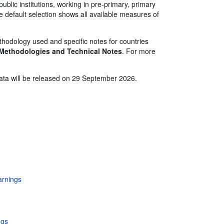
ublic institutions, working in pre-primary, primary
 default selection shows all available measures of
thodology used and specific notes for countries
 Methodologies and Technical Notes
. For more
 data will be released on 29 September 2026.
r
earnings
ngs