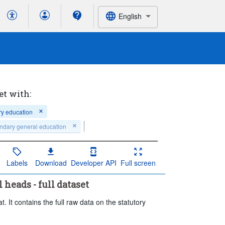
English
et with:
ry education
ndary general education
Labels
Download
Developer API
Full screen
 heads - full dataset
. It contains the full raw data on the statutory