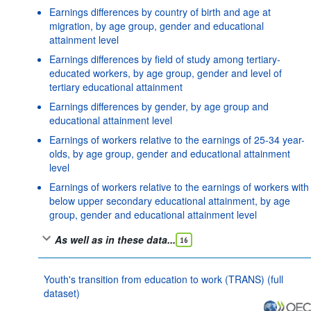
Earnings differences by country of birth and age at
migration, by age group, gender and educational
attainment level
Earnings differences by field of study among tertiary-
educated workers, by age group, gender and level of
tertiary educational attainment
Earnings differences by gender, by age group and
educational attainment level
Earnings of workers relative to the earnings of 25-34 year-
olds, by age group, gender and educational attainment
level
Earnings of workers relative to the earnings of workers with
below upper secondary educational attainment, by age
group, gender and educational attainment level
As well as in these data...
16
Youth's transition from education to work (TRANS) (full
dataset)