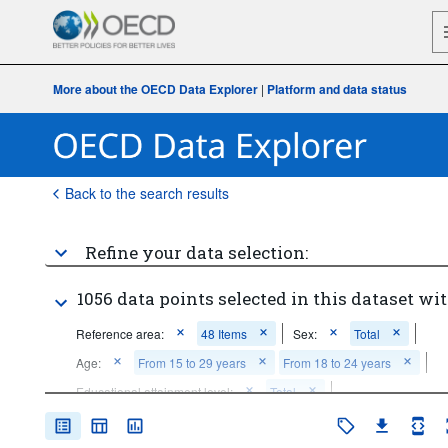
More about the OECD Data Explorer
|
Platform and data status
Back to the search results
Refine your data selection:
1056 data points selected in this dataset wit
Reference area:
48 Items
Sex:
Total
Age:
From 15 to 29 years
From 18 to 24 years
Educational attainment level:
Total
Education status:
In education