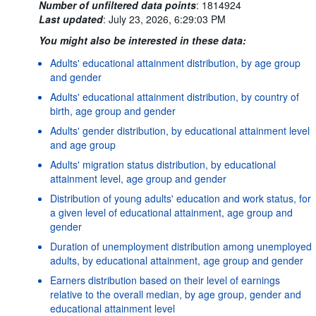
Number of unfiltered data points
:
1814924
Last updated
:
July 23, 2026, 6:29:03 PM
You might also be interested in these data:
Adults' educational attainment distribution, by age group
and gender
Adults' educational attainment distribution, by country of
birth, age group and gender
Adults' gender distribution, by educational attainment level
and age group
Adults' migration status distribution, by educational
attainment level, age group and gender
Distribution of young adults' education and work status, for
a given level of educational attainment, age group and
gender
Duration of unemployment distribution among unemployed
adults, by educational attainment, age group and gender
Earners distribution based on their level of earnings
relative to the overall median, by age group, gender and
educational attainment level