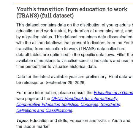
...
In education and in work-study programmes
>
Youth's transition from education to work
...
In education and in other forms of employment
>
(TRANS) (full dataset)
Not in education
This dataset contains data on the distribution of young adults 
Labour force status:
Population
Employment
education and work status, by duration of unemployment, and
...
Unemployment
Not in employment
by migration status. This dataset combines data disseminated
>
with the all the dataflows that present indicators from the Yout
...
Outside the labour force
>
transition from education to work (TRANS) data collection:
Statistical operation:
Observed
default tables are optimised in the specific dataflows. Filter the
available dimensions to visualise specific indicators and use t
Frequency of observation:
Annual
time period filter to visualise historical data.
Time period:
Start: 2020
End: 2025
Data for the latest available year are preliminary. Final data wil
Last 1 time series value(s)
be released on September 29, 2026.
Clear all
For more information, please consult the
Education at a Glan
web page and the
OECD Handbook for Internationally
Comparative Education Statistics: Concepts, Standards,
Definitions and Classifications
.
Topic
:
Education and skills,
Education and skills >
Youth and
the labour market