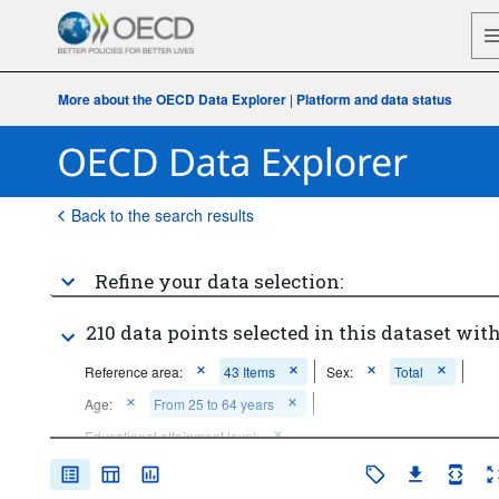
More about the OECD Data Explorer
|
Platform and data status
Back to the search results
Refine your data selection:
210 data points selected in this dataset with
Reference area:
43 Items
Sex:
Total
Age:
From 25 to 64 years
Educational attainment level:
Below upper secondary education
Tertiary education