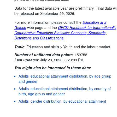
Data for the latest available year are preliminary. Final data wil
be released on September 29, 2026.
For more information, please consult the
Education at a
Glance
web page and the
OECD Handbook for Internationally
Comparative Education Statistics: Concepts, Standards,
Definitions and Classifications
.
Topic
:
Education and skills >
Youth and the labour market
Number of unfiltered data points
:
159758
Last updated
:
July 23, 2026, 6:29:03 PM
You might also be interested in these data:
Adults' educational attainment distribution, by age group
and gender
Adults' educational attainment distribution, by country of
Powered by the
SIS-
Terms & conditions
|
Data protection
|
birth, age group and gender
CC
policy
|
API documentatio
Adults' gender distribution, by educational attainment
level and age group
Adults' migration status distribution, by educational