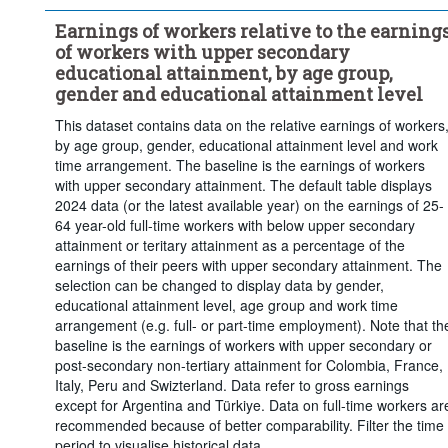
Short-cycle tertiary education
Bachelor's or equivalent level
Earnings of workers relative to the earning
Master's, doctoral or equivalent level
of workers with upper secondary
...
Full-time
Work time arrangement:
>
educational attainment, by age group,
Frequency of observation:
Annual
gender and educational attainment level
Time period:
Start: 2018
End: 2025
This dataset contains data on the relative earnings of workers
by age group, gender, educational attainment level and work
Last 1 time series value(s)
time arrangement. The baseline is the earnings of workers
Clear all
with upper secondary attainment. The default table displays
2024 data (or the latest available year) on the earnings of 25-
64 year-old full-time workers with below upper secondary
attainment or teritary attainment as a percentage of the
earnings of their peers with upper secondary attainment. The
selection can be changed to display data by gender,
educational attainment level, age group and work time
arrangement (e.g. full- or part-time employment). Note that th
baseline is the earnings of workers with upper secondary or
post-secondary non-tertiary attainment for Colombia, France,
Italy, Peru and Swizterland. Data refer to gross earnings
except for Argentina and Türkiye. Data on full-time workers ar
recommended because of better comparability. Filter the time
period to visualise historical data.