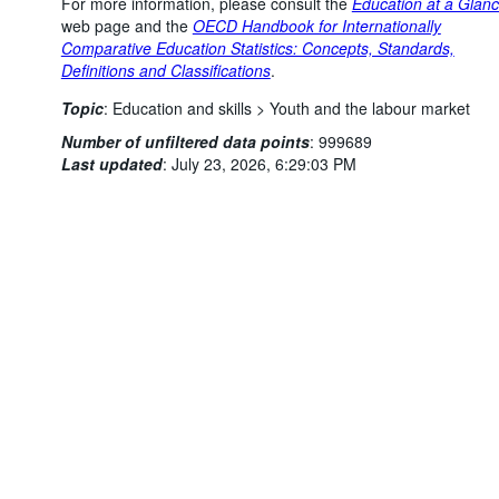
For more information, please consult the
Education at a Glan
web page and the
OECD Handbook for Internationally
Comparative Education Statistics: Concepts, Standards,
Definitions and Classifications
.
Topic
:
Education and skills >
Youth and the labour market
Powered by the
SIS-CC
Terms & conditions
|
Data protection
Number of unfiltered data points
:
999689
policy
|
API documentati
Last updated
:
July 23, 2026, 6:29:03 PM
You might also be interested in these data:
Adults' educational attainment distribution, by age group
and gender
Adults' educational attainment distribution, by country of
birth, age group and gender
Adults' gender distribution, by educational attainment level
and age group
Adults' migration status distribution, by educational
attainment level, age group and gender
Distribution of young adults' education and work status, for
a given level of educational attainment, age group and
gender