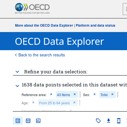
More about the OECD Data Explorer
|
Platform and data status
Back to the search results
Refine your data selection:
1638 data points selected in this dataset wit
Reference area:
43 Items
Sex:
Total
Age:
From 25 to 64 years
Educational attainment level:
Below upper secondary education