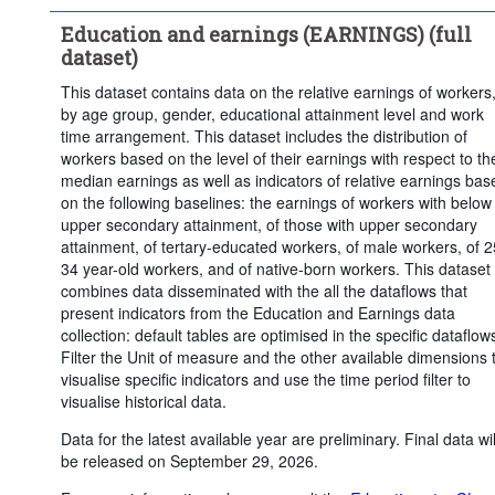
Upper secondary or post-secondary non-tertiary education
Education and earnings (EARNINGS) (full
Tertiary education
dataset)
Statistical operation:
Observed
This dataset contains data on the relative earnings of workers
Frequency of observation:
Annual
by age group, gender, educational attainment level and work
Time period:
Start: 2018
End: 2025
time arrangement. This dataset includes the distribution of
workers based on the level of their earnings with respect to th
Last 1 time series value(s)
median earnings as well as indicators of relative earnings bas
Clear all
on the following baselines: the earnings of workers with below
upper secondary attainment, of those with upper secondary
attainment, of tertary-educated workers, of male workers, of 2
34 year-old workers, and of native-born workers. This dataset
combines data disseminated with the all the dataflows that
present indicators from the Education and Earnings data
collection: default tables are optimised in the specific dataflow
Filter the Unit of measure and the other available dimensions 
visualise specific indicators and use the time period filter to
visualise historical data.
Data for the latest available year are preliminary. Final data wil
be released on September 29, 2026.