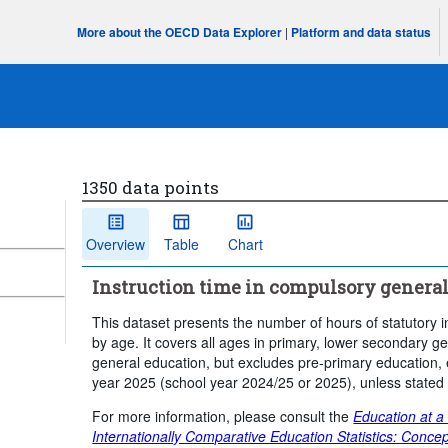
More about the OECD Data Explorer
|
Platform and data status
1350 data points
Overview
Table
Chart
Instruction time in compulsory general
This dataset presents the number of hours of statutory i
by age. It covers all ages in primary, lower secondary
general education, but excludes pre-primary education, 
year 2025 (school year 2024/25 or 2025), unless stated
For more information, please consult the
Education at a
Internationally Comparative Education Statistics: Concep