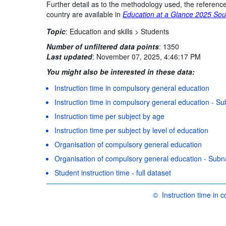
Further detail as to the methodology used, the reference
country are available in
Education at a Glance 2025 Sou
Topic
:
Education and skills >
Students
Number of unfiltered data points
:
1350
Last updated
:
November 07, 2025, 4:46:17 PM
You might also be interested in these data:
Instruction time in compulsory general education
Instruction time in compulsory general education - Sub
Instruction time per subject by age
Instruction time per subject by level of education
Organisation of compulsory general education
Organisation of compulsory general education - Subnat
Student instruction time - full dataset
©
Instruction time in
OECD {link} Terms & condi