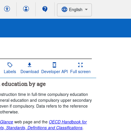
English
Labels
Download
Developer API
Full screen
 education by age
nstruction time in full-time compulsory education
 general education and compulsory upper secondary
even if compulsory. Data refers to the reference
 otherwise.
 Glance
web page and the
OECD Handbook for
ts, Standards, Definitions and Classifications
.