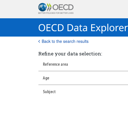
Back to the search results
Refine your data selection:
Reference area
Age
Subject