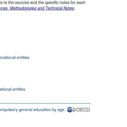
s to the sources and the specific notes for each
rces, Methodologies and Technical Notes
.
national entities
ional entities
 compulsory general education by age
tions