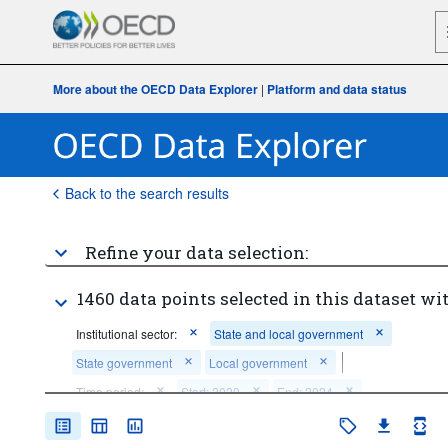
More about the OECD Data Explorer
|
Platform and data status
Back to the search results
Refine your data selection:
1460 data points selected in this dataset wit
Institutional sector:
State and local government
State government
Local government
Time period:
Start: 2020
End: 2024
Clear all