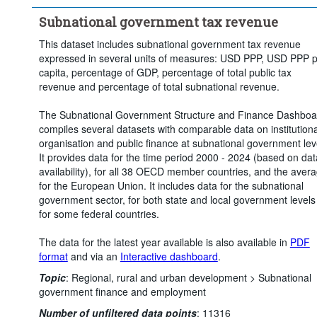
Subnational government tax revenue
This dataset includes subnational government tax revenue
expressed in several units of measures: USD PPP, USD PPP 
capita, percentage of GDP, percentage of total public tax
revenue and percentage of total subnational revenue.
The Subnational Government Structure and Finance Dashboa
compiles several datasets with comparable data on institutiona
organisation and public finance at subnational government lev
It provides data for the time period 2000 - 2024 (based on dat
availability), for all 38 OECD member countries, and the aver
for the European Union. It includes data for the subnational
government sector, for both state and local government levels
for some federal countries.
The data for the latest year available is also available in
PDF
format
and via an
Interactive dashboard
.
Topic
:
Regional, rural and urban development >
Subnational
government finance and employment
Number of unfiltered data points
:
11316