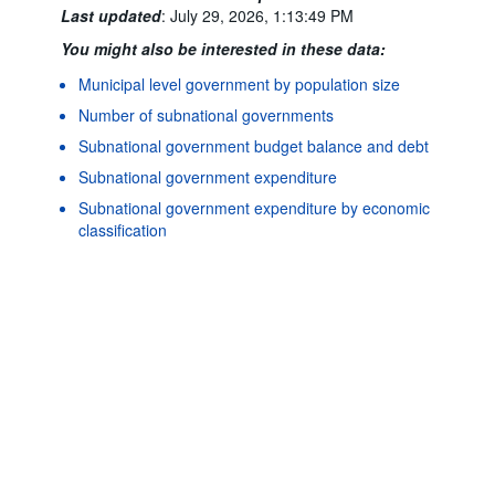
Last updated
:
July 29, 2026, 1:13:49 PM
You might also be interested in these data:
Municipal level government by population size
Number of subnational governments
Subnational government budget balance and debt
Subnational government expenditure
Powered by the
SIS-CC
Terms & conditions
|
Data protection
Subnational government expenditure by economic
policy
|
API documentat
classification
Subnational government investment
Subnational government investment by functional
classification (COFOG)
Subnational government revenue
Subnational government revenue by category
Subnational government structure and finance: socio-
economic indicators
©
Subnational government tax revenue