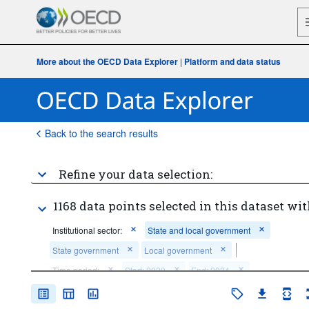
More about the OECD Data Explorer
|
Platform and data status
Back to the search results
Refine your data selection:
1168 data points selected in this dataset wit
Institutional sector:
State and local government
State government
Local government
Time period:
Start: 2020
End: 2024
Clear all