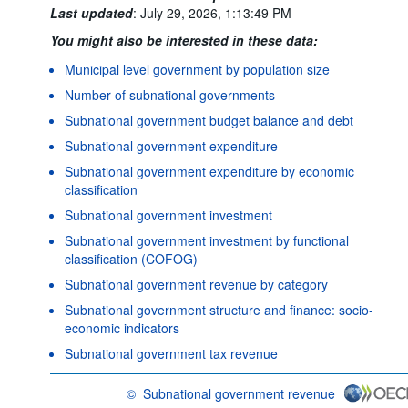
Last updated
:
July 29, 2026, 1:13:49 PM
You might also be interested in these data:
Municipal level government by population size
Number of subnational governments
Subnational government budget balance and debt
Subnational government expenditure
Subnational government expenditure by economic
classification
Subnational government investment
Subnational government investment by functional
classification (COFOG)
Subnational government revenue by category
Subnational government structure and finance: socio-
economic indicators
Subnational government tax revenue
©
Subnational government revenue