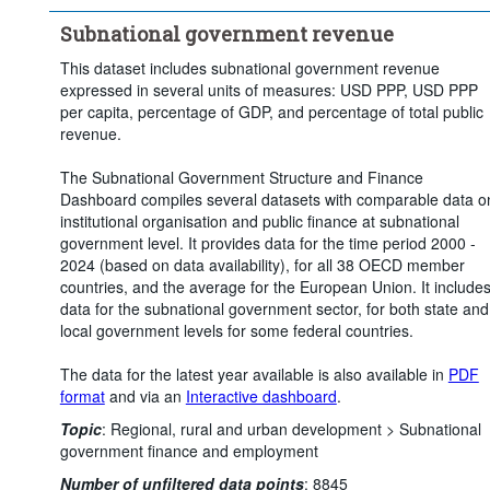
Subnational government revenue
This dataset includes subnational government revenue
expressed in several units of measures: USD PPP, USD PPP
per capita, percentage of GDP, and percentage of total public
revenue.
The Subnational Government Structure and Finance
Dashboard compiles several datasets with comparable data o
institutional organisation and public finance at subnational
government level. It provides data for the time period 2000 -
2024 (based on data availability), for all 38 OECD member
countries, and the average for the European Union. It include
data for the subnational government sector, for both state and
local government levels for some federal countries.
The data for the latest year available is also available in
PDF
format
and via an
Interactive dashboard
.
Topic
:
Regional, rural and urban development >
Subnational
government finance and employment
Number of unfiltered data points
:
8845