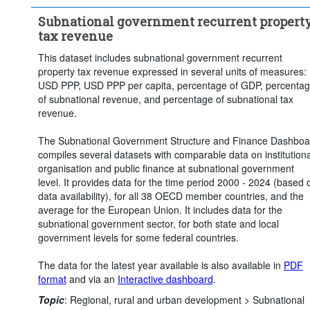
Subnational government recurrent propert
tax revenue
This dataset includes subnational government recurrent
property tax revenue expressed in several units of measures:
USD PPP, USD PPP per capita, percentage of GDP, percenta
of subnational revenue, and percentage of subnational tax
revenue.
The Subnational Government Structure and Finance Dashboa
compiles several datasets with comparable data on institutiona
organisation and public finance at subnational government
level. It provides data for the time period 2000 - 2024 (based 
data availability), for all 38 OECD member countries, and the
average for the European Union. It includes data for the
subnational government sector, for both state and local
government levels for some federal countries.
The data for the latest year available is also available in
PDF
format
and via an
Interactive dashboard
.
Topic
:
Regional, rural and urban development >
Subnational