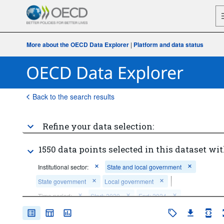
More about the OECD Data Explorer
|
Platform and data status
Back to the search results
Refine your data selection:
1550 data points selected in this dataset wit
Institutional sector:
State and local government
State government
Local government
Time period:
Start: 2020
End: 2024
Clear all