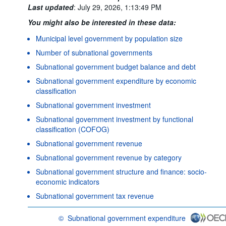
Last updated
:
July 29, 2026, 1:13:49 PM
You might also be interested in these data:
Municipal level government by population size
Number of subnational governments
Subnational government budget balance and debt
Subnational government expenditure by economic
classification
Subnational government investment
Subnational government investment by functional
classification (COFOG)
Subnational government revenue
Subnational government revenue by category
Subnational government structure and finance: socio-
economic indicators
Subnational government tax revenue
©
Subnational government expenditure