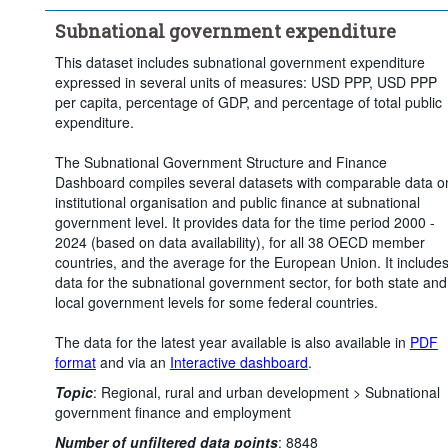
Subnational government expenditure
This dataset includes subnational government expenditure
expressed in several units of measures: USD PPP, USD PPP
per capita, percentage of GDP, and percentage of total public
expenditure.
The Subnational Government Structure and Finance
Dashboard compiles several datasets with comparable data o
institutional organisation and public finance at subnational
government level. It provides data for the time period 2000 -
2024 (based on data availability), for all 38 OECD member
countries, and the average for the European Union. It include
data for the subnational government sector, for both state and
local government levels for some federal countries.
The data for the latest year available is also available in
PDF
format
and via an
Interactive dashboard
.
Topic
:
Regional, rural and urban development >
Subnational
government finance and employment
Number of unfiltered data points
:
8848