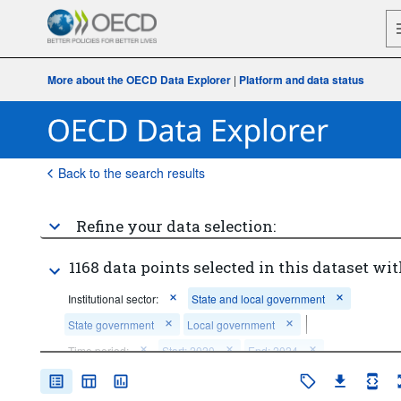
More about the OECD Data Explorer
|
Platform and data status
Back to the search results
Refine your data selection:
1168 data points selected in this dataset wit
Institutional sector:
State and local government
State government
Local government
Time period:
Start: 2020
End: 2024
Clear all