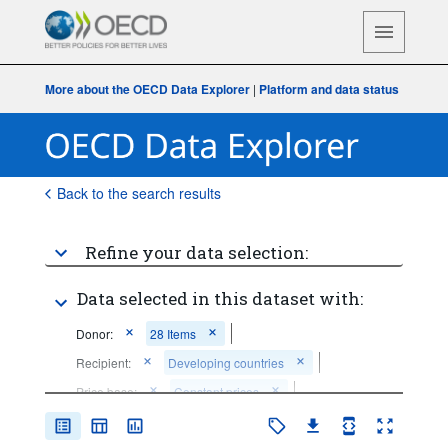
More about the OECD Data Explorer
|
Platform and data status
Back to the search results
Refine your data selection:
Data selected in this dataset with:
Donor:
28 Items
Recipient:
Developing countries
Price base:
Constant prices
Time period:
Last 5 period(s)