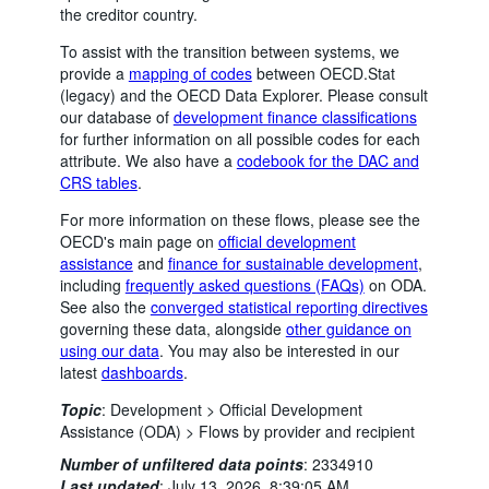
the creditor country.
To assist with the transition between systems, we
provide a
mapping of codes
between OECD.Stat
(legacy) and the OECD Data Explorer. Please consult
our database of
development finance classifications
for further information on all possible codes for each
attribute. We also have a
codebook for the DAC and
CRS tables
.
For more information on these flows, please see the
OECD's main page on
official development
assistance
and
finance for sustainable development
,
including
frequently asked questions (FAQs)
on ODA.
See also the
converged statistical reporting directives
governing these data, alongside
other guidance on
using our data
. You may also be interested in our
latest
dashboards
.
Topic
:
Development >
Official Development
Assistance (ODA) >
Flows by provider and recipient
Number of unfiltered data points
:
2334910
Last updated
:
July 13, 2026, 8:39:05 AM