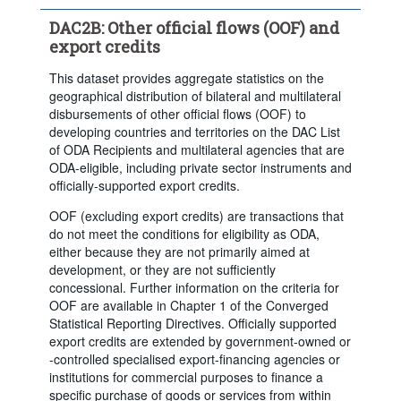
Clear all
DAC2B: Other official flows (OOF) and
export credits
This dataset provides aggregate statistics on the
geographical distribution of bilateral and multilateral
disbursements of other official flows (OOF) to
developing countries and territories on the DAC List
of ODA Recipients and multilateral agencies that are
ODA-eligible, including private sector instruments and
officially-supported export credits.
OOF (excluding export credits) are transactions that
do not meet the conditions for eligibility as ODA,
either because they are not primarily aimed at
development, or they are not sufficiently
concessional. Further information on the criteria for
OOF are available in Chapter 1 of the Converged
Statistical Reporting Directives. Officially supported
export credits are extended by government-owned or
-controlled specialised export-financing agencies or
institutions for commercial purposes to finance a
specific purchase of goods or services from within