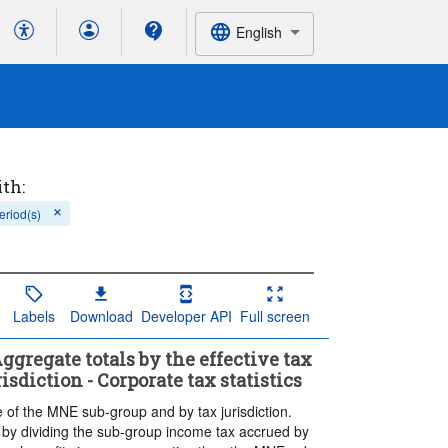
English
ith:
eriod(s)
Labels
Download
Developer API
Full screen
ggregate totals by the effective tax
sdiction - Corporate tax statistics
te of the MNE sub-group and by tax jurisdiction.
 by dividing the sub-group income tax accrued by