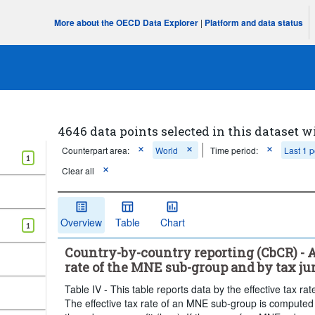
More about the OECD Data Explorer
|
Platform and data status
4646 data points selected in this dataset w
Counterpart area:
World
Time period:
Last 1 p
1
Clear all
Overview
Table
Chart
1
Country-by-country reporting (CbCR) - A
rate of the MNE sub-group and by tax juri
Table IV - This table reports data by the effective tax ra
The effective tax rate of an MNE sub-group is computed