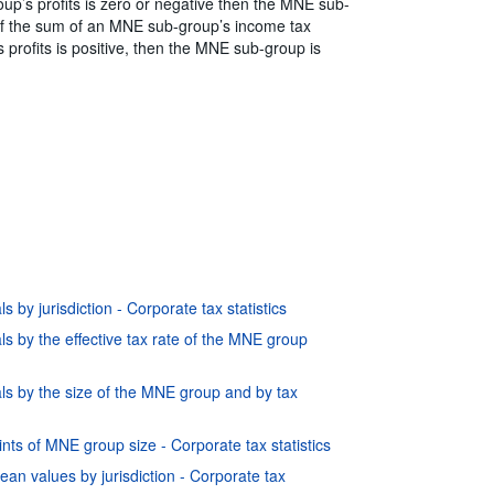
oup’s profits is zero or negative then the MNE sub-
. If the sum of an MNE sub-group’s income tax
profits is positive, then the MNE sub-group is
 by jurisdiction - Corporate tax statistics
s by the effective tax rate of the MNE group
ls by the size of the MNE group and by tax
nts of MNE group size - Corporate tax statistics
ean values by jurisdiction - Corporate tax