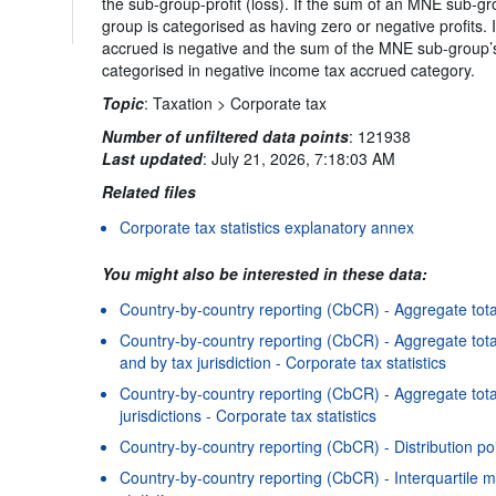
the sub-group-profit (loss). If the sum of an MNE sub-gr
group is categorised as having zero or negative profits
accrued is negative and the sum of the MNE sub-group’s 
categorised in negative income tax accrued category.
Topic
:
Taxation >
Corporate tax
Number of unfiltered data points
:
121938
Last updated
:
July 21, 2026, 7:18:03 AM
Related files
Corporate tax statistics explanatory annex
You might also be interested in these data:
Country-by-country reporting (CbCR) - Aggregate totals
Country-by-country reporting (CbCR) - Aggregate total
and by tax jurisdiction - Corporate tax statistics
Country-by-country reporting (CbCR) - Aggregate tota
jurisdictions - Corporate tax statistics
Country-by-country reporting (CbCR) - Distribution poi
Country-by-country reporting (CbCR) - Interquartile m