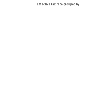
Effective tax rate grouped by