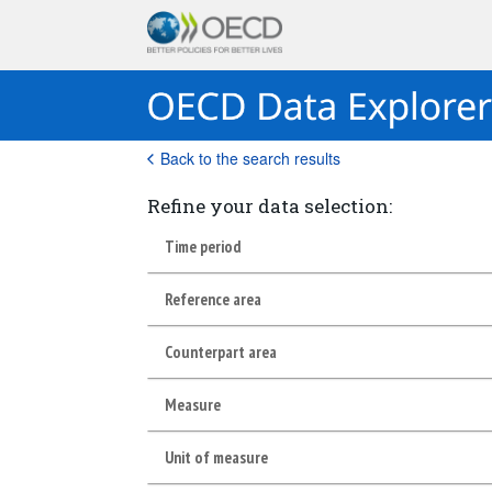
Back to the search results
Refine your data selection:
Time period
Reference area
Counterpart area
Measure
Unit of measure