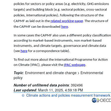
policies for sectors or policy areas (e.g. electricity, GHG emissions
targets) and building block (e.g. sectoral policies, cross-sectoral
policies, international policies), following the structure of the
CAPMF as laid out in the
related working paper
. The structure of
the CAPMF can be downloaded
here
.
In some cases the CAPMF also uses a different policy classification
according to market-based instruments, non market-based
instruments, and climate targets, governance and climate data
(see
here
for a correspondence table).
To find out more about the International Programme for Action
on Climate (IPAC), please visit the
IPAC webpage
.
Topic
:
Environment and climate change >
Environmental
policy
Number of unfiltered data points
:
392496
Last updated
:
March 11, 2025, 4:59:18 PM
©
Climate actions and policies measurement framework
OECD {link} Terms & conditions