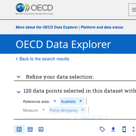
More about the OECD Data Explorer
|
Platform and data status
Back to the search results
Refine your data selection:
120 data points selected in this dataset with
Reference area:
Australia
Measure:
Policy stringency
Climate actions and policies:
20 Items
Unit of measure:
Policies
0-10 scale