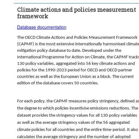
Time period:
Start: 2018
Climate actions and policies measurement
Clear all
framework
Database documentation
The OECD Climate Actions and Policies Measurement Framework
(CAPMF) is the most extensive internationally harmonised climat
mitigation policy database to date. Developed under the
International Programme for Action on Climate, the CAPMF track
130 policy variables, aggregated into 56 key climate actions and
policies for the 1990-2023 period for OECD and OECD partner
countries as well as the European Union as a block. The current
edition of the database covers 50 countries.
For each policy, the CAPMF measures policy stringency, defined a
the degree to which policies incentivise emissions reductions. The
dataset provides the stringency values for all 130 policy variables
as well as the average stringency values of the 56 aggregated
climate policies for all countries and the entire time-period. It also
calculates the average stringency and the number of adopted