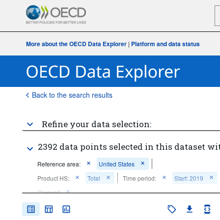
More about the OECD Data Explorer
|
Platform and data status
Back to the search results
Refine your data selection:
2392 data points selected in this dataset wi
Reference area:
United States
Product HS:
Total
Time period:
Start: 2019
Clear all