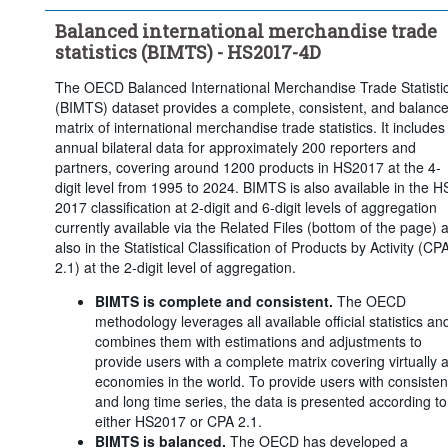
Balanced international merchandise trade
statistics (BIMTS) - HS2017-4D
The OECD Balanced International Merchandise Trade Statisti
(BIMTS) dataset provides a complete, consistent, and balanc
matrix of international merchandise trade statistics. It includes
annual bilateral data for approximately 200 reporters and
partners, covering around 1200 products in HS2017 at the 4-
digit level from 1995 to 2024. BIMTS is also available in the H
2017 classification at 2-digit and 6-digit levels of aggregation
currently available via the Related Files (bottom of the page) 
also in the Statistical Classification of Products by Activity (CP
2.1) at the 2-digit level of aggregation.
BIMTS is complete and consistent.
The OECD
methodology leverages all available official statistics an
combines them with estimations and adjustments to
provide users with a complete matrix covering virtually a
economies in the world. To provide users with consisten
and long time series, the data is presented according to
either HS2017 or CPA 2.1.
BIMTS is balanced.
The OECD has developed a