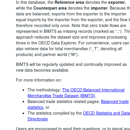
In this database, the
Reference area
denotes the
exporter
,
while the
Counterpart area
denotes the
importer
. Because t
data are balanced, exports from the exporter to the importer
equal imports by the importer from the exporter, and the flow i
therefore recorded only once. Note that zero trade flows are
represented in BIMTS as missing records (marked as “..”). Thi
approach reduces the dataset size and improves processing
times in the OECD Data Explorer. For convenience, users can
also retrieve data for total merchandise (“_T”, denoting all
products) and partner world (“W”).
BIMTS will be regularly updated and continually improved as
new data becomes available.
For more information on:
The methodology:
The OECD Balanced International
Merchandise Trade Dataset (BIMTS)
.
Balanced trade statistics related pages:
Balanced trade
statistics
, or
The statistics compiled by the
OECD Statistics and Data
Directorate
Users are encouraged to send their questions, or to signal an