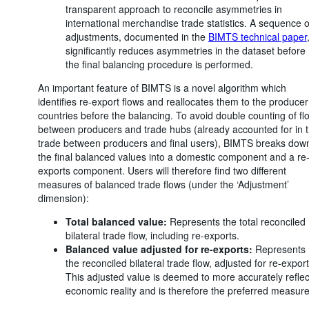
transparent approach to reconcile asymmetries in
international merchandise trade statistics. A sequence o
adjustments, documented in the
BIMTS technical paper
significantly reduces asymmetries in the dataset before
the final balancing procedure is performed.
An important feature of BIMTS is a novel algorithm which
identifies re-export flows and reallocates them to the producer
countries before the balancing. To avoid double counting of fl
between producers and trade hubs (already accounted for in 
trade between producers and final users), BIMTS breaks dow
the final balanced values into a domestic component and a re
exports component. Users will therefore find two different
measures of balanced trade flows (under the ‘Adjustment’
dimension):
Total balanced value:
Represents the total reconciled
bilateral trade flow, including re-exports.
Balanced value adjusted for re-exports:
Represents
the reconciled bilateral trade flow, adjusted for re-export
This adjusted value is deemed to more accurately reflec
economic reality and is therefore the preferred measure