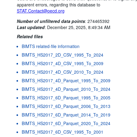
apparent errors, regarding this database to
STAT.Contact@oecd.org
Number of unfiltered data points
:
274465392
Last updated
:
December 25, 2025, 8:49:34 AM
Related files
BIMTS related-file information
BIMTS_HS2017_2D_CSV_1995_To_2024
BIMTS_HS2017_4D_CSV_1995_To_2009
BIMTS_HS2017_4D_CSV_2010_To_2024
BIMTS_HS2017_4D_Parquet_1995_To_2009
BIMTS_HS2017_4D_Parquet_2010_To_2024
BIMTS_HS2017_6D_Parquet_1995_To_2005
BIMTS_HS2017_6D_Parquet_2006_To_2013
BIMTS_HS2017_6D_Parquet_2014_To_2019
BIMTS_HS2017_6D_Parquet_2020_To_2024
BIMTS_HS2017_6D_CSV_1995_To_2001