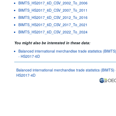
BIMTS_HS2017_6D_CSV_2002_To_2006
BIMTS_HS2017_6D_CSV_2007_To_2011
BIMTS_HS2017_6D_CSV_2012_To_2016
BIMTS_HS2017_6D_CSV_2017_To_2021
BIMTS_HS2017_6D_CSV_2022_To_2024
You might also be interested in these data:
Balanced international merchandise trade statistics (BIMTS
- HS2017-6D
Balanced international merchandise trade statistics (BIMTS) 
HS2017-4D