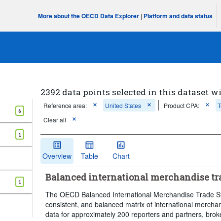
More about the OECD Data Explorer
|
Platform and data status
2392 data points selected in this dataset wi
Reference area:
United States
Product CPA:
T
6
Clear all
1
Overview
Table
Chart
Balanced international merchandise trad
1
The OECD Balanced International Merchandise Trade Sta
consistent, and balanced matrix of international merchandi
data for approximately 200 reporters and partners, broke