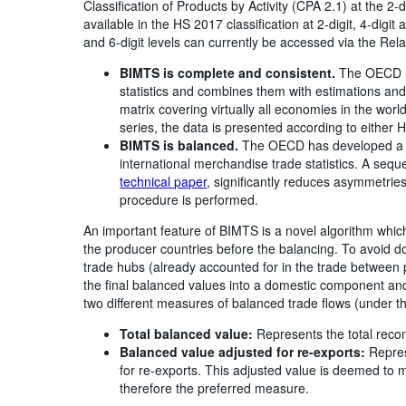
Classification of Products by Activity (CPA 2.1) at the 2-
available in the HS 2017 classification at 2-digit, 4-digit
and 6-digit levels can currently be accessed via the Rela
BIMTS is complete and consistent.
The OECD me
statistics and combines them with estimations an
matrix covering virtually all economies in the worl
series, the data is presented according to either
BIMTS is balanced.
The OECD has developed a t
international merchandise trade statistics. A se
technical paper
, significantly reduces asymmetries
procedure is performed.
An important feature of BIMTS is a novel algorithm which
the producer countries before the balancing. To avoid 
trade hubs (already accounted for in the trade between
the final balanced values into a domestic component and
two different measures of balanced trade flows (under t
Total balanced value:
Represents the total reconc
Balanced value adjusted for re-exports:
Repres
for re-exports. This adjusted value is deemed to m
therefore the preferred measure.