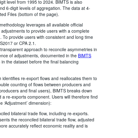
digit level from 1995 to 2024. BIMTS is also
 and 6-digit levels of aggregation. The data at 4-
ted Files (bottom of the page).
thodology leverages all available official
d adjustments to provide users with a complete
d. To provide users with consistent and long time
 HS2017 or CPA 2.1.
ransparent approach to reconcile asymmetries in
quence of adjustments, documented in the
BIMTS
 in the dataset before the final balancing
 identifies re-export flows and reallocates them to
double counting of flows between producers and
 producers and final users), BIMTS breaks down
 a re-exports component. Users will therefore find
he ‘Adjustment’ dimension):
iled bilateral trade flow, including re-exports.
ents the reconciled bilateral trade flow, adjusted
ore accurately reflect economic reality and is