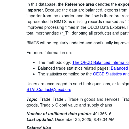
In this database, the
Reference area
denotes the
expor
importer
. Because the data are balanced, exports from 
importer from the exporter, and the flow is therefore re
represented in BIMTS as missing records (marked as “..
improves processing times in the OECD Data Explorer. F
total merchandise (“_T”, denoting all products) and part
BIMTS will be regularly updated and continually improv
For more information on:
The methodology:
The OECD Balanced Internatio
Balanced trade statistics related pages:
Balanced t
The statistics compiled by the
OECD Statistics and
Users are encouraged to send their questions, or to sign
STAT.Contact@oecd.org
Topic
:
Trade,
Trade >
Trade in goods and services,
Tra
goods,
Trade >
Global value and supply chains
Number of unfiltered data points
:
40136616
Last updated
:
December 25, 2025, 8:49:34 AM
Related files