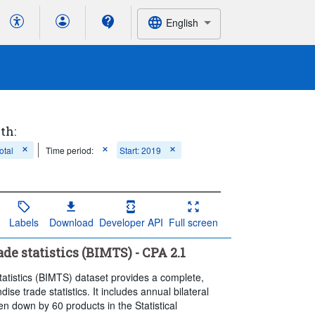
English
th:
otal
Time period:
Start: 2019
Labels
Download
Developer API
Full screen
e statistics (BIMTS) - CPA 2.1
tistics (BIMTS) dataset provides a complete,
se trade statistics. It includes annual bilateral
n down by 60 products in the Statistical