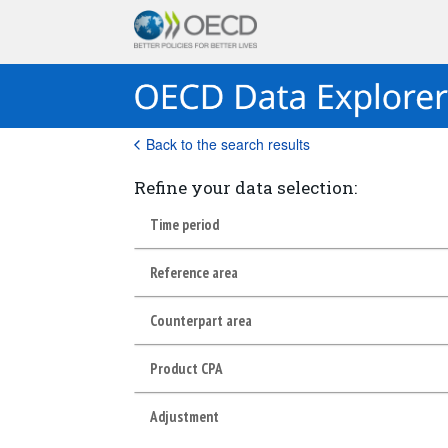
Back to the search results
Refine your data selection:
Time period
Reference area
Counterpart area
Product CPA
Adjustment