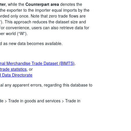
ter
, while the
Counterpart area
denotes the
the exporter to the importer equal imports by the
corded only once. Note that zero trade flows are
”). This approach reduces the dataset size and
or convenience, users can also retrieve data for
ner world (“W”).
ed as new data becomes available.
nal Merchandise Trade Dataset (BIMTS)
.
rade statistics
, or
 Data Directorate
al any apparent errors, regarding this database to
de >
Trade in goods and services >
Trade in