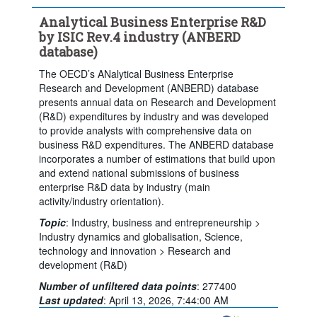
Clear all
Analytical Business Enterprise R&D
by ISIC Rev.4 industry (ANBERD
database)
The OECD’s ANalytical Business Enterprise
Research and Development (ANBERD) database
presents annual data on Research and Development
(R&D) expenditures by industry and was developed
to provide analysts with comprehensive data on
business R&D expenditures. The ANBERD database
incorporates a number of estimations that build upon
and extend national submissions of business
enterprise R&D data by industry (main
activity/industry orientation).
Topic
:
Industry, business and entrepreneurship >
Industry dynamics and globalisation,
Science,
technology and innovation >
Research and
development (R&D)
Number of unfiltered data points
:
277400
Powered by the
Terms & conditions
|
Data protection
|
Last updated
:
April 13, 2026, 7:44:00 AM
SIS-CC
Privacy policy
|
API documentation
|
FAQ