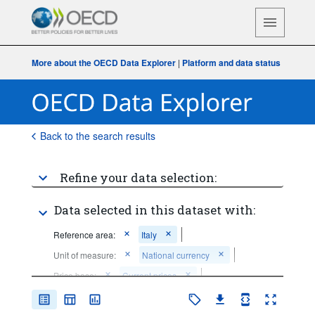
More about the OECD Data Explorer
|
Platform and data status
Back to the search results
Refine your data selection:
Data selected in this dataset with:
Reference area:
Italy
Unit of measure:
National currency
Price base:
Current prices
Time period:
Last 5 period(s)