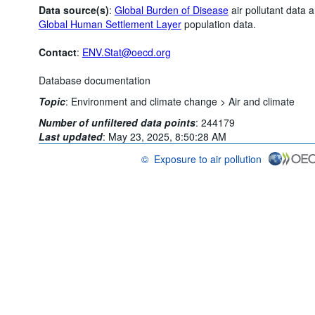
Data source(s)
:
Global Burden of Disease
air pollutant data 
Global Human Settlement Layer
population data.
Contact
:
ENV.Stat@oecd.org
Database documentation
Topic
:
Environment and climate change >
Air and climate
Number of unfiltered data points
:
244179
Last updated
:
May 23, 2025, 8:50:28 AM
©
Exposure to air pollution
OECD {link} Terms & conditions