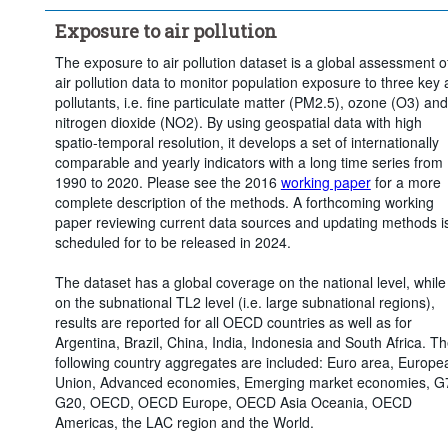
Exposure to air pollution
The exposure to air pollution dataset is a global assessment o
air pollution data to monitor population exposure to three key a
pollutants, i.e. fine particulate matter (PM2.5), ozone (O3) and
nitrogen dioxide (NO2). By using geospatial data with high
spatio-temporal resolution, it develops a set of internationally
comparable and yearly indicators with a long time series from
1990 to 2020. Please see the 2016
working paper
for a more
complete description of the methods. A forthcoming working
paper reviewing current data sources and updating methods i
scheduled for to be released in 2024.
The dataset has a global coverage on the national level, while
on the subnational TL2 level (i.e. large subnational regions),
results are reported for all OECD countries as well as for
Argentina, Brazil, China, India, Indonesia and South Africa. T
following country aggregates are included: Euro area, Europe
Union, Advanced economies, Emerging market economies, G
G20, OECD, OECD Europe, OECD Asia Oceania, OECD
Americas, the LAC region and the World.