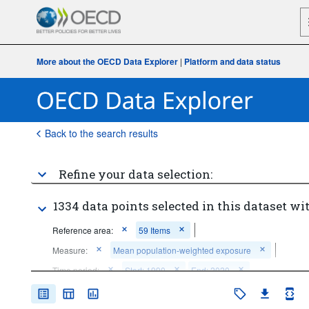
More about the OECD Data Explorer
|
Platform and data status
Back to the search results
Refine your data selection:
1334 data points selected in this dataset wit
Reference area:
59 Items
Measure:
Mean population-weighted exposure
Time period:
Start: 1990
End: 2020
Clear all