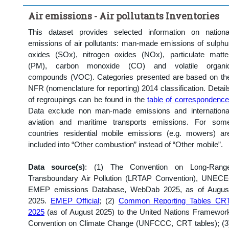
Clear all
Air emissions - Air pollutants Inventories
This dataset provides selected information on nationa
emissions of air pollutants: man-made emissions of sulphu
oxides (SOx), nitrogen oxides (NOx), particulate matte
(PM), carbon monoxide (CO) and volatile organi
compounds (VOC). Categories presented are based on th
NFR (nomenclature for reporting) 2014 classification. Detail
of regroupings can be found in the
table of correspondence
Data exclude non man-made emissions and internationa
aviation and maritime transports emissions. For som
countries residential mobile emissions (e.g. mowers) ar
included into “Other combustion” instead of “Other mobile”.
Data source(s)
: (1) The Convention on Long-Rang
Transboundary Air Pollution (LRTAP Convention), UNECE
EMEP emissions Database, WebDab 2025, as of Augus
2025.
EMEP Official
; (2)
Common Reporting Tables CR
2025
(as of August 2025) to the United Nations Framewor
Convention on Climate Change (UNFCCC, CRT tables); (3