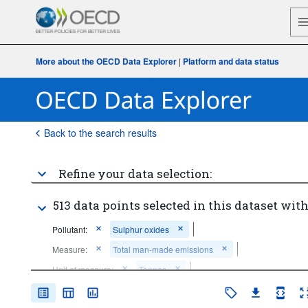
More about the OECD Data Explorer
|
Platform and data status
Back to the search results
Refine your data selection:
513 data points selected in this dataset with
Pollutant:
Sulphur oxides
Measure:
Total man-made emissions
Unit of measure:
Tonnes
Time period:
Start: 2015