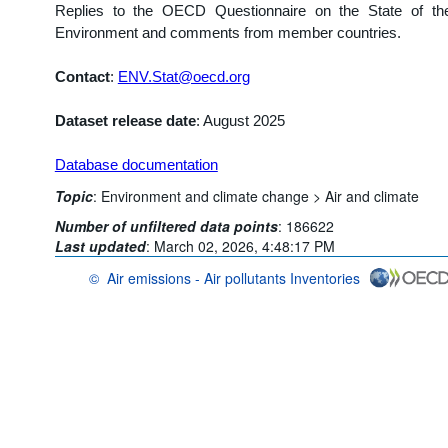
Replies to the OECD Questionnaire on the State of th
Environment and comments from member countries.
Contact
:
ENV.Stat@oecd.org
Dataset release date
: August 2025
Database documentation
Topic
:
Environment and climate change >
Air and climate
Number of unfiltered data points
:
186622
Last updated
:
March 02, 2026, 4:48:17 PM
©
Air emissions - Air pollutants Inventories
OECD {link} Terms & conditions