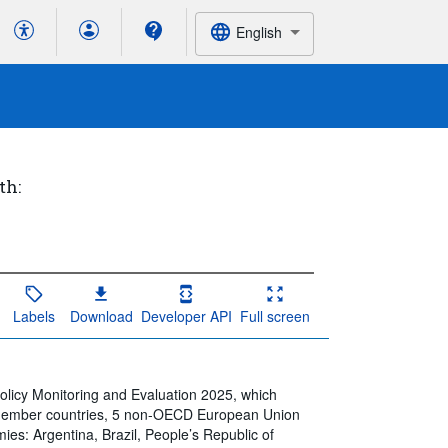
English
th:
Labels
Download
Developer API
Full screen
Policy Monitoring and Evaluation 2025, which
 member countries, 5 non-OECD European Union
s: Argentina, Brazil, People’s Republic of