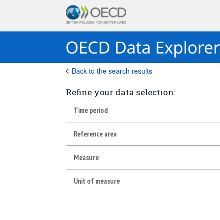
Back to the search results
Refine your data selection:
Time period
Reference area
Measure
Unit of measure