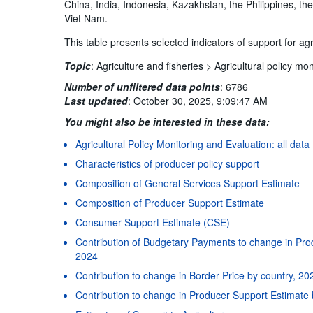
China, India, Indonesia, Kazakhstan, the Philippines, th
Viet Nam.
This table presents selected indicators of support for ag
Topic
:
Agriculture and fisheries >
Agricultural policy mon
Number of unfiltered data points
:
6786
Last updated
:
October 30, 2025, 9:09:47 AM
You might also be interested in these data:
Agricultural Policy Monitoring and Evaluation: all data
Characteristics of producer policy support
Composition of General Services Support Estimate
Composition of Producer Support Estimate
Consumer Support Estimate (CSE)
Contribution of Budgetary Payments to change in Pro
2024
Contribution to change in Border Price by country, 20
Contribution to change in Producer Support Estimate 