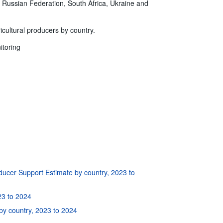
e Russian Federation, South Africa, Ukraine and
ricultural producers by country.
itoring
ducer Support Estimate by country, 2023 to
23 to 2024
by country, 2023 to 2024