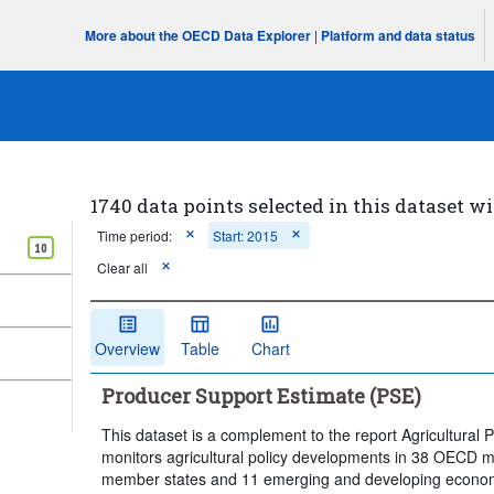
More about the OECD Data Explorer
|
Platform and data status
1740 data points selected in this dataset wi
Time period:
Start: 2015
10
Clear all
Overview
Table
Chart
Producer Support Estimate (PSE)
This dataset is a complement to the report Agricultural 
monitors agricultural policy developments in 38 OECD
member states and 11 emerging and developing economie