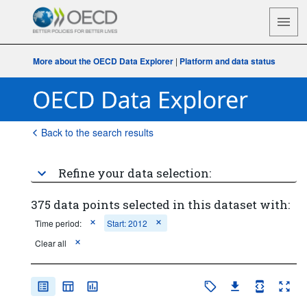
More about the OECD Data Explorer
|
Platform and data status
Back to the search results
Refine your data selection:
375 data points selected in this dataset with:
Time period:
Start: 2012
Clear all