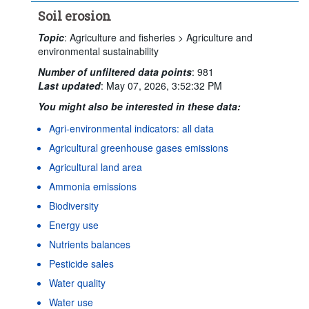
Soil erosion
Topic
:
Agriculture and fisheries >
Agriculture and
environmental sustainability
Number of unfiltered data points
:
981
Last updated
:
May 07, 2026, 3:52:32 PM
You might also be interested in these data:
Agri-environmental indicators: all data
Agricultural greenhouse gases emissions
Agricultural land area
Ammonia emissions
Biodiversity
Energy use
Nutrients balances
Pesticide sales
Water quality
Water use