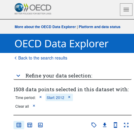
More about the OECD Data Explorer
|
Platform and data status
Back to the search results
Refine your data selection:
1508 data points selected in this dataset with:
Time period:
Start: 2012
Clear all