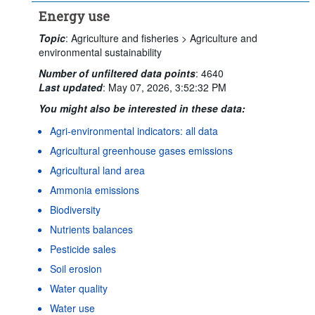
Energy use
Topic
:
Agriculture and fisheries >
Agriculture and
environmental sustainability
Number of unfiltered data points
:
4640
Last updated
:
May 07, 2026, 3:52:32 PM
You might also be interested in these data:
Agri-environmental indicators: all data
Agricultural greenhouse gases emissions
Agricultural land area
Ammonia emissions
Biodiversity
Nutrients balances
Pesticide sales
Soil erosion
Water quality
Water use