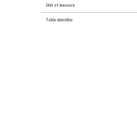
Unit of measure
Table identifier