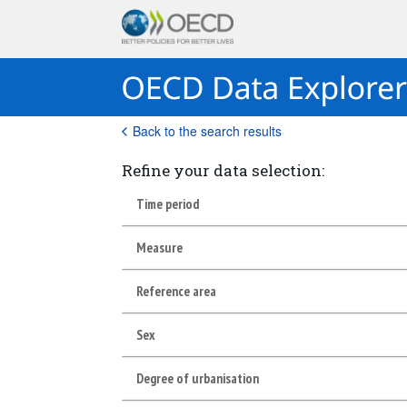
Back to the search results
Refine your data selection:
Time period
Measure
Reference area
Sex
Degree of urbanisation