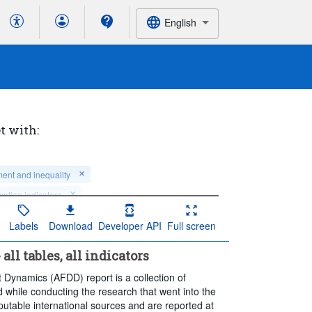
English
t with:
ment and inequality
cation indicators
Labels
Download
Developer API
Full screen
t 5 period(s)
ll tables, all indicators
t Dynamics (AFDD) report is a collection of
 while conducting the research that went into the
reputable international sources and are reported at