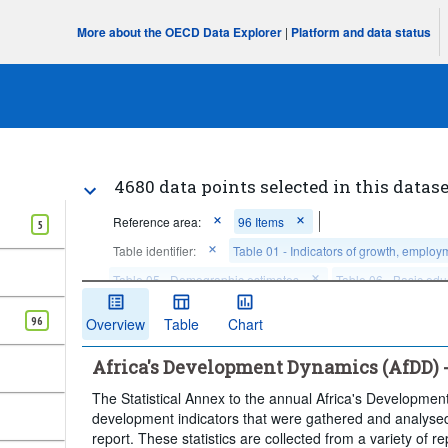
More about the OECD Data Explorer
|
Platform and data status
4680 data points selected in this datase
Reference area:
96 Items
5
Table identifier:
Table 01 - Indicators of growth, employ
Table 05 - Demographic estimates
Table 06 - Basic edu
Table 07 - Labour force characteristics
96
Overview
Table
Chart
Frequency of observation:
Annual
Time period:
Las
Africa's Development Dynamics (AfDD) - a
Clear all
The Statistical Annex to the annual Africa's Developmen
development indicators that were gathered and analysed
report. These statistics are collected from a variety of 