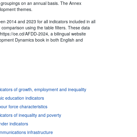
ry groupings on an annual basis. The Annex
velopment themes.
en 2014 and 2023 for all indicators included in all
or comparison using the table filters. These data
t https://oe.cd/AFDD-2024, a bilingual website
velopment Dynamics book in both English and
icators of growth, employment and inequality
ic education indicators
ur force characteristics
cators of inequality and poverty
der indicators
mmunications infrastructure