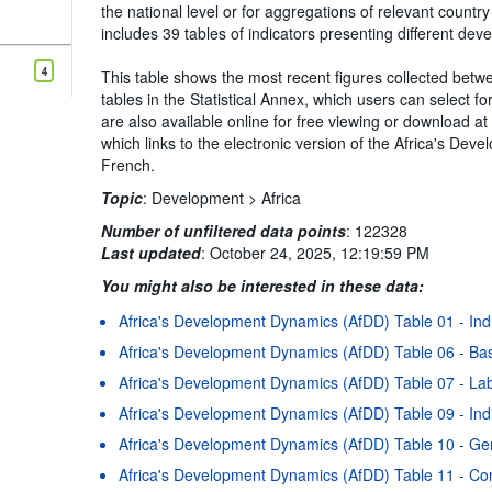
the national level or for aggregations of relevant count
includes 39 tables of indicators presenting different de
4
This table shows the most recent figures collected betwe
tables in the Statistical Annex, which users can select f
are also available online for free viewing or download a
which links to the electronic version of the Africa's De
French.
Topic
:
Development >
Africa
Number of unfiltered data points
:
122328
Last updated
:
October 24, 2025, 12:19:59 PM
You might also be interested in these data:
Africa's Development Dynamics (AfDD) Table 01 - Ind
Africa's Development Dynamics (AfDD) Table 06 - Bas
Africa's Development Dynamics (AfDD) Table 07 - Labo
Africa's Development Dynamics (AfDD) Table 09 - Indi
Africa's Development Dynamics (AfDD) Table 10 - Gen
Africa's Development Dynamics (AfDD) Table 11 - Co