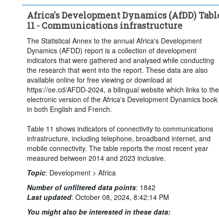
Africa's Development Dynamics (AfDD) Tabl
11 - Communications infrastructure
The Statistical Annex to the annual Africa's Development
Dynamics (AFDD) report is a collection of development
indicators that were gathered and analysed while conducting
the research that went into the report. These data are also
available online for free viewing or download at
https://oe.cd/AFDD-2024, a bilingual website which links to the
electronic version of the Africa's Development Dynamics book
in both English and French.
Table 11 shows indicators of connectivity to communications
infrastructure, including telephone, broadband internet, and
mobile connectivity. The table reports the most recent year
measured between 2014 and 2023 inclusive.
Topic
:
Development >
Africa
Number of unfiltered data points
:
1842
Last updated
:
October 08, 2024, 8:42:14 PM
You might also be interested in these data: