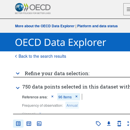
More about the OECD Data Explorer
|
Platform and data status
Back to the search results
Refine your data selection:
750 data points selected in this dataset with
Reference area:
96 Items
Frequency of observation:
Annual
Clear all