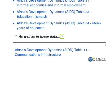
Africa's Development Dynamics (AfDD) Table 31 -
Informal economies and informal employment
Africa's Development Dynamics (AfDD) Table 33 -
Education mismatch
Africa's Development Dynamics (AfDD) Table 34 - Mean
years of education
As well as in these data...
2
Africa's Development Dynamics (AfDD) Table 11 -
Communications infrastructure