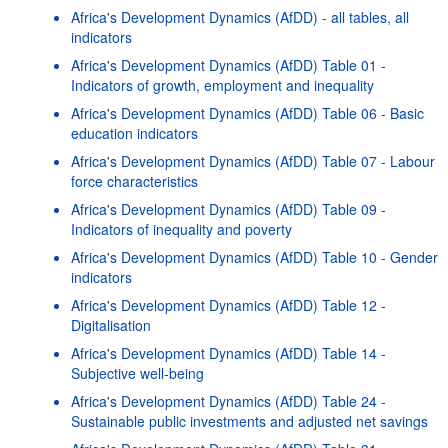
Africa's Development Dynamics (AfDD) - all tables, all
indicators
Africa's Development Dynamics (AfDD) Table 01 -
Indicators of growth, employment and inequality
Africa's Development Dynamics (AfDD) Table 06 - Basic
education indicators
Africa's Development Dynamics (AfDD) Table 07 - Labour
force characteristics
Africa's Development Dynamics (AfDD) Table 09 -
Indicators of inequality and poverty
Africa's Development Dynamics (AfDD) Table 10 - Gender
indicators
Africa's Development Dynamics (AfDD) Table 12 -
Digitalisation
Africa's Development Dynamics (AfDD) Table 14 -
Subjective well-being
Africa's Development Dynamics (AfDD) Table 24 -
Sustainable public investments and adjusted net savings