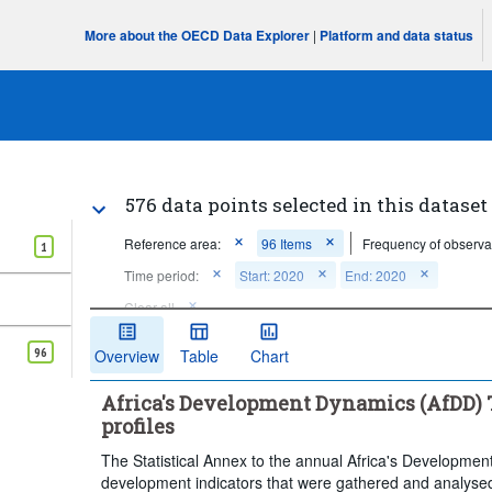
More about the OECD Data Explorer
|
Platform and data status
576 data points selected in this dataset
Reference area:
96 Items
Frequency of observa
1
Time period:
Start: 2020
End: 2020
Clear all
96
Overview
Table
Chart
Africa's Development Dynamics (AfDD) T
profiles
The Statistical Annex to the annual Africa's Developmen
development indicators that were gathered and analysed