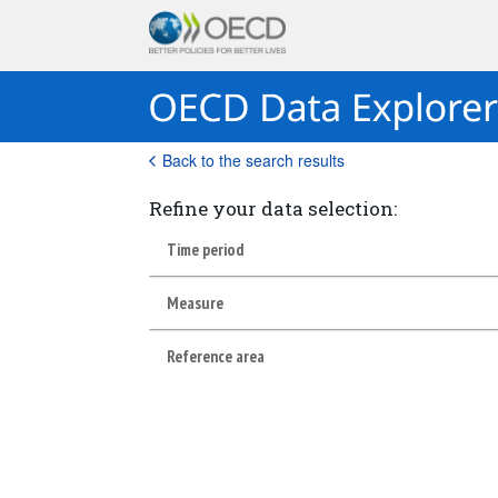
Back to the search results
Refine your data selection:
Time period
Measure
Reference area