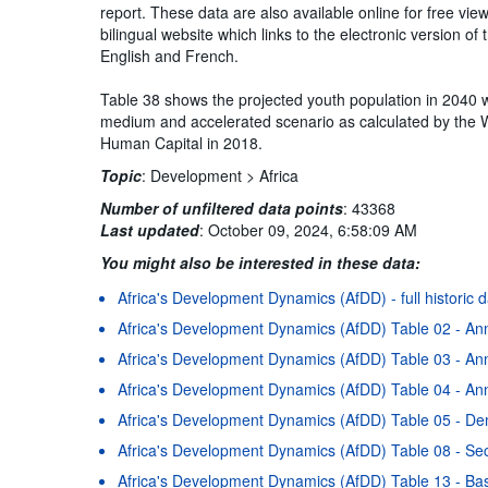
report. These data are also available online for free vi
bilingual website which links to the electronic version 
English and French.
Table 38 shows the projected youth population in 2040 wi
medium and accelerated scenario as calculated by the 
Human Capital in 2018.
Topic
:
Development >
Africa
Number of unfiltered data points
:
43368
Last updated
:
October 09, 2024, 6:58:09 AM
You might also be interested in these data:
Africa's Development Dynamics (AfDD) - full historic 
Africa's Development Dynamics (AfDD) Table 02 - An
Africa's Development Dynamics (AfDD) Table 03 - Ann
Africa's Development Dynamics (AfDD) Table 04 - Ann
Africa's Development Dynamics (AfDD) Table 05 - D
Africa's Development Dynamics (AfDD) Table 08 - Se
Africa's Development Dynamics (AfDD) Table 13 - Basi