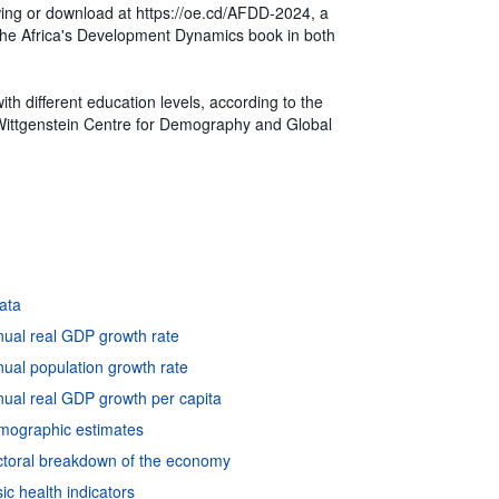
ewing or download at https://oe.cd/AFDD-2024, a
of the Africa's Development Dynamics book in both
th different education levels, according to the
Wittgenstein Centre for Demography and Global
data
nual real GDP growth rate
ual population growth rate
ual real GDP growth per capita
emographic estimates
ctoral breakdown of the economy
c health indicators