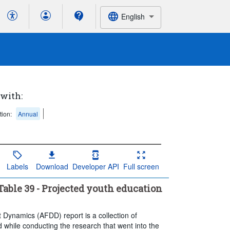
English
 with:
tion:
Annual
Labels
Download
Developer API
Full screen
able 39 - Projected youth education
t Dynamics (AFDD) report is a collection of
 while conducting the research that went into the