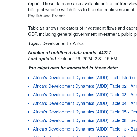
report. These data are also available online for free vi
bilingual website which links to the electronic version 
English and French.
Table 21 shows indicators of investment flows and capita
GDP, including general government investment, public-pr
Topic
:
Development >
Africa
Number of unfiltered data points
:
44227
Last updated
:
October 29, 2024, 2:31:15 PM
You might also be interested in these data:
Africa's Development Dynamics (AfDD) - full historic 
Africa's Development Dynamics (AfDD) Table 02 - An
Africa's Development Dynamics (AfDD) Table 03 - Ann
Africa's Development Dynamics (AfDD) Table 04 - Ann
Africa's Development Dynamics (AfDD) Table 05 - D
Africa's Development Dynamics (AfDD) Table 08 - Se
Africa's Development Dynamics (AfDD) Table 13 - Basi