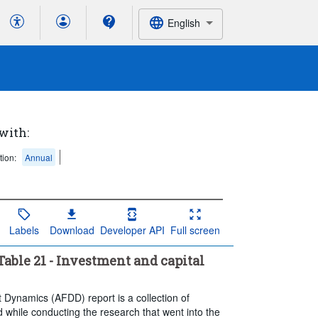
English
 with:
tion:
Annual
Labels
Download
Developer API
Full screen
able 21 - Investment and capital
t Dynamics (AFDD) report is a collection of
 while conducting the research that went into the