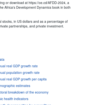
ewing or download at https://oe.cd/AFDD-2024, a
of the Africa's Development Dynamics book in both
l stocks, in US dollars and as a percentage of
ivate partnerships, and private investment.
data
nual real GDP growth rate
ual population growth rate
ual real GDP growth per capita
emographic estimates
ctoral breakdown of the economy
c health indicators