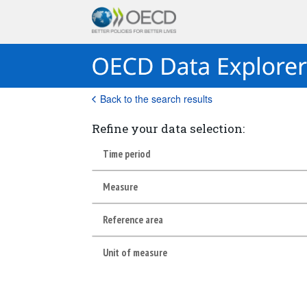
Back to the search results
Refine your data selection:
Time period
Measure
Reference area
Unit of measure