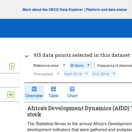
More about the OECD Data Explorer
|
Platform and data status
915 data points selected in this dataset
Reference area:
95 Items
Frequency of observa
1
Time period:
Start: 2019
End: 2019
Clear all
95
Overview
Table
Chart
Africa's Development Dynamics (AfDD) T
stock
The Statistical Annex to the annual Africa's Developmen
development indicators that were gathered and analysed