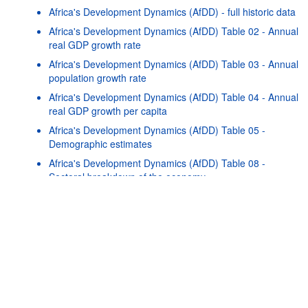
Africa's Development Dynamics (AfDD) - full historic data
Africa's Development Dynamics (AfDD) Table 02 - Annual
real GDP growth rate
Africa's Development Dynamics (AfDD) Table 03 - Annual
population growth rate
Africa's Development Dynamics (AfDD) Table 04 - Annual
real GDP growth per capita
Africa's Development Dynamics (AfDD) Table 05 -
Demographic estimates
Powered by the
SIS-
Terms & conditions
|
Data protection
CC
policy
|
API documentatio
Africa's Development Dynamics (AfDD) Table 08 -
Sectoral breakdown of the economy
Africa's Development Dynamics (AfDD) Table 13 - Basic
health indicators
Africa's Development Dynamics (AfDD) Table 15 - Growth
decomposition by expenditure
Africa's Development Dynamics (AfDD) Table 17 - Trade
by manufacturing intensity
Africa's Development Dynamics (AfDD) Table 18 - Export