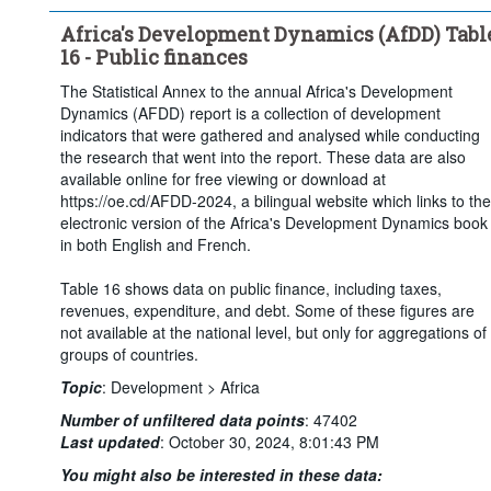
Africa's Development Dynamics (AfDD) Tabl
16 - Public finances
The Statistical Annex to the annual Africa's Development
Dynamics (AFDD) report is a collection of development
indicators that were gathered and analysed while conducting
the research that went into the report. These data are also
available online for free viewing or download at
https://oe.cd/AFDD-2024, a bilingual website which links to the
electronic version of the Africa's Development Dynamics book
in both English and French.
Table 16 shows data on public finance, including taxes,
revenues, expenditure, and debt. Some of these figures are
not available at the national level, but only for aggregations of
groups of countries.
Topic
:
Development >
Africa
Number of unfiltered data points
:
47402
Last updated
:
October 30, 2024, 8:01:43 PM
You might also be interested in these data: