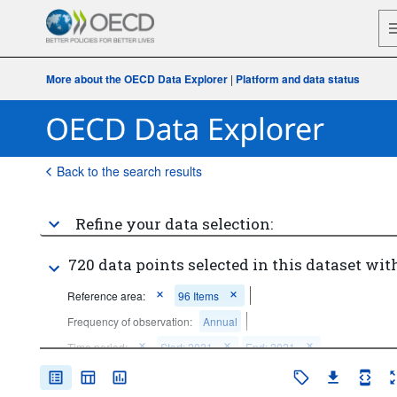
More about the OECD Data Explorer
|
Platform and data status
Back to the search results
Refine your data selection:
720 data points selected in this dataset with
Reference area:
96 Items
Frequency of observation:
Annual
Time period:
Start: 2021
End: 2021
Clear all