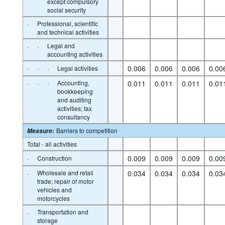
except compulsory
social security
·
Professional, scientific
and technical activities
·
·
Legal and
accounting activities
·
·
·
0.006
0.006
0.006
0.00
Legal activities
·
·
·
Accounting,
0.011
0.011
0.011
0.01
bookkeeping
and auditing
activities; tax
consultancy
Barriers to competition
Measure
:
Total - all activities
·
0.009
0.009
0.009
0.00
Construction
·
Wholesale and retail
0.034
0.034
0.034
0.03
trade; repair of motor
vehicles and
motorcycles
·
Transportation and
storage