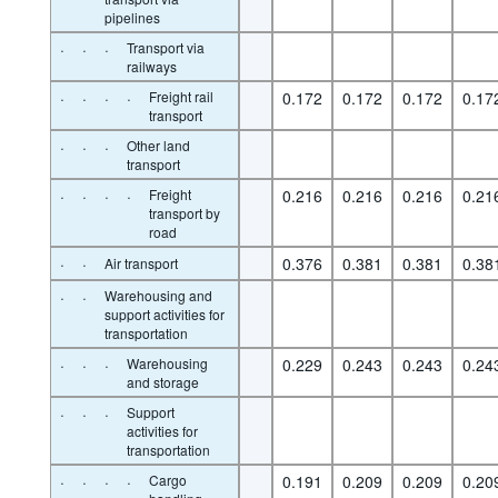
pipelines
·
·
·
Transport via
railways
·
·
·
·
Freight rail
0.172
0.172
0.172
0.17
transport
·
·
·
Other land
transport
·
·
·
·
Freight
0.216
0.216
0.216
0.21
transport by
road
·
·
0.376
0.381
0.381
0.38
Air transport
·
·
Warehousing and
support activities for
transportation
·
·
·
Warehousing
0.229
0.243
0.243
0.24
and storage
·
·
·
Support
activities for
transportation
·
·
·
·
Cargo
0.191
0.209
0.209
0.20