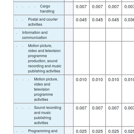
·
·
·
·
Cargo
0.007
0.007
0.007
0.00
handling
·
·
Postal and courier
0.045
0.045
0.045
0.03
activities
·
Information and
communication
·
·
Motion picture,
video and television
programme
production, sound
recording and music
publishing activities
·
·
·
Motion picture,
0.010
0.010
0.010
0.01
video and
television
programme
activities
·
·
·
Sound recording
0.007
0.007
0.007
0.00
and music
publishing
activities
·
·
Programming and
0.025
0.025
0.025
0.02