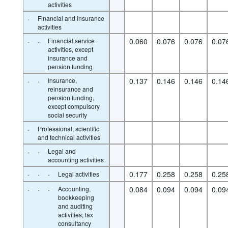
activities
·
Financial and insurance
activities
·
·
Financial service
0.060
0.076
0.076
0.07
activities, except
insurance and
pension funding
·
·
Insurance,
0.137
0.146
0.146
0.14
reinsurance and
pension funding,
except compulsory
social security
·
Professional, scientific
and technical activities
·
·
Legal and
accounting activities
·
·
·
0.177
0.258
0.258
0.25
Legal activities
·
·
·
Accounting,
0.084
0.094
0.094
0.09
bookkeeping
and auditing
activities; tax
consultancy