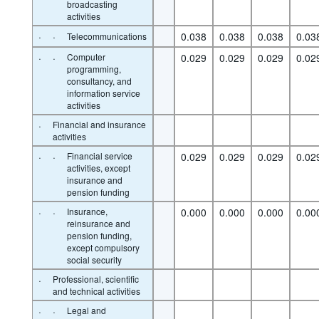
broadcasting
activities
·
·
0.038
0.038
0.038
0.03
Telecommunications
·
·
Computer
0.029
0.029
0.029
0.02
programming,
consultancy, and
information service
activities
·
Financial and insurance
activities
·
·
Financial service
0.029
0.029
0.029
0.02
activities, except
insurance and
pension funding
·
·
Insurance,
0.000
0.000
0.000
0.00
reinsurance and
pension funding,
except compulsory
social security
·
Professional, scientific
and technical activities
·
·
Legal and