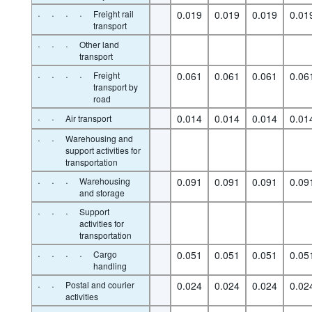
·
·
·
·
Freight rail
0.019
0.019
0.019
0.01
transport
·
·
·
Other land
transport
·
·
·
·
Freight
0.061
0.061
0.061
0.06
transport by
road
·
·
0.014
0.014
0.014
0.01
Air transport
·
·
Warehousing and
support activities for
transportation
·
·
·
Warehousing
0.091
0.091
0.091
0.09
and storage
·
·
·
Support
activities for
transportation
·
·
·
·
Cargo
0.051
0.051
0.051
0.05
handling
·
·
Postal and courier
0.024
0.024
0.024
0.02
activities