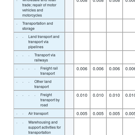
trade; repair of motor
vehicles and
motorcycles
·
Transportation and
storage
·
·
Land transport and
transport via
pipelines
·
·
·
Transport via
railways
·
·
·
·
Freight rail
0.006
0.006
0.006
0.00
transport
·
·
·
Other land
transport
·
·
·
·
Freight
0.010
0.010
0.010
0.01
transport by
road
·
·
0.005
0.005
0.005
0.00
Air transport
·
·
Warehousing and
support activities for
transportation