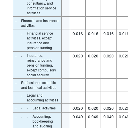
consultancy, and
information service
activities
·
Financial and insurance
activities
·
·
Financial service
0.016
0.016
0.016
0.01
activities, except
insurance and
pension funding
·
·
Insurance,
0.020
0.020
0.020
0.02
reinsurance and
pension funding,
except compulsory
social security
·
Professional, scientific
and technical activities
·
·
Legal and
accounting activities
·
·
·
0.020
0.020
0.020
0.02
Legal activities
·
·
·
Accounting,
0.049
0.049
0.049
0.04
bookkeeping
and auditing