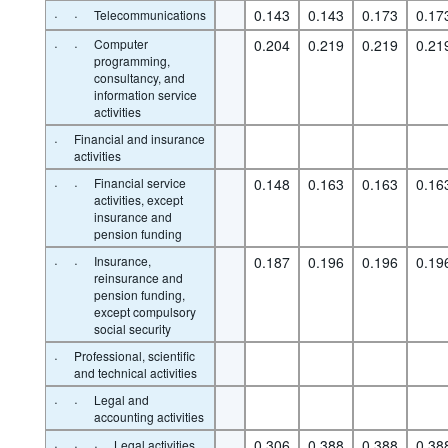
·
·
0.143
0.143
0.173
0.17
Telecommunications
·
·
Computer
0.204
0.219
0.219
0.21
programming,
consultancy, and
information service
activities
·
Financial and insurance
activities
·
·
Financial service
0.148
0.163
0.163
0.16
activities, except
insurance and
pension funding
·
·
Insurance,
0.187
0.196
0.196
0.19
reinsurance and
pension funding,
except compulsory
social security
·
Professional, scientific
and technical activities
·
·
Legal and
accounting activities
·
·
·
0.306
0.388
0.388
0.38
Legal activities