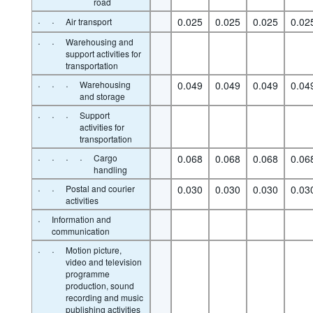
road
·
·
0.025
0.025
0.025
0.02
Air transport
·
·
Warehousing and
support activities for
transportation
·
·
·
Warehousing
0.049
0.049
0.049
0.04
and storage
·
·
·
Support
activities for
transportation
·
·
·
·
Cargo
0.068
0.068
0.068
0.06
handling
·
·
Postal and courier
0.030
0.030
0.030
0.03
activities
·
Information and
communication
·
·
Motion picture,
video and television
programme
production, sound
recording and music
publishing activities