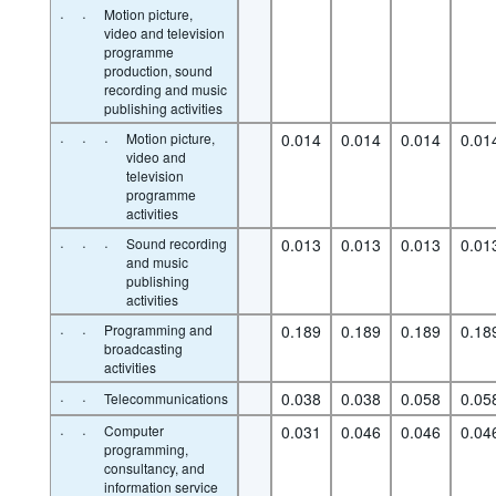
·
·
Motion picture,
video and television
programme
production, sound
recording and music
publishing activities
·
·
·
Motion picture,
0.014
0.014
0.014
0.01
video and
television
programme
activities
·
·
·
Sound recording
0.013
0.013
0.013
0.01
and music
publishing
activities
·
·
Programming and
0.189
0.189
0.189
0.18
broadcasting
activities
·
·
0.038
0.038
0.058
0.05
Telecommunications
·
·
Computer
0.031
0.046
0.046
0.04
programming,
consultancy, and
information service