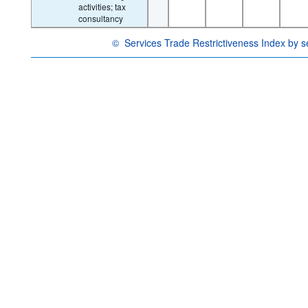
activities; tax
consultancy
©
Services Trade Restrictiveness Index by s
OECD {link} Terms & conditions