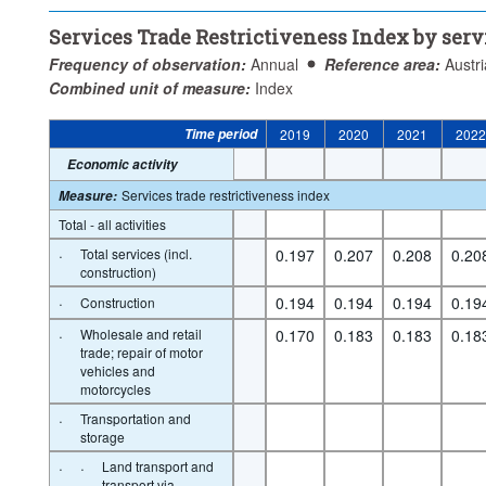
Services Trade Restrictiveness Index by serv
Frequency of observation:
Annual
Reference area:
Austri
Combined unit of measure:
Index
Time period
2019
2020
2021
202
Economic activity
Services trade restrictiveness index
Measure
:
Total - all activities
·
Total services (incl.
0.197
0.207
0.208
0.20
construction)
·
0.194
0.194
0.194
0.19
Construction
·
Wholesale and retail
0.170
0.183
0.183
0.18
trade; repair of motor
vehicles and
motorcycles
·
Transportation and
storage
·
·
Land transport and
transport via