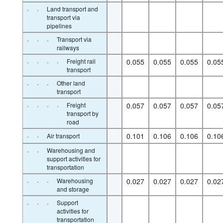
·
·
Land transport and
transport via
pipelines
·
·
·
Transport via
railways
·
·
·
·
Freight rail
0.055
0.055
0.055
0.05
transport
·
·
·
Other land
transport
·
·
·
·
Freight
0.057
0.057
0.057
0.05
transport by
road
·
·
0.101
0.106
0.106
0.10
Air transport
·
·
Warehousing and
support activities for
transportation
·
·
·
Warehousing
0.027
0.027
0.027
0.02
and storage
·
·
·
Support
activities for
transportation