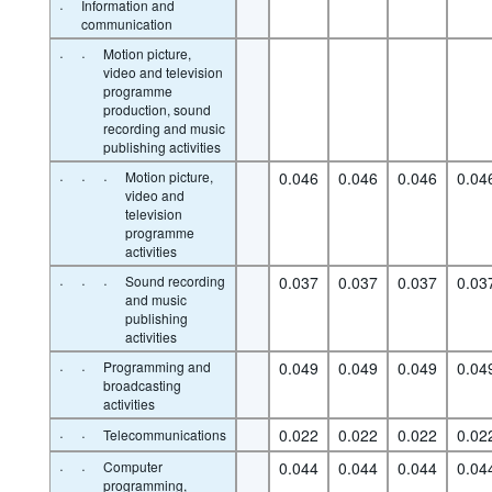
·
Information and
communication
·
·
Motion picture,
video and television
programme
production, sound
recording and music
publishing activities
·
·
·
Motion picture,
0.046
0.046
0.046
0.04
video and
television
programme
activities
·
·
·
Sound recording
0.037
0.037
0.037
0.03
and music
publishing
activities
·
·
Programming and
0.049
0.049
0.049
0.04
broadcasting
activities
·
·
0.022
0.022
0.022
0.02
Telecommunications
·
·
Computer
0.044
0.044
0.044
0.04
programming,