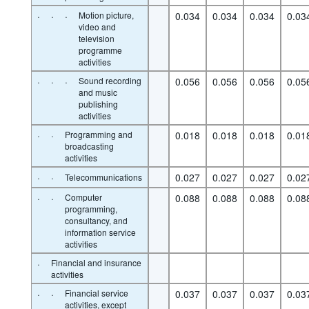
·
·
·
Motion picture,
0.034
0.034
0.034
0.03
video and
television
programme
activities
·
·
·
Sound recording
0.056
0.056
0.056
0.05
and music
publishing
activities
·
·
Programming and
0.018
0.018
0.018
0.01
broadcasting
activities
·
·
0.027
0.027
0.027
0.02
Telecommunications
·
·
Computer
0.088
0.088
0.088
0.08
programming,
consultancy, and
information service
activities
·
Financial and insurance
activities
·
·
Financial service
0.037
0.037
0.037
0.03
activities, except