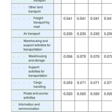
transport
·
·
·
Other land
transport
·
·
·
·
Freight
0.041
0.041
0.041
0.04
transport by
road
·
·
0.230
0.230
0.230
0.23
Air transport
·
·
Warehousing and
support activities for
transportation
·
·
·
Warehousing
0.056
0.070
0.070
0.07
and storage
·
·
·
Support
activities for
transportation
·
·
·
·
Cargo
0.053
0.071
0.071
0.07
handling
·
·
Postal and courier
0.020
0.020
0.020
0.02
activities
·
Information and
communication