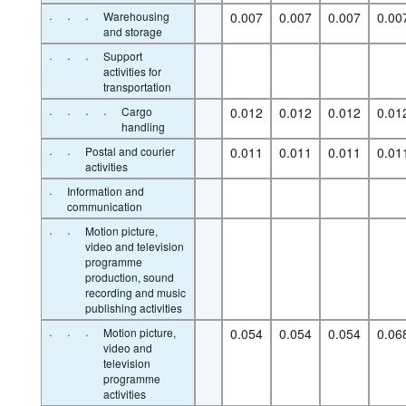
·
·
·
Warehousing
0.007
0.007
0.007
0.00
and storage
·
·
·
Support
activities for
transportation
·
·
·
·
Cargo
0.012
0.012
0.012
0.01
handling
·
·
Postal and courier
0.011
0.011
0.011
0.01
activities
·
Information and
communication
·
·
Motion picture,
video and television
programme
production, sound
recording and music
publishing activities
·
·
·
Motion picture,
0.054
0.054
0.054
0.06
video and
television
programme
activities