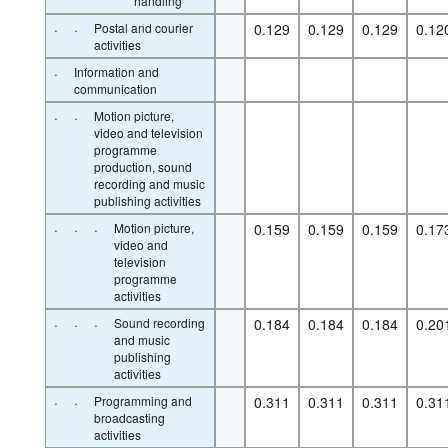
handling
·
·
Postal and courier
0.129
0.129
0.129
0.12
activities
·
Information and
communication
·
·
Motion picture,
video and television
programme
production, sound
recording and music
publishing activities
·
·
·
Motion picture,
0.159
0.159
0.159
0.17
video and
television
programme
activities
·
·
·
Sound recording
0.184
0.184
0.184
0.20
and music
publishing
activities
·
·
Programming and
0.311
0.311
0.311
0.31
broadcasting
activities