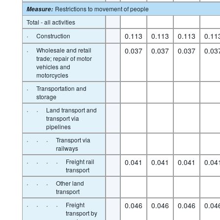
Restrictions to movement of people
Measure
:
Total - all activities
·
0.113
0.113
0.113
0.11
Construction
·
Wholesale and retail
0.037
0.037
0.037
0.03
trade; repair of motor
vehicles and
motorcycles
·
Transportation and
storage
·
·
Land transport and
transport via
pipelines
·
·
·
Transport via
railways
·
·
·
·
Freight rail
0.041
0.041
0.041
0.04
transport
·
·
·
Other land
transport
·
·
·
·
Freight
0.046
0.046
0.046
0.04
transport by