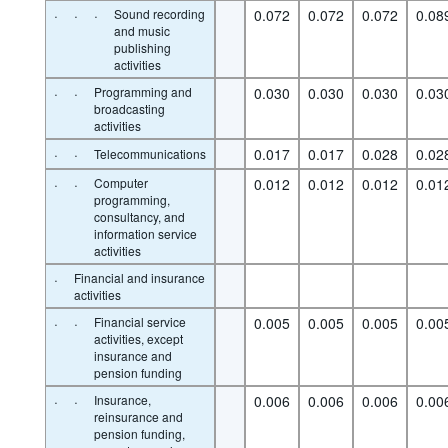
·
·
·
Sound recording
0.072
0.072
0.072
0.08
and music
publishing
activities
·
·
Programming and
0.030
0.030
0.030
0.03
broadcasting
activities
·
·
0.017
0.017
0.028
0.02
Telecommunications
·
·
Computer
0.012
0.012
0.012
0.01
programming,
consultancy, and
information service
activities
·
Financial and insurance
activities
·
·
Financial service
0.005
0.005
0.005
0.00
activities, except
insurance and
pension funding
·
·
Insurance,
0.006
0.006
0.006
0.00
reinsurance and
pension funding,