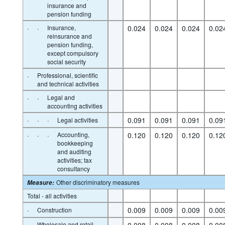
insurance and
pension funding
·
·
Insurance,
0.024
0.024
0.024
0.02
reinsurance and
pension funding,
except compulsory
social security
·
Professional, scientific
and technical activities
·
·
Legal and
accounting activities
·
·
·
0.091
0.091
0.091
0.09
Legal activities
·
·
·
Accounting,
0.120
0.120
0.120
0.12
bookkeeping
and auditing
activities; tax
consultancy
Other discriminatory measures
Measure
:
Total - all activities
·
0.009
0.009
0.009
0.00
Construction
·
Wholesale and retail
0.008
0.008
0.008
0.00