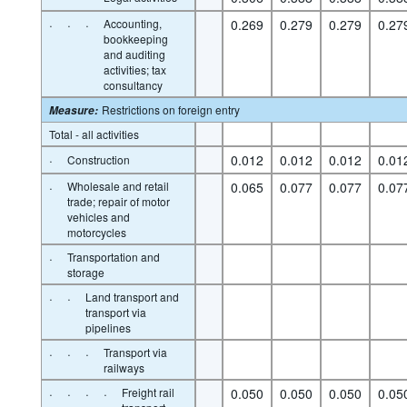
·
·
·
Accounting,
0.269
0.279
0.279
0.27
bookkeeping
and auditing
activities; tax
consultancy
Restrictions on foreign entry
Measure
:
Total - all activities
·
0.012
0.012
0.012
0.01
Construction
·
Wholesale and retail
0.065
0.077
0.077
0.07
trade; repair of motor
vehicles and
motorcycles
·
Transportation and
storage
·
·
Land transport and
transport via
pipelines
·
·
·
Transport via
railways
·
·
·
·
Freight rail
0.050
0.050
0.050
0.05