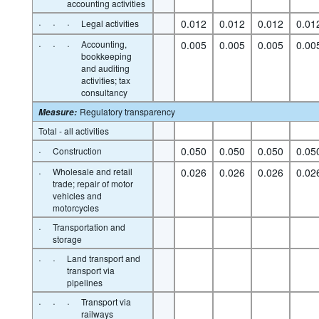
accounting activities
·
·
·
0.012
0.012
0.012
0.01
Legal activities
·
·
·
Accounting,
0.005
0.005
0.005
0.00
bookkeeping
and auditing
activities; tax
consultancy
Regulatory transparency
Measure
:
Total - all activities
·
0.050
0.050
0.050
0.05
Construction
·
Wholesale and retail
0.026
0.026
0.026
0.02
trade; repair of motor
vehicles and
motorcycles
·
Transportation and
storage
·
·
Land transport and
transport via
pipelines
·
·
·
Transport via
railways