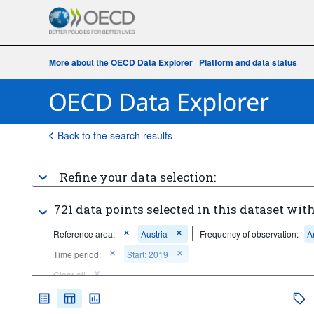
More about the OECD Data Explorer
|
Platform and data status
Back to the search results
Refine your data selection:
721 data points selected in this dataset with
Reference area:
Austria
Frequency of observation:
A
Time period:
Start: 2019
Clear all