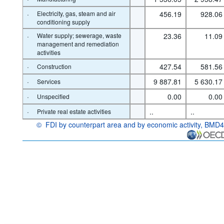
·
Electricity, gas, steam and air
456.19
928.06
conditioning supply
·
Water supply; sewerage, waste
23.36
11.09
management and remediation
activities
·
427.54
581.56
Construction
·
9 887.81
5 630.17
Services
·
0.00
0.00
Unspecified
·
..
..
Private real estate activities
©
FDI by counterpart area and by economic activity, BMD4
OECD {link} Terms & conditions