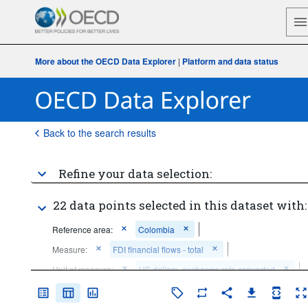
More about the OECD Data Explorer
|
Platform and data status
Back to the search results
Refine your data selection:
22 data points selected in this dataset with:
Reference area:
Colombia
Measure:
FDI financial flows - total
Unit of measure:
US dollars, exchange rate converted
Measurement principle:
Directional principle: inward