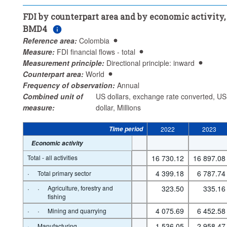
Counterpart area:
World
FDI by counterpart area and by economic activity,
Economic activity:
Total - all activities
BMD4
...
Agriculture, forestry and fishing
>
Reference area:
Colombia
...
Mining and quarrying
...
Total primary sector
>
>
Measure:
FDI financial flows - total
...
Manufacturing
Measurement principle:
Directional principle: inward
>
Counterpart area:
World
...
Electricity, gas, steam and air conditioning supply
>
Frequency of observation:
Annual
...
Water supply; sewerage, waste management and 
>
Combined unit of
US dollars, exchange rate converted, US
remediation activities
measure:
dollar, Millions
...
Construction
...
Services
...
Unspecified
>
>
>
...
Private real estate activities
>
Time period
2022
2023
Frequency of observation:
Annual
Economic activity
Time period:
Start: 2022
End: 2023
Total - all activities
16 730.12
16 897.08
Clear all
·
4 399.18
6 787.74
Total primary sector
·
·
Agriculture, forestry and
323.50
335.16
fishing
·
·
4 075.69
6 452.58
Mining and quarrying
·
1 536.05
2 958.47
Manufacturing