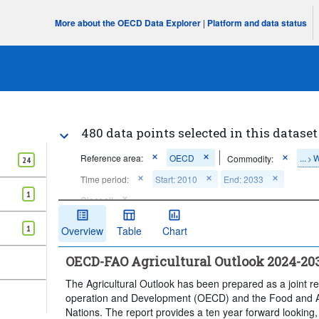
More about the OECD Data Explorer
|
Platform and data status
480 data points selected in this dataset
Reference area:
OECD
...
W
Commodity:
>
24
Time period:
Start: 2010
End: 2033
1
Clear all
1
Overview
Table
Chart
OECD-FAO Agricultural Outlook 2024-20
The Agricultural Outlook has been prepared as a joint r
operation and Development (OECD) and the Food and Ag
Nations. The report provides a ten year forward looking