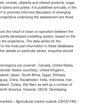
ls, cereals, oilseeds and oilseed products, sugar,
 tubers and pulses. It is published annually, in the
fort to promote informed discussion of emerging
 projections underlying the assessment are those
are the result of close co-operation between the
jointly developed modelling system, based on the
the projections. The data series for the
r the most part information in these databases
her details on particular series, enquiries should
ries/regions are covered : Canada, United States,
member States countries), United Kingdom,
aland, Japan, South Africa, Egypt, Ethiopia,
aguay, China, Kazakhstan, India, Indonesia, Iran,
hailand, Turkey, Viet Nam as well as a number of
, North America, Oceania, OECD, Developing,
d markets >
Agricultural market outlook (OECD-FAO