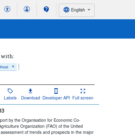
English
 with:
heat
Labels
Download
Developer API
Full screen
33
eport by the Organisation for Economic Co-
riculture Organization (FAO) of the United
, assessment of trends and prospects in the major