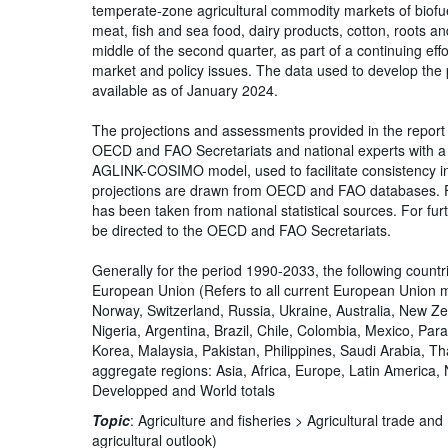
temperate-zone agricultural commodity markets of biofue
meat, fish and sea food, dairy products, cotton, roots and
middle of the second quarter, as part of a continuing ef
market and policy issues. The data used to develop the
available as of January 2024.
The projections and assessments provided in the report 
OECD and FAO Secretariats and national experts with a 
AGLINK-COSIMO model, used to facilitate consistency in 
projections are drawn from OECD and FAO databases. Fo
has been taken from national statistical sources. For furt
be directed to the OECD and FAO Secretariats.
Generally for the period 1990-2033, the following count
European Union (Refers to all current European Union 
Norway, Switzerland, Russia, Ukraine, Australia, New Ze
Nigeria, Argentina, Brazil, Chile, Colombia, Mexico, Par
Korea, Malaysia, Pakistan, Philippines, Saudi Arabia, T
aggregate regions: Asia, Africa, Europe, Latin America
Developped and World totals
Topic
:
Agriculture and fisheries >
Agricultural trade an
agricultural outlook)