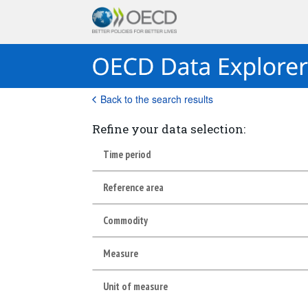
Back to the search results
Refine your data selection:
Time period
Reference area
Commodity
Measure
Unit of measure