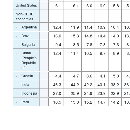
United States
6.1
6.1
6.0
6.0
5.8
5
Non-OECD
economies
·
12.4
11.9
11.4
10.9
10.4
10
Argentina
·
16.0
15.3
14.8
14.4
14.0
13
Brazil
·
9.4
8.5
7.8
7.3
7.6
6
Bulgaria
·
China
12.4
11.4
10.5
9.7
8.9
8
(People’s
Republic
of)
·
4.4
4.7
3.6
4.1
5.0
4
Croatia
·
46.3
44.2
42.2
40.1
38.2
36
India
·
27.0
25.9
24.9
23.9
22.9
21
Indonesia
Powered by the
SIS-CC
·
16.5
15.8
15.2
14.7
14.2
13
Peru
·
9.8
9.4
9.0
8.9
8.2
7
Romania
·
8.3
8.1
7.9
7.6
7.1
6
Russia
·
South
36.0
34.5
33.3
32.1
30.7
29