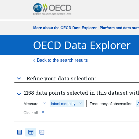
More about the OECD Data Explorer
|
Platform and data sta
Back to the search results
Refine your data selection:
1158 data points selected in this dataset wit
Measure:
Infant mortality
Frequency of observation:
Clear all