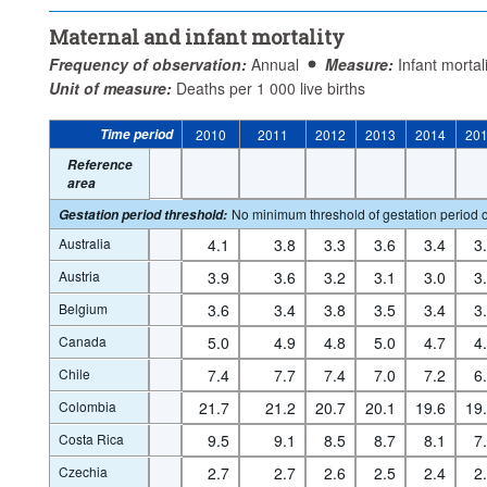
Maternal and infant mortality
Frequency of observation:
Annual
Measure:
Infant mortal
Unit of measure:
Deaths per 1 000 live births
Time period
2010
2011
2012
2013
2014
20
Reference
area
No minimum threshold of gestation period o
Gestation period threshold
:
Australia
4.1
3.8
3.3
3.6
3.4
3
Austria
3.9
3.6
3.2
3.1
3.0
3
Belgium
3.6
3.4
3.8
3.5
3.4
3
Canada
5.0
4.9
4.8
5.0
4.7
4
Chile
7.4
7.7
7.4
7.0
7.2
6
Colombia
21.7
21.2
20.7
20.1
19.6
19
Costa Rica
9.5
9.1
8.5
8.7
8.1
7
Czechia
2.7
2.7
2.6
2.5
2.4
2