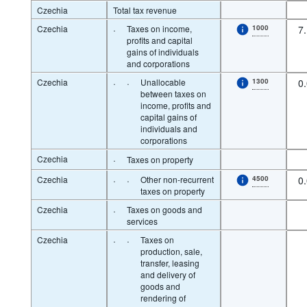
Czechia
Total tax revenue
Czechia
·
Taxes on income,
1000
7
profits and capital
gains of individuals
and corporations
Czechia
·
·
Unallocable
1300
0
between taxes on
income, profits and
capital gains of
individuals and
corporations
Czechia
·
Taxes on property
Czechia
·
·
Other non-recurrent
4500
0
taxes on property
Czechia
·
Taxes on goods and
services
Czechia
·
·
Taxes on
production, sale,
transfer, leasing
and delivery of
goods and
rendering of