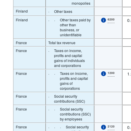
monopolies
Finland
·
Other taxes
Finland
·
·
Other taxes paid by
6200
0
other than
business, or
unidentifiable
France
Total tax revenue
France
·
Taxes on income,
profits and capital
gains of individuals
and corporations
France
·
·
Taxes on income,
1200
1
profits and capital
gains of
corporations
France
·
Social security
contributions (SSC)
France
·
·
Social security
contributions (SSC)
by employees
France
·
·
·
Social security
2120
0