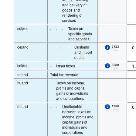
and delivery of
goods and
rendering of
services
Iceland
·
·
·
Taxes on
specific goods
and services
Iceland
·
·
·
·
Customs
5123
0
and import
duties
Iceland
·
6000
1
Other taxes
Ireland
Total tax revenue
Ireland
·
Taxes on income,
profits and capital
gains of individuals
and corporations
Ireland
·
·
Unallocable
1300
0
between taxes on
income, profits and
capital gains of
individuals and
corporations