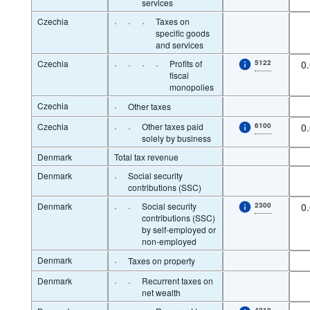
services
Czechia
·
·
·
Taxes on
specific goods
and services
Czechia
·
·
·
·
Profits of
5122
0
fiscal
monopolies
Czechia
·
Other taxes
Czechia
·
·
Other taxes paid
6100
0
solely by business
Denmark
Total tax revenue
Denmark
·
Social security
contributions (SSC)
Denmark
·
·
Social security
2300
0
contributions (SSC)
by self-employed or
non-employed
Denmark
·
Taxes on property
Denmark
·
·
Recurrent taxes on
net wealth
4210