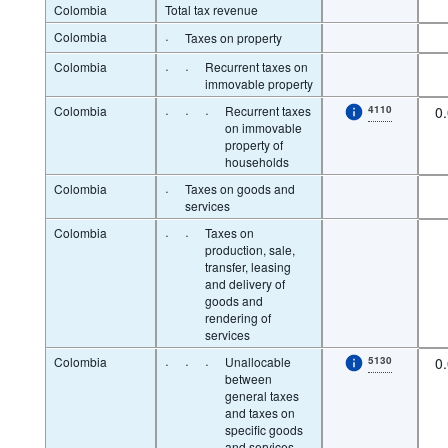
Colombia
Total tax revenue
Colombia
·
Taxes on property
Colombia
·
·
Recurrent taxes on
immovable property
Colombia
·
·
·
Recurrent taxes
4110
0
on immovable
property of
households
Colombia
·
Taxes on goods and
services
Colombia
·
·
Taxes on
production, sale,
transfer, leasing
and delivery of
goods and
rendering of
services
Colombia
·
·
·
Unallocable
5130
0
between
general taxes
and taxes on
specific goods
and services