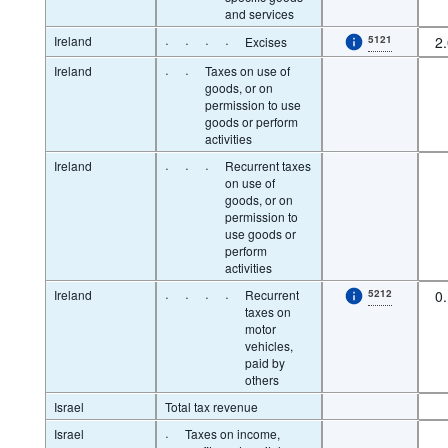
and services
Ireland
·
·
·
·
5121
2
Excises
Ireland
·
·
Taxes on use of
goods, or on
permission to use
goods or perform
activities
Ireland
·
·
·
Recurrent taxes
on use of
goods, or on
permission to
use goods or
perform
activities
Ireland
·
·
·
·
Recurrent
5212
0
taxes on
motor
vehicles,
paid by
others
Israel
Total tax revenue
Israel
·
Taxes on income,