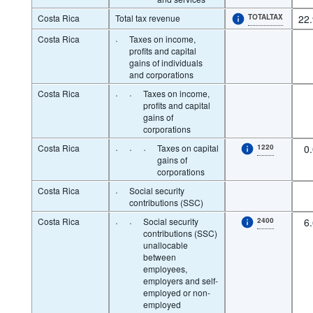
Costa Rica
Total tax revenue
TOTALTAX
22
Costa Rica
·
Taxes on income,
profits and capital
gains of individuals
and corporations
Costa Rica
·
·
Taxes on income,
profits and capital
gains of
corporations
Costa Rica
·
·
·
Taxes on capital
1220
0
gains of
corporations
Costa Rica
·
Social security
contributions (SSC)
Costa Rica
·
·
Social security
2400
6
contributions (SSC)
unallocable
between
employees,
employers and self-
employed or non-
employed