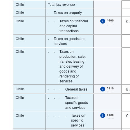
Chile
Total tax revenue
Chile
·
Taxes on property
Chile
·
·
Taxes on financial
4400
0
and capital
transactions
Chile
·
Taxes on goods and
services
Chile
·
·
Taxes on
production, sale,
transfer, leasing
and delivery of
goods and
rendering of
services
Chile
·
·
·
5110
8
General taxes
Chile
·
·
·
Taxes on
specific goods
and services
Chile
·
·
·
·
Taxes on
5126
0
specific
services