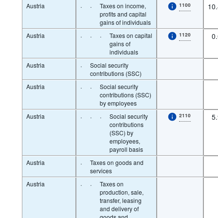
Austria
·
·
Taxes on income,
1100
10
profits and capital
gains of individuals
Austria
·
·
·
Taxes on capital
1120
0
gains of
individuals
Austria
·
Social security
contributions (SSC)
Austria
·
·
Social security
contributions (SSC)
by employees
Austria
·
·
·
Social security
2110
5
contributions
(SSC) by
employees,
payroll basis
Austria
·
Taxes on goods and
services
Austria
·
·
Taxes on
production, sale,
transfer, leasing
and delivery of
goods and