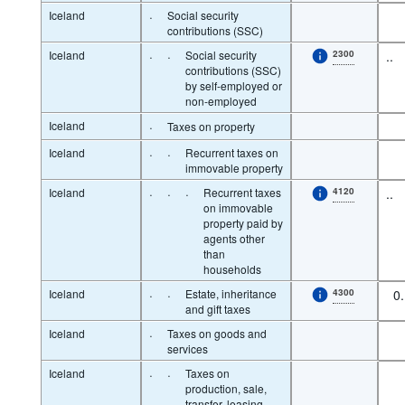
Iceland
·
Social security
contributions (SSC)
Iceland
·
·
Social security
2300
..
contributions (SSC)
by self-employed or
non-employed
Iceland
·
Taxes on property
Iceland
·
·
Recurrent taxes on
immovable property
Iceland
·
·
·
Recurrent taxes
4120
..
on immovable
property paid by
agents other
than
households
Iceland
·
·
Estate, inheritance
4300
0
and gift taxes
Iceland
·
Taxes on goods and
services
Iceland
·
·
Taxes on
production, sale,
transfer, leasing