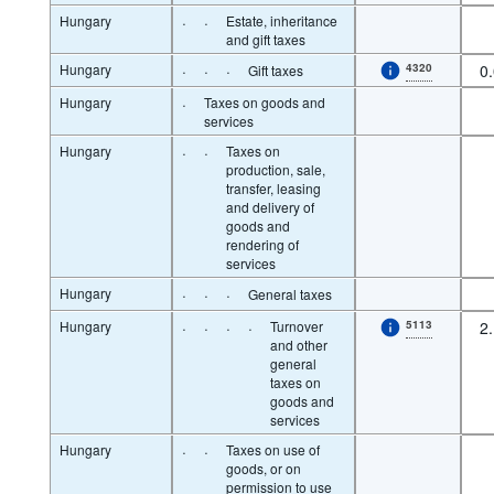
Hungary
·
·
Estate, inheritance
and gift taxes
Hungary
·
·
·
4320
0
Gift taxes
Hungary
·
Taxes on goods and
services
Hungary
·
·
Taxes on
production, sale,
transfer, leasing
and delivery of
goods and
rendering of
services
Hungary
·
·
·
General taxes
Hungary
·
·
·
·
Turnover
5113
2
and other
general
taxes on
goods and
services
Hungary
·
·
Taxes on use of
goods, or on
permission to use