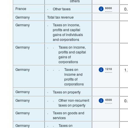
others
France
·
6000
0
Other taxes
Germany
Total tax revenue
Germany
·
Taxes on income,
profits and capital
gains of individuals
and corporations
Germany
·
·
Taxes on income,
profits and capital
gains of
corporations
Germany
·
·
·
Taxes on
1210
1
income and
profits of
corporations
Germany
·
Taxes on property
Germany
·
·
Other non-recurrent
4500
0
taxes on property
Germany
·
Taxes on goods and
services
Germany
·
·
Taxes on