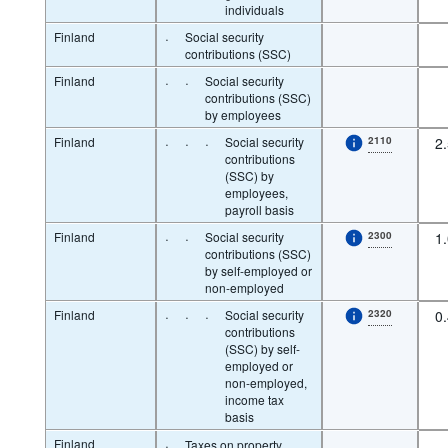
individuals
Finland
·
Social security
contributions (SSC)
Finland
·
·
Social security
contributions (SSC)
by employees
Finland
·
·
·
Social security
2110
2
contributions
(SSC) by
employees,
payroll basis
Finland
·
·
Social security
2300
1
contributions (SSC)
by self-employed or
non-employed
Finland
·
·
·
Social security
2320
0
contributions
(SSC) by self-
employed or
non-employed,
income tax
basis
Finland
·
Taxes on property