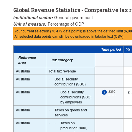
Global Revenue Statistics - Comparative tax
Institutional sector:
General government
Unit of measure:
Percentage of GDP
Your current selection (70,479 data points) is above the defined limit (6,00
All selected data points can still be downloaded in tabular text (CSV).
Time period
20
Reference
Tax category
area
Australia
Total tax revenue
Australia
·
Social security
contributions (SSC)
Australia
·
·
Social security
2200
0
contributions (SSC)
by employers
Australia
·
Taxes on goods and
services
Australia
·
·
Taxes on
production, sale,