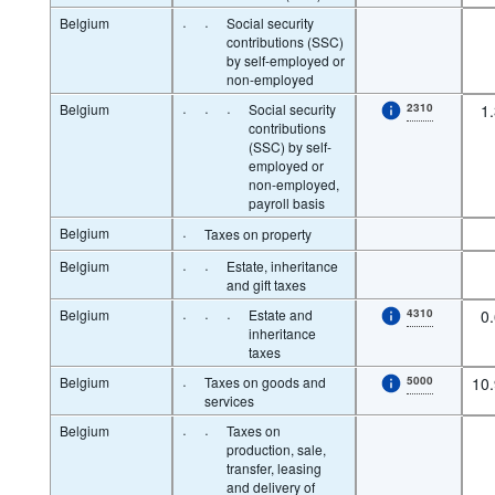
Belgium
·
·
Social security
contributions (SSC)
by self-employed or
non-employed
Belgium
·
·
·
Social security
2310
1
contributions
(SSC) by self-
employed or
non-employed,
payroll basis
Belgium
·
Taxes on property
Belgium
·
·
Estate, inheritance
and gift taxes
Belgium
·
·
·
Estate and
4310
0
inheritance
taxes
Belgium
·
Taxes on goods and
5000
10
services
Belgium
·
·
Taxes on
production, sale,
transfer, leasing
and delivery of