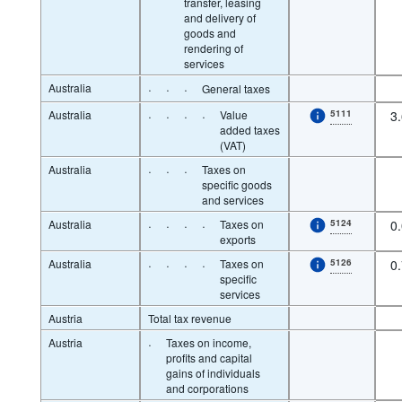
transfer, leasing
and delivery of
goods and
rendering of
services
Australia
·
·
·
General taxes
Australia
·
·
·
·
Value
5111
3
added taxes
(VAT)
Australia
·
·
·
Taxes on
specific goods
and services
Australia
·
·
·
·
Taxes on
5124
0
exports
Australia
·
·
·
·
Taxes on
5126
0
specific
services
Austria
Total tax revenue
Austria
·
Taxes on income,
profits and capital
gains of individuals
and corporations