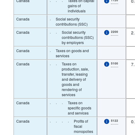
Canada
·
·
·
Taxes on capital
0
gains of
individuals
Canada
·
Social security
contributions (SSC)
Canada
·
·
Social security
2200
2
contributions (SSC)
by employers
Canada
·
Taxes on goods and
services
Canada
·
·
Taxes on
5100
7
production, sale,
transfer, leasing
and delivery of
goods and
rendering of
services
Canada
·
·
·
Taxes on
specific goods
and services
Canada
·
·
·
·
Profits of
5122
0
fiscal
monopolies