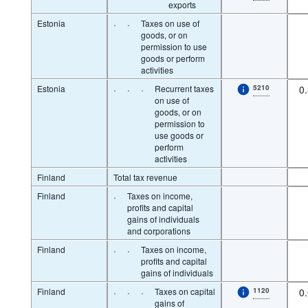
exports
Estonia
·
·
Taxes on use of
goods, or on
permission to use
goods or perform
activities
Estonia
·
·
·
Recurrent taxes
5210
0
on use of
goods, or on
permission to
use goods or
perform
activities
Finland
Total tax revenue
Finland
·
Taxes on income,
profits and capital
gains of individuals
and corporations
Finland
·
·
Taxes on income,
profits and capital
gains of individuals
Finland
·
·
·
Taxes on capital
1120
0
gains of