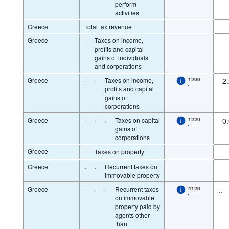
perform
activities
Greece
Total tax revenue
Greece
·
Taxes on income,
profits and capital
gains of individuals
and corporations
Greece
·
·
Taxes on income,
1200
2
profits and capital
gains of
corporations
Greece
·
·
·
Taxes on capital
1220
0
gains of
corporations
Greece
·
Taxes on property
Greece
·
·
Recurrent taxes on
immovable property
Greece
·
·
·
Recurrent taxes
4120
..
on immovable
property paid by
agents other
than