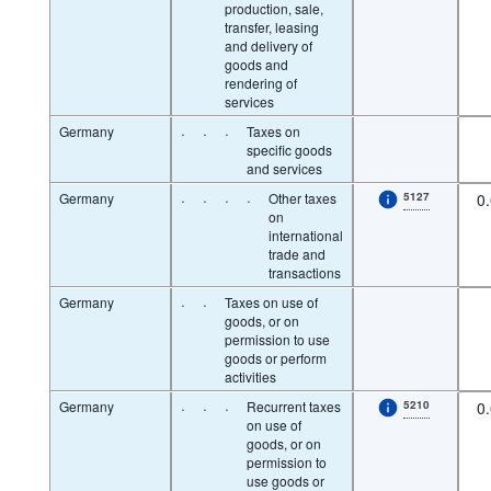
production, sale,
transfer, leasing
and delivery of
goods and
rendering of
services
Germany
·
·
·
Taxes on
specific goods
and services
Germany
·
·
·
·
Other taxes
5127
0
on
international
trade and
transactions
Germany
·
·
Taxes on use of
goods, or on
permission to use
goods or perform
activities
Germany
·
·
·
Recurrent taxes
5210
0
on use of
goods, or on
permission to
use goods or