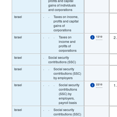
profits and capital
gains of individuals
and corporations
Israel
·
·
Taxes on income,
profits and capital
gains of
corporations
Israel
·
·
·
Taxes on
1210
2
income and
profits of
corporations
Israel
·
Social security
contributions (SSC)
Israel
·
·
Social security
contributions (SSC)
by employers
Israel
·
·
·
Social security
2210
1
contributions
(SSC) by
employers,
payroll basis
Israel
·
·
Social security
contributions (SSC)