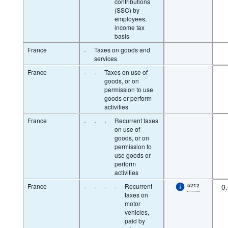
contributions
(SSC) by
employees,
income tax
basis
France
·
Taxes on goods and
services
France
·
·
Taxes on use of
goods, or on
permission to use
goods or perform
activities
France
·
·
·
Recurrent taxes
on use of
goods, or on
permission to
use goods or
perform
activities
France
·
·
·
·
Recurrent
5212
0
taxes on
motor
vehicles,
paid by