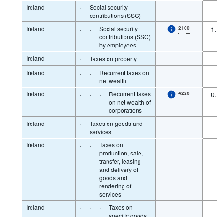
Ireland
·
Social security
contributions (SSC)
Ireland
·
·
Social security
2100
1
contributions (SSC)
by employees
Ireland
·
Taxes on property
Ireland
·
·
Recurrent taxes on
net wealth
Ireland
·
·
·
Recurrent taxes
4220
0
on net wealth of
corporations
Ireland
·
Taxes on goods and
services
Ireland
·
·
Taxes on
production, sale,
transfer, leasing
and delivery of
goods and
rendering of
services
Ireland
·
·
·
Taxes on
specific goods