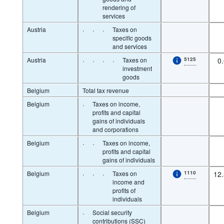
rendering of
services
Austria
·
·
·
Taxes on
specific goods
and services
Austria
·
·
·
·
Taxes on
5125
0
investment
goods
Belgium
Total tax revenue
Belgium
·
Taxes on income,
profits and capital
gains of individuals
and corporations
Belgium
·
·
Taxes on income,
profits and capital
gains of individuals
Belgium
·
·
·
Taxes on
1110
12
income and
profits of
individuals
Belgium
·
Social security
contributions (SSC)