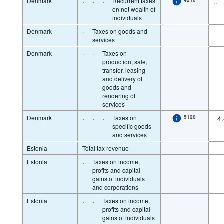
Denmark
·
·
·
Recurrent taxes
..
on net wealth of
individuals
Denmark
·
Taxes on goods and
services
Denmark
·
·
Taxes on
production, sale,
transfer, leasing
and delivery of
goods and
rendering of
services
Denmark
·
·
·
Taxes on
5120
4
specific goods
and services
Estonia
Total tax revenue
Estonia
·
Taxes on income,
profits and capital
gains of individuals
and corporations
Estonia
·
·
Taxes on income,
profits and capital
gains of individuals