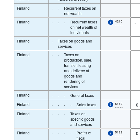
Finland
·
·
Recurrent taxes on
net wealth
Finland
·
·
·
Recurrent taxes
4210
..
on net wealth of
individuals
Finland
·
Taxes on goods and
services
Finland
·
·
Taxes on
production, sale,
transfer, leasing
and delivery of
goods and
rendering of
services
Finland
·
·
·
General taxes
Finland
·
·
·
·
5112
0
Sales taxes
Finland
·
·
·
Taxes on
specific goods
and services
Finland
·
·
·
·
Profits of
5122
0
fiscal