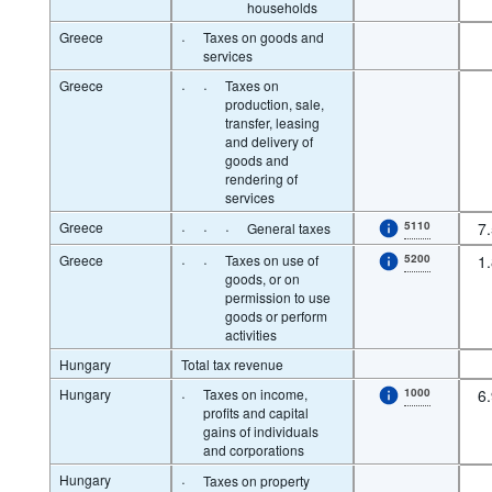
households
Greece
·
Taxes on goods and
services
Greece
·
·
Taxes on
production, sale,
transfer, leasing
and delivery of
goods and
rendering of
services
Greece
·
·
·
5110
7
General taxes
Greece
·
·
Taxes on use of
5200
1
goods, or on
permission to use
goods or perform
activities
Hungary
Total tax revenue
Hungary
·
Taxes on income,
1000
6
profits and capital
gains of individuals
and corporations
Hungary
·
Taxes on property