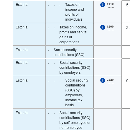
Estonia
·
·
·
Taxes on
1110
5
income and
profits of
individuals
Estonia
·
·
Taxes on income,
1200
2
profits and capital
gains of
corporations
Estonia
·
Social security
contributions (SSC)
Estonia
·
·
Social security
contributions (SSC)
by employers
Estonia
·
·
·
Social security
2220
0
contributions
(SSC) by
employers,
income tax
basis
Estonia
·
·
Social security
contributions (SSC)
by self-employed or
non-employed