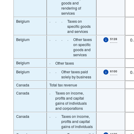
goods and
rendering of
services
Belgium
·
·
·
Taxes on
specific goods
and services
Belgium
·
·
·
·
Other taxes
5128
0
on specific
goods and
services
Belgium
·
Other taxes
Belgium
·
·
Other taxes paid
6100
0
solely by business
Canada
Total tax revenue
Canada
·
Taxes on income,
profits and capital
gains of individuals
and corporations
Canada
·
·
Taxes on income,
profits and capital
gains of individuals
1120