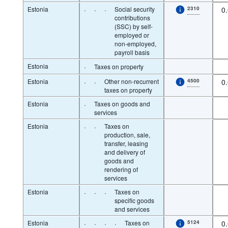
Estonia
·
·
·
Social security
2310
0
contributions
(SSC) by self-
employed or
non-employed,
payroll basis
Estonia
·
Taxes on property
Estonia
·
·
Other non-recurrent
4500
0
taxes on property
Estonia
·
Taxes on goods and
services
Estonia
·
·
Taxes on
production, sale,
transfer, leasing
and delivery of
goods and
rendering of
services
Estonia
·
·
·
Taxes on
specific goods
and services
Estonia
·
·
·
·
Taxes on
5124
0