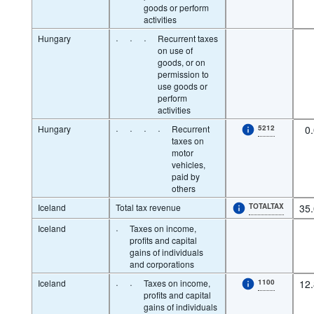
goods or perform
activities
Hungary
·
·
·
Recurrent taxes
on use of
goods, or on
permission to
use goods or
perform
activities
Hungary
·
·
·
·
Recurrent
5212
0
taxes on
motor
vehicles,
paid by
others
Iceland
Total tax revenue
TOTALTAX
35
Iceland
·
Taxes on income,
profits and capital
gains of individuals
and corporations
Iceland
·
·
Taxes on income,
1100
12
profits and capital
gains of individuals