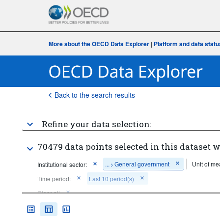
More about the OECD Data Explorer
|
Platform and data statu
Back to the search results
Refine your data selection:
70479 data points selected in this dataset w
...
General government
Unit of me
Institutional sector:
>
Time period:
Last 10 period(s)
Clear all