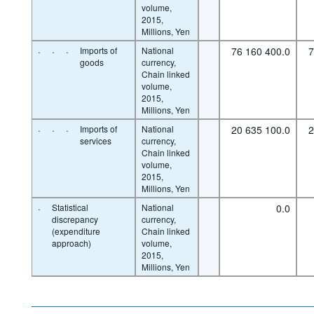
volume,
2015,
Millions, Yen
·
·
·
Imports of
National
76 160 400.0
7
goods
currency,
Chain linked
volume,
2015,
Millions, Yen
·
·
·
Imports of
National
20 635 100.0
2
services
currency,
Chain linked
volume,
2015,
Millions, Yen
·
Statistical
National
0.0
discrepancy
currency,
(expenditure
Chain linked
approach)
volume,
2015,
Millions, Yen