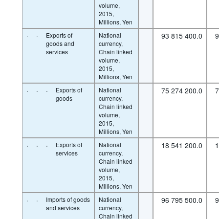
volume,
2015,
Millions, Yen
·
·
Exports of
National
93 815 400.0
9
goods and
currency,
services
Chain linked
volume,
2015,
Millions, Yen
·
·
·
Exports of
National
75 274 200.0
7
goods
currency,
Chain linked
volume,
2015,
Millions, Yen
·
·
·
Exports of
National
18 541 200.0
1
services
currency,
Chain linked
volume,
2015,
Millions, Yen
·
·
Imports of goods
National
96 795 500.0
9
and services
currency,
Chain linked