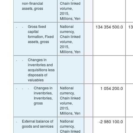
non-financial
Chain linked
assets, gross
volume,
2015,
Millions, Yen
·
·
Gross fixed
National
134 354 500.0
13
capital
currency,
formation, Fixed
Chain linked
assets, gross
volume,
2015,
Millions, Yen
·
·
Changes in
inventories and
acquisitions less
disposals of
valuables
·
·
·
Changes in
National
1 054 200.0
inventories,
currency,
Inventories,
Chain linked
gross
volume,
2015,
Millions, Yen
·
External balance of
National
-2 980 100.0
goods and services
currency,
Chain linked