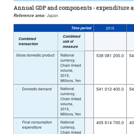
Annual GDP and components - expenditure 
Reference area:
Japan
Time period
2015
Combined
Combined
unit of
transaction
measure
Gross domestic product
National
538 081 200.0
54
currency,
Chain linked
volume,
2015,
Millions, Yen
·
National
541 012 400.0
54
Domestic demand
currency,
Chain linked
volume,
2015,
Millions, Yen
·
Final consumption
National
405 614 700.0
40
expenditure
currency,
Chain linked