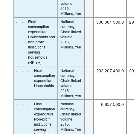
volume,
2015,
Millions, Yen
·
·
Final
National
300 064 900.0
29
consumption
currency,
expenditure,
Chain linked
Households and
volume,
non-profit
2015,
institutions
Millions, Yen
serving
households
(NPISH)
·
·
·
Final
National
293 207 400.0
29
consumption
currency,
expenditure,
Chain linked
Households
volume,
2015,
Millions, Yen
·
·
·
Final
National
6 857 500.0
consumption
currency,
expenditure,
Chain linked
Non-profit
volume,
institutions
2015,
serving
Millions, Yen