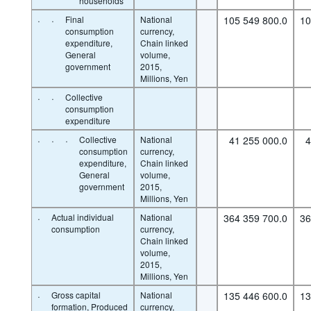
households
·
·
Final
National
105 549 800.0
10
consumption
currency,
expenditure,
Chain linked
General
volume,
government
2015,
Millions, Yen
·
·
Collective
consumption
expenditure
·
·
·
Collective
National
41 255 000.0
4
consumption
currency,
expenditure,
Chain linked
General
volume,
government
2015,
Millions, Yen
·
Actual individual
National
364 359 700.0
36
consumption
currency,
Chain linked
volume,
2015,
Millions, Yen
·
Gross capital
National
135 446 600.0
13
formation, Produced
currency,