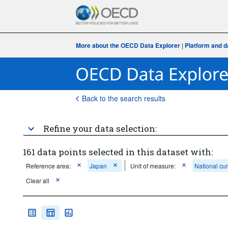
More about the OECD Data Explorer
|
Platform and d
Back to the search results
Refine your data selection:
161 data points selected in this dataset with:
Reference area:
Japan
Unit of measure:
National cu
Clear all