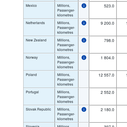
Mexico
Millions,
523.0
Passenger-
kilometres
Netherlands
Millions,
9 200.0
Passenger-
kilometres
New Zealand
Millions,
798.0
Passenger-
kilometres
Norway
Millions,
1 804.0
Passenger-
kilometres
Poland
Millions,
12 557.0
Passenger-
kilometres
Portugal
Millions,
2 552.0
Passenger-
kilometres
Slovak Republic
Millions,
2 180.0
Passenger-
kilometres
Slovenia
Millions,
397.0