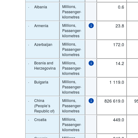
·
Millions,
0.6
Albania
Passenger-
kilometres
·
Millions,
23.8
Armenia
Passenger-
kilometres
·
Millions,
172.0
Azerbaijan
Passenger-
kilometres
·
Bosnia and
Millions,
14.2
Herzegovina
Passenger-
kilometres
·
Millions,
1 119.0
Bulgaria
Passenger-
kilometres
·
China
Millions,
826 619.0
9
(People’s
Passenger-
Republic of)
kilometres
·
Millions,
449.0
Croatia
Passenger-
kilometres
Millions,