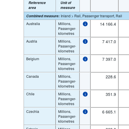
Reference
Unit of
area
measure
Inland > Rail, Passenger transport, Rail
Combined measure
:
Australia
Millions,
14 166.4
Passenger-
kilometres
Austria
Millions,
7 417.0
Passenger-
kilometres
Belgium
Millions,
7 397.0
Passenger-
kilometres
Canada
Millions,
228.6
Passenger-
kilometres
Chile
Millions,
351.9
Passenger-
kilometres
Czechia
Millions,
6 665.1
Passenger-
kilometres
Estonia
Millions,