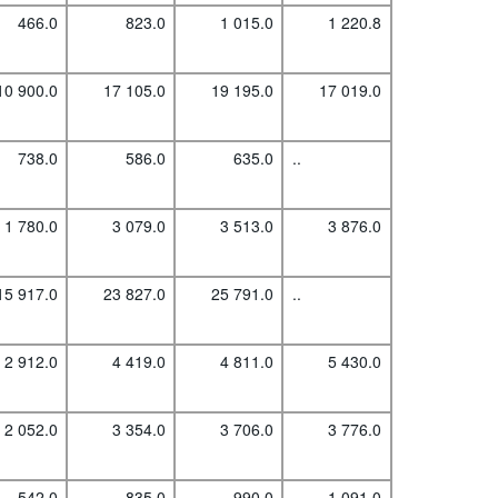
466.0
823.0
1 015.0
1 220.8
10 900.0
17 105.0
19 195.0
17 019.0
738.0
586.0
635.0
..
1 780.0
3 079.0
3 513.0
3 876.0
15 917.0
23 827.0
25 791.0
..
2 912.0
4 419.0
4 811.0
5 430.0
2 052.0
3 354.0
3 706.0
3 776.0
542.0
835.0
990.0
1 091.0