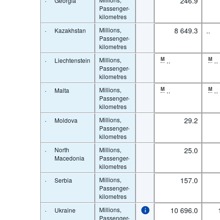
·
246.9
Georgia
Passenger-
kilometres
·
Millions,
8 649.3
..
Kazakhstan
Passenger-
kilometres
·
Millions,
M
..
M
..
Liechtenstein
Passenger-
kilometres
·
Millions,
M
..
M
..
Malta
Passenger-
kilometres
·
Millions,
29.2
Moldova
Passenger-
kilometres
·
North
Millions,
25.0
Macedonia
Passenger-
kilometres
·
Millions,
157.0
Serbia
Passenger-
kilometres
·
Millions,
10 696.0
Ukraine
Passenger-