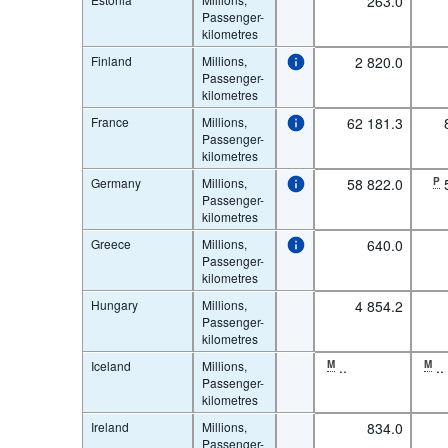
263.0
Passenger-
kilometres
Finland
Millions,
2 820.0
Passenger-
kilometres
France
Millions,
62 181.3
Passenger-
kilometres
Germany
Millions,
58 822.0
P
Passenger-
kilometres
Greece
Millions,
640.0
Passenger-
kilometres
Hungary
Millions,
4 854.2
Passenger-
kilometres
Iceland
Millions,
M
..
M
..
Passenger-
kilometres
Ireland
Millions,
834.0
Passenger-