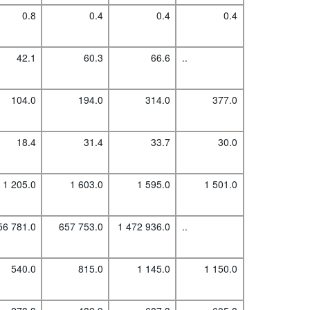
0.8
0.4
0.4
0.4
42.1
60.3
66.6
..
104.0
194.0
314.0
377.0
18.4
31.4
33.7
30.0
1 205.0
1 603.0
1 595.0
1 501.0
56 781.0
657 753.0
1 472 936.0
..
540.0
815.0
1 145.0
1 150.0