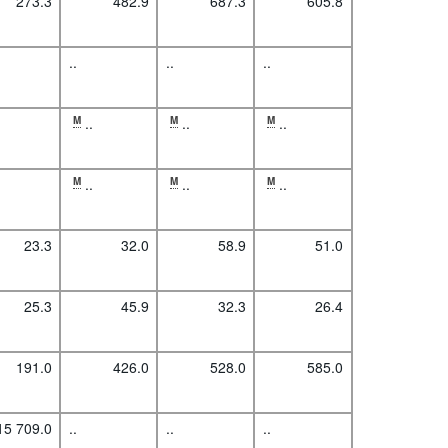
273.3
482.9
687.3
605.8
..
..
..
M
..
M
..
M
..
M
..
M
..
M
..
23.3
32.0
58.9
51.0
25.3
45.9
32.3
26.4
191.0
426.0
528.0
585.0
15 709.0
..
..
..