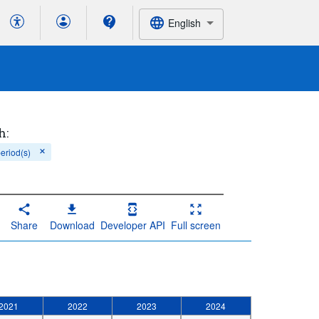
English
h:
period(s)
Share
Download
Developer API
Full screen
2021
2022
2023
2024