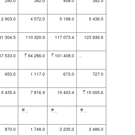
290.0
382.0
408.0
382.0
2 903.0
4 572.0
5 198.0
5 436.0
81 304.5
110 320.9
117 073.4
123 936.6
57 533.0
P
94 286.0
P
101 408.0
..
653.0
1 117.0
673.0
727.0
5 435.4
7 816.9
10 403.4
P
15 005.6
M
..
M
..
M
..
870.0
1 748.0
2 235.0
2 486.0