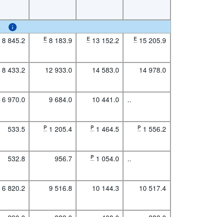
8 845.2
E
8 183.9
E
13 152.2
E
15 205.9
8 433.2
12 933.0
14 583.0
14 978.0
6 970.0
9 684.0
10 441.0
..
533.5
P
1 205.4
P
1 464.5
P
1 556.2
532.8
956.7
P
1 054.0
..
6 820.2
9 516.8
10 144.3
10 517.4