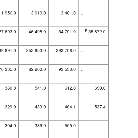
1 956.0
3 019.0
3 401.0
..
27 693.0
46 498.0
54 791.0
P
55 872.0
89 891.0
352 853.0
393 706.0
..
70 335.0
82 900.0
93 530.0
..
360.8
541.0
612.0
699.0
329.0
433.0
464.1
537.4
304.0
389.0
505.0
..