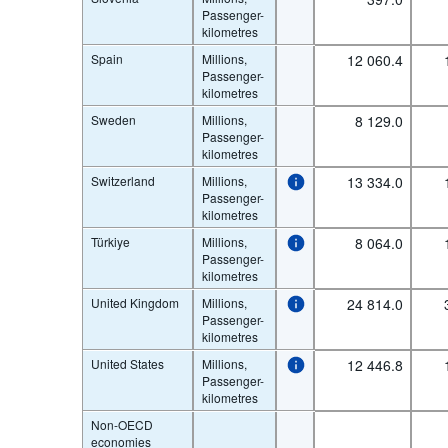
Passenger-
kilometres
Spain
Millions,
12 060.4
Passenger-
kilometres
Sweden
Millions,
8 129.0
Passenger-
kilometres
Switzerland
Millions,
13 334.0
Passenger-
kilometres
Türkiye
Millions,
8 064.0
Passenger-
kilometres
United Kingdom
Millions,
24 814.0
Passenger-
kilometres
United States
Millions,
12 446.8
Passenger-
kilometres
Non-OECD
economies