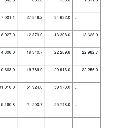
17 001.1
27 846.2
34 632.0
..
8 027.0
12 879.0
13 308.0
13 626.0
14 308.0
19 340.7
22 289.6
22 982.7
10 663.0
19 789.0
20 913.0
22 256.0
31 018.0
51 924.0
59 973.0
..
15 160.8
21 200.7
25 748.0
..