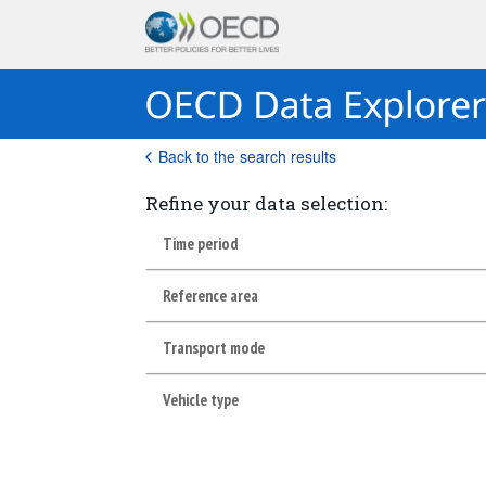
Back to the search results
Refine your data selection:
Time period
Reference area
Transport mode
Vehicle type