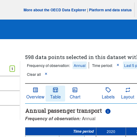
More about the OECD Data Explorer
|
Platform and data status
598 data points selected in this dataset wit
Frequency of observation:
Annual
Time period:
Last 5 
5
Clear all
Overview
Table
Chart
Labels
Layout
Annual passenger transport
Frequency of observation:
Annual
Time period
2020