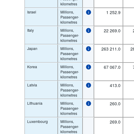
kilometres
Israel
Millions,
1 252.9
Passenger-
kilometres
Italy
Millions,
22 269.0
Passenger-
kilometres
Japan
Millions,
263 211.0
2
Passenger-
kilometres
Korea
Millions,
67 067.0
Passenger-
kilometres
Latvia
Millions,
413.0
Passenger-
kilometres
Lithuania
Millions,
260.0
Passenger-
kilometres
Luxembourg
Millions,
269.0
Passenger-
kilometres