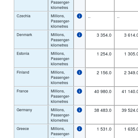
Passenger-
kilometres
Czechia
Millions,
..
..
Passenger-
kilometres
Denmark
Millions,
3 354.0
3 614.
Passenger-
kilometres
Estonia
Millions,
1 254.0
1 305.
Passenger-
kilometres
Finland
Millions,
2 156.0
2 349.
Passenger-
kilometres
France
Millions,
40 980.0
41 140.
Passenger-
kilometres
Germany
Millions,
38 483.0
39 524.
Passenger-
kilometres
Greece
Millions,
1 531.0
1 635.
Passenger-