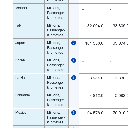
Iceland
Millions,
..
..
Passenger-
kilometres
Italy
Millions,
32 004.0
33 309.
Passenger-
kilometres
Japan
Millions,
101 550.0
99 974.
Passenger-
kilometres
Korea
Millions,
..
..
Passenger-
kilometres
Latvia
Millions,
3 284.0
3 330.
Passenger-
kilometres
Lithuania
Millions,
4 912.0
5 092.
Passenger-
kilometres
Mexico
Millions,
64 578.0
70 916.
Passenger-
kilometres