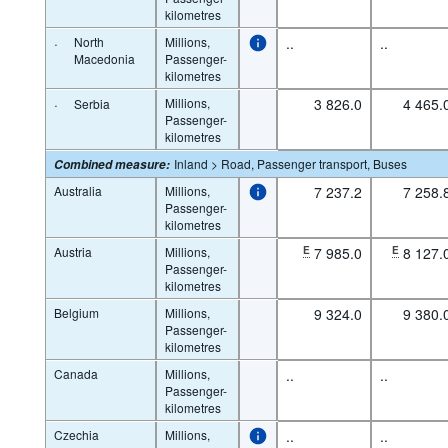
kilometres
·
North
Millions,
..
..
Macedonia
Passenger-
kilometres
·
Millions,
3 826.0
4 465.
Serbia
Passenger-
kilometres
Inland > Road, Passenger transport, Buses
Combined measure
:
Australia
Millions,
7 237.2
7 258.
Passenger-
kilometres
Austria
Millions,
E
7 985.0
E
8 127.
Passenger-
kilometres
Belgium
Millions,
9 324.0
9 380.
Passenger-
kilometres
Canada
Millions,
..
..
Passenger-
kilometres
Czechia
Millions,
..
..