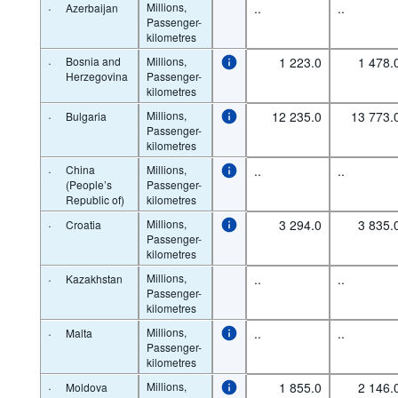
·
Millions,
..
..
Azerbaijan
Passenger-
kilometres
·
Bosnia and
Millions,
1 223.0
1 478.
Herzegovina
Passenger-
kilometres
·
Millions,
12 235.0
13 773.
Bulgaria
Passenger-
kilometres
·
China
Millions,
..
..
(People’s
Passenger-
Republic of)
kilometres
·
Millions,
3 294.0
3 835.
Croatia
Passenger-
kilometres
·
Millions,
..
..
Kazakhstan
Passenger-
kilometres
·
Millions,
..
..
Malta
Passenger-
kilometres
·
Millions,
1 855.0
2 146.
Moldova