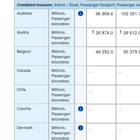
Inland > Road, Passenger transport, Passenger ca
Combined measure
:
Australia
Millions,
96 968.6
102 351.
Passenger-
kilometres
Austria
Millions,
E
26 874.0
E
29 612.
Passenger-
kilometres
Belgium
Millions,
49 252.0
50 379.
Passenger-
kilometres
Canada
Millions,
..
..
Passenger-
kilometres
Chile
Millions,
..
..
Passenger-
kilometres
Czechia
Millions,
..
..
Passenger-
kilometres
Denmark
Millions,
..
..
Passenger-
kilometres