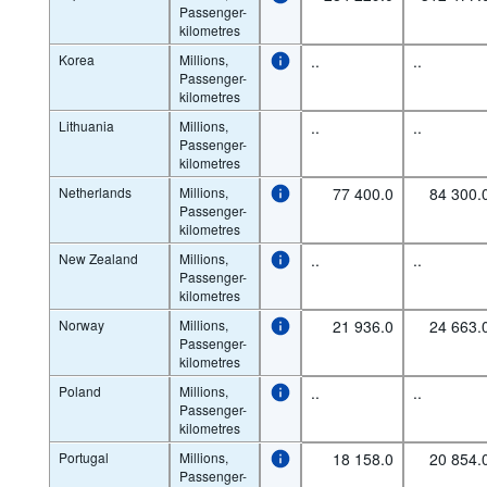
Passenger-
kilometres
Korea
Millions,
..
..
Passenger-
kilometres
Lithuania
Millions,
..
..
Passenger-
kilometres
Netherlands
Millions,
77 400.0
84 300.
Passenger-
kilometres
New Zealand
Millions,
..
..
Passenger-
kilometres
Norway
Millions,
21 936.0
24 663.
Passenger-
kilometres
Poland
Millions,
..
..
Passenger-
kilometres
Portugal
Millions,
18 158.0
20 854.
Passenger-