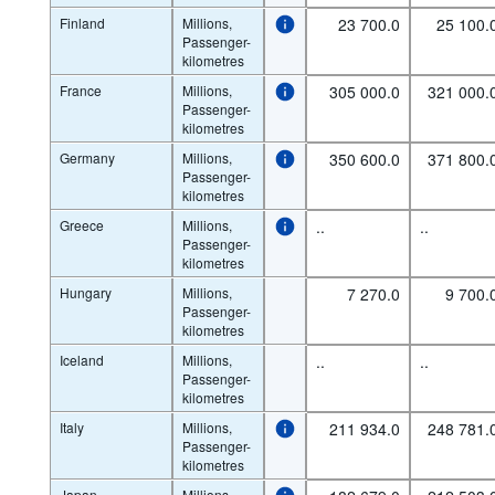
Finland
Millions,
23 700.0
25 100.
Passenger-
kilometres
France
Millions,
305 000.0
321 000.
Passenger-
kilometres
Germany
Millions,
350 600.0
371 800.
Passenger-
kilometres
Greece
Millions,
..
..
Passenger-
kilometres
Hungary
Millions,
7 270.0
9 700.
Passenger-
kilometres
Iceland
Millions,
..
..
Passenger-
kilometres
Italy
Millions,
211 934.0
248 781.
Passenger-
kilometres
Japan
Millions,