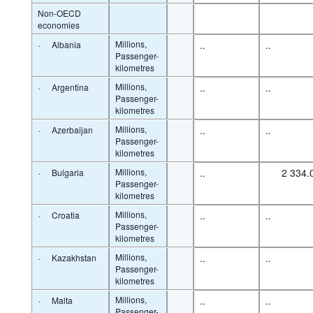
Non-OECD
economies
·
Millions,
..
..
Albania
Passenger-
kilometres
·
Millions,
..
..
Argentina
Passenger-
kilometres
·
Millions,
..
..
Azerbaijan
Passenger-
kilometres
·
Millions,
..
2 334.
Bulgaria
Passenger-
kilometres
·
Millions,
..
..
Croatia
Passenger-
kilometres
·
Millions,
..
..
Kazakhstan
Passenger-
kilometres
·
Millions,
..
..
Malta
Passenger-