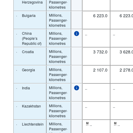
Herzegovina
Passenger-
kilometres
·
Millions,
6 223.0
6 223.
Bulgaria
Passenger-
kilometres
·
China
Millions,
..
..
(People’s
Passenger-
Republic of)
kilometres
·
Millions,
3 732.0
3 628.
Croatia
Passenger-
kilometres
·
Millions,
2 107.0
2 278.
Georgia
Passenger-
kilometres
·
Millions,
..
..
India
Passenger-
kilometres
·
Millions,
..
..
Kazakhstan
Passenger-
kilometres
·
Millions,
M
..
M
..
Liechtenstein
Passenger-