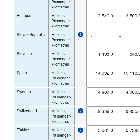
Passenger-
kilometres
Portugal
Millions,
3 546.0
3 569.
Passenger-
kilometres
Slovak Republic
Millions,
..
..
Passenger-
kilometres
Slovenia
Millions,
1 498.0
1 548.
Passenger-
kilometres
Spain
Millions,
14 992.0
15 118.
Passenger-
kilometres
Sweden
Millions,
4 600.0
4 000.
Passenger-
kilometres
Switzerland
Millions,
9 339.0
9 435.
Passenger-
kilometres
Türkiye
Millions,
5 561.0
5 738.
Passenger-