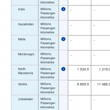
kilometres
·
Millions,
..
..
India
Passenger-
kilometres
·
Millions,
..
..
Kazakhstan
Passenger-
kilometres
·
Millions,
..
..
Malta
Passenger-
kilometres
·
Millions,
..
..
Montenegro
Passenger-
kilometres
·
North
Millions,
1 034.0
1 219.
Macedonia
Passenger-
kilometres
·
Millions,
9 859.0
11 486.
Serbia
Passenger-
kilometres
·
Millions,
..
..
Uzbekistan
Passenger-
kilometres