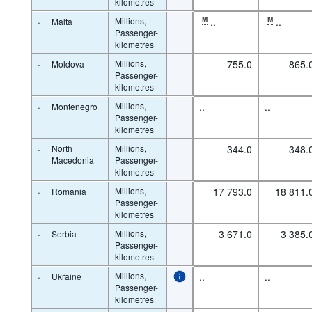
kilometres
·
Millions,
M
..
M
..
Malta
Passenger-
kilometres
·
Millions,
755.0
865.
Moldova
Passenger-
kilometres
·
Millions,
..
..
Montenegro
Passenger-
kilometres
·
North
Millions,
344.0
348.
Macedonia
Passenger-
kilometres
·
Millions,
17 793.0
18 811.
Romania
Passenger-
kilometres
·
Millions,
3 671.0
3 385.
Serbia
Passenger-
kilometres
·
Millions,
..
..
Ukraine
Passenger-
kilometres