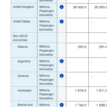
kilometres
United Kingdom
Millions,
36 000.0
35 000.
Passenger-
kilometres
United States
Millions,
..
..
Passenger-
kilometres
Non-OECD
economies
·
Millions,
253.0
291.
Albania
Passenger-
kilometres
·
Millions,
..
..
Argentina
Passenger-
kilometres
·
Millions,
..
..
Armenia
Passenger-
kilometres
·
Millions,
1 676.0
1 811.
Azerbaijan
Passenger-
kilometres
·
Bosnia and
Millions,
1 742.0
1 698.