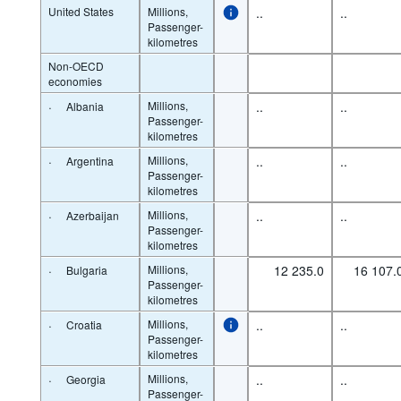
United States
Millions,
..
..
Passenger-
kilometres
Non-OECD
economies
·
Millions,
..
..
Albania
Passenger-
kilometres
·
Millions,
..
..
Argentina
Passenger-
kilometres
·
Millions,
..
..
Azerbaijan
Passenger-
kilometres
·
Millions,
12 235.0
16 107.
Bulgaria
Passenger-
kilometres
·
Millions,
..
..
Croatia
Passenger-
kilometres
·
Millions,
..
..
Georgia
Passenger-