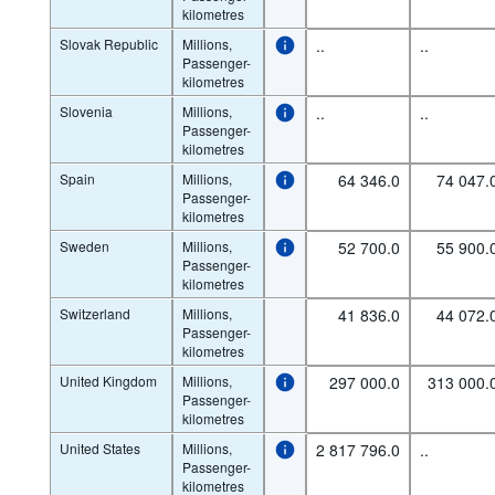
kilometres
Slovak Republic
Millions,
..
..
Passenger-
kilometres
Slovenia
Millions,
..
..
Passenger-
kilometres
Spain
Millions,
64 346.0
74 047.
Passenger-
kilometres
Sweden
Millions,
52 700.0
55 900.
Passenger-
kilometres
Switzerland
Millions,
41 836.0
44 072.
Passenger-
kilometres
United Kingdom
Millions,
297 000.0
313 000.
Passenger-
kilometres
United States
Millions,
2 817 796.0
..
Passenger-
kilometres