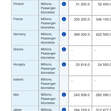
Finland
Millions,
31 200.0
32 400.
Passenger-
kilometres
France
Millions,
330 200.0
346 100.
Passenger-
kilometres
Germany
Millions,
399 200.0
422 500.
Passenger-
kilometres
Greece
Millions,
..
..
Passenger-
kilometres
Hungary
Millions,
20 816.0
24 555.
Passenger-
kilometres
Iceland
Millions,
..
..
Passenger-
kilometres
Italy
Millions,
243 938.0
282 090.
Passenger-
kilometres
Japan
Millions,
284 229.0
312 477.