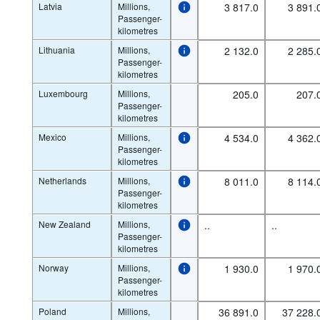
Latvia
Millions,
3 817.0
3 891.
Passenger-
kilometres
Lithuania
Millions,
2 132.0
2 285.
Passenger-
kilometres
Luxembourg
Millions,
205.0
207.
Passenger-
kilometres
Mexico
Millions,
4 534.0
4 362.
Passenger-
kilometres
Netherlands
Millions,
8 011.0
8 114.
Passenger-
kilometres
New Zealand
Millions,
..
..
Passenger-
kilometres
Norway
Millions,
1 930.0
1 970.
Passenger-
kilometres
Poland
Millions,
36 891.0
37 228.