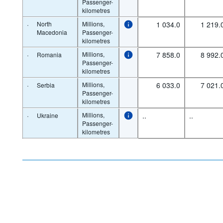
Passenger-
kilometres
·
North
Millions,
1 034.0
1 219.
Macedonia
Passenger-
kilometres
·
Millions,
7 858.0
8 992.
Romania
Passenger-
kilometres
·
Millions,
6 033.0
7 021.
Serbia
Passenger-
kilometres
·
Millions,
..
..
Ukraine
Passenger-
kilometres