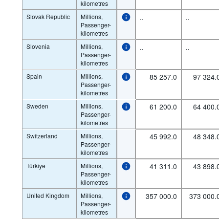
kilometres
Slovak Republic
Millions,
..
..
Passenger-
kilometres
Slovenia
Millions,
..
..
Passenger-
kilometres
Spain
Millions,
85 257.0
97 324.
Passenger-
kilometres
Sweden
Millions,
61 200.0
64 400.
Passenger-
kilometres
Switzerland
Millions,
45 992.0
48 348.
Passenger-
kilometres
Türkiye
Millions,
41 311.0
43 898.
Passenger-
kilometres
United Kingdom
Millions,
357 000.0
373 000.
Passenger-
kilometres