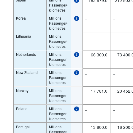
182 679.0
212 503.
Passenger-
kilometres
Korea
Millions,
..
..
Passenger-
kilometres
Lithuania
Millions,
..
..
Passenger-
kilometres
Netherlands
Millions,
66 300.0
73 400.
Passenger-
kilometres
New Zealand
Millions,
..
..
Passenger-
kilometres
Norway
Millions,
17 781.0
20 452.
Passenger-
kilometres
Poland
Millions,
..
..
Passenger-
kilometres
Portugal
Millions,
13 800.0
16 200.
Passenger-