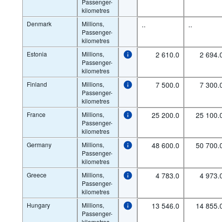
Passenger-
kilometres
Denmark
Millions,
..
..
Passenger-
kilometres
Estonia
Millions,
2 610.0
2 694.
Passenger-
kilometres
Finland
Millions,
7 500.0
7 300.
Passenger-
kilometres
France
Millions,
25 200.0
25 100.
Passenger-
kilometres
Germany
Millions,
48 600.0
50 700.
Passenger-
kilometres
Greece
Millions,
4 783.0
4 973.
Passenger-
kilometres
Hungary
Millions,
13 546.0
14 855.
Passenger-
kilometres