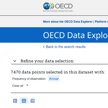
More about the OECD Data Explorer
|
Platform 
Back to the search results
Refine your data selection:
7470 data points selected in this dataset with:
Frequency of observation:
Annual
Clear all