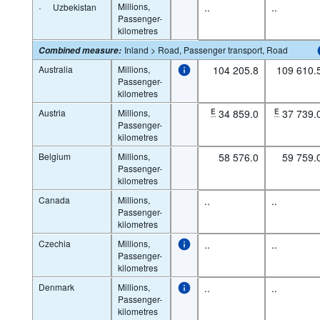
·
Millions,
..
..
Uzbekistan
Passenger-
kilometres
Inland > Road, Passenger transport, Road
Combined measure
:
Australia
Millions,
104 205.8
109 610.
Passenger-
kilometres
Austria
Millions,
E
34 859.0
E
37 739.
Passenger-
kilometres
Belgium
Millions,
58 576.0
59 759.
Passenger-
kilometres
Canada
Millions,
..
..
Passenger-
kilometres
Czechia
Millions,
..
..
Passenger-
kilometres
Denmark
Millions,
..
..
Passenger-
kilometres