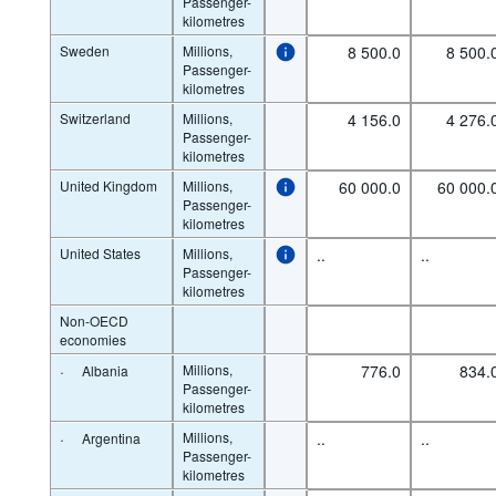
Passenger-
kilometres
Sweden
Millions,
8 500.0
8 500.
Passenger-
kilometres
Switzerland
Millions,
4 156.0
4 276.
Passenger-
kilometres
United Kingdom
Millions,
60 000.0
60 000.
Passenger-
kilometres
United States
Millions,
..
..
Passenger-
kilometres
Non-OECD
economies
·
Millions,
776.0
834.
Albania
Passenger-
kilometres
·
Millions,
..
..
Argentina
Passenger-
kilometres