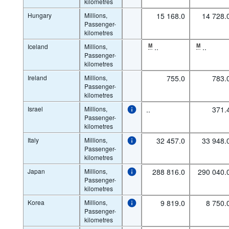
kilometres
Hungary
Millions,
15 168.0
14 728.
Passenger-
kilometres
Iceland
Millions,
M
..
M
..
Passenger-
kilometres
Ireland
Millions,
755.0
783.
Passenger-
kilometres
Israel
Millions,
..
371.
Passenger-
kilometres
Italy
Millions,
32 457.0
33 948.
Passenger-
kilometres
Japan
Millions,
288 816.0
290 040.
Passenger-
kilometres
Korea
Millions,
9 819.0
8 750.
Passenger-
kilometres