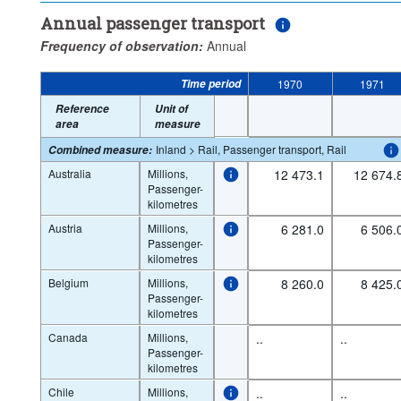
Annual passenger transport
Frequency of observation:
Annual
Time period
1970
1971
Reference
Unit of
area
measure
Inland > Rail, Passenger transport, Rail
Combined measure
:
Australia
Millions,
12 473.1
12 674.
Passenger-
kilometres
Austria
Millions,
6 281.0
6 506.
Passenger-
kilometres
Belgium
Millions,
8 260.0
8 425.
Passenger-
kilometres
Canada
Millions,
..
..
Passenger-
kilometres
Chile
Millions,
..
..