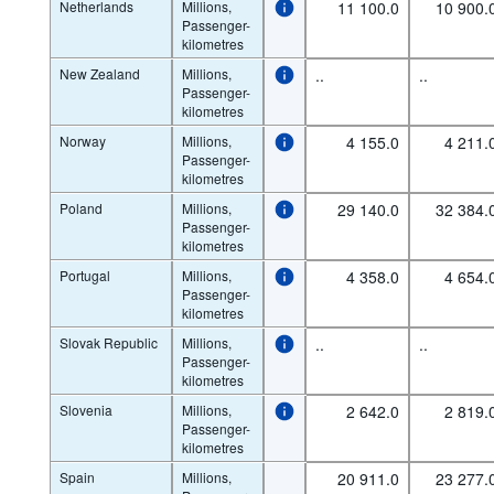
Netherlands
Millions,
11 100.0
10 900.
Passenger-
kilometres
New Zealand
Millions,
..
..
Passenger-
kilometres
Norway
Millions,
4 155.0
4 211.
Passenger-
kilometres
Poland
Millions,
29 140.0
32 384.
Passenger-
kilometres
Portugal
Millions,
4 358.0
4 654.
Passenger-
kilometres
Slovak Republic
Millions,
..
..
Passenger-
kilometres
Slovenia
Millions,
2 642.0
2 819.
Passenger-
kilometres
Spain
Millions,
20 911.0
23 277.