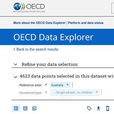
More about the OECD Data Explorer
|
Platform and data status
Back to the search results
Refine your data selection:
4623 data points selected in this dataset wi
Reference area:
Australia
...
Single person, no children
Household type:
>
Frequency of observation:
Annual
Time period:
Last 1 period(s)