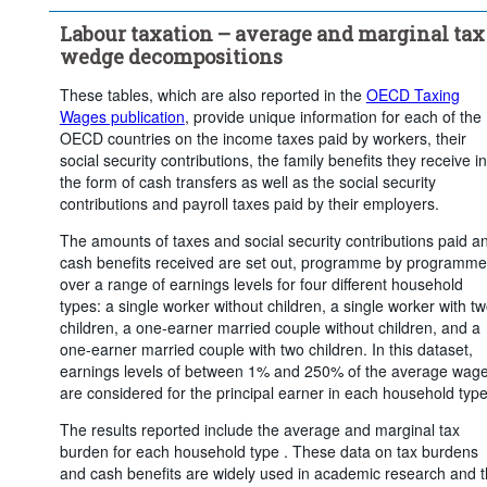
Clear all
Labour taxation – average and marginal tax
wedge decompositions
These tables, which are also reported in the
OECD Taxing
Wages publication
, provide unique information for each of the
OECD countries on the income taxes paid by workers, their
social security contributions, the family benefits they receive in
the form of cash transfers as well as the social security
contributions and payroll taxes paid by their employers.
The amounts of taxes and social security contributions paid a
cash benefits received are set out, programme by programme
over a range of earnings levels for four different household
types: a single worker without children, a single worker with t
children, a one-earner married couple without children, and a
one-earner married couple with two children. In this dataset,
earnings levels of between 1% and 250% of the average wag
are considered for the principal earner in each household type
The results reported include the average and marginal tax
burden for each household type . These data on tax burdens
and cash benefits are widely used in academic research and 