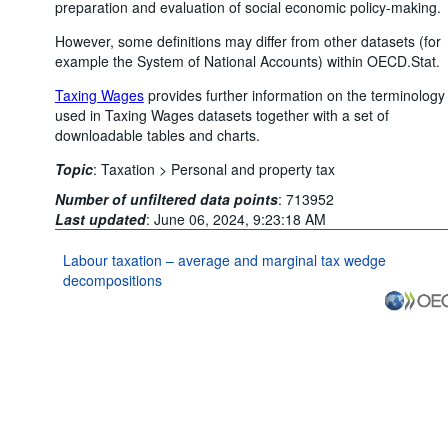
preparation and evaluation of social economic policy-making.
However, some definitions may differ from other datasets (for
example the System of National Accounts) within OECD.Stat.
Taxing Wages
provides further information on the terminology
used in Taxing Wages datasets together with a set of
downloadable tables and charts.
Topic
:
Taxation >
Personal and property tax
Number of unfiltered data points
:
713952
Last updated
:
June 06, 2024, 9:23:18 AM
Labour taxation – average and marginal tax wedge
decompositions