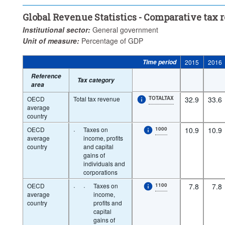
...
Taxes on income, profits and capital gains of individuals
...
>
Global Revenue Statistics - Comparative tax
...
Social security contributions (SSC)
...
Taxes on payroll an
>
>
Institutional sector:
General government
...
Taxes on goods and services
...
Other taxes
>
>
Unit of measure:
Percentage of GDP
Unit of measure:
Percentage of GDP
Time period:
Time period
2015
2016
Clear all
Reference
Tax category
area
OECD
Total tax revenue
TOTALTAX
32.9
33.6
average
country
OECD
·
Taxes on
1000
10.9
10.9
average
income, profits
country
and capital
gains of
individuals and
corporations
OECD
·
·
Taxes on
1100
7.8
7.8
average
income,
country
profits and
capital
gains of