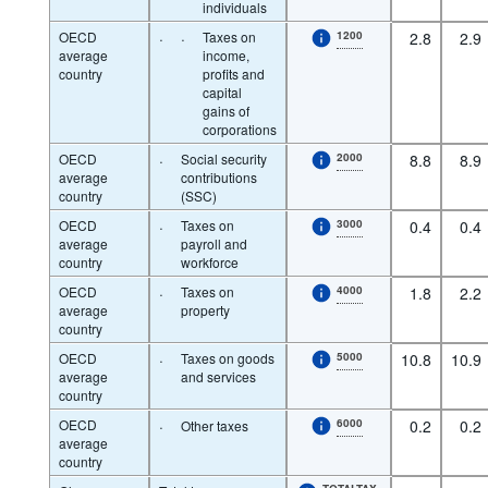
individuals
OECD
·
·
Taxes on
1200
2.8
2.9
average
income,
country
profits and
capital
gains of
corporations
OECD
·
Social security
2000
8.8
8.9
average
contributions
country
(SSC)
OECD
·
Taxes on
3000
0.4
0.4
average
payroll and
country
workforce
OECD
·
Taxes on
4000
1.8
2.2
average
property
country
OECD
·
Taxes on goods
5000
10.8
10.9
average
and services
country
OECD
·
6000
0.2
0.2
Other taxes
average
country