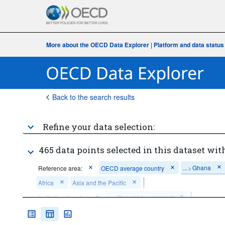
More about the OECD Data Explorer
|
Platform and data status
Back to the search results
Refine your data selection:
465 data points selected in this dataset with
...
Ghana
Reference area:
OECD average country
>
Africa
Asia and the Pacific
...
General government
Institutional sector:
>
...
Taxes on income
Revenue category:
Total tax revenue
>