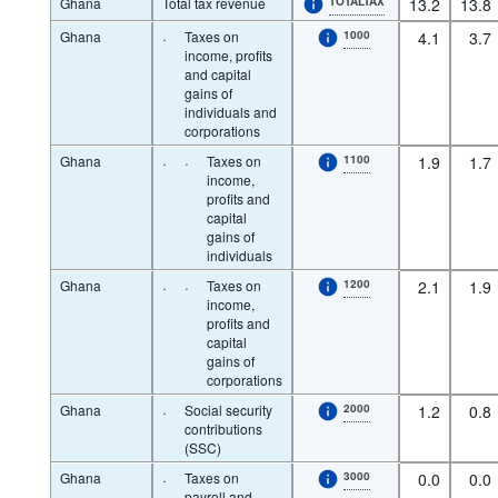
Ghana
Total tax revenue
TOTALTAX
13.2
13.8
Ghana
·
Taxes on
1000
4.1
3.7
income, profits
and capital
gains of
individuals and
corporations
Ghana
·
·
Taxes on
1100
1.9
1.7
income,
profits and
capital
gains of
individuals
Ghana
·
·
Taxes on
1200
2.1
1.9
income,
profits and
capital
gains of
corporations
Ghana
·
Social security
2000
1.2
0.8
contributions
(SSC)
Ghana
·
Taxes on
3000
0.0
0.0
payroll and