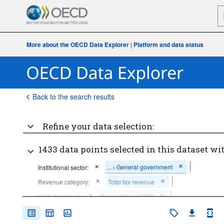
More about the OECD Data Explorer
|
Platform and data status
Back to the search results
Refine your data selection:
1433 data points selected in this dataset wit
...
General government
Institutional sector:
>
Revenue category:
Total tax revenue
Unit of measure:
Percentage of GDP
Time period:
Last 10 period(s)